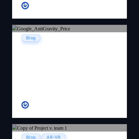
Kenneth Garza
Blog
Google AntiGravity Pricing
(2026): Free Tier, Credits & The
Lockout Problem — A Complete
Developer’s Guide
Tanish Patel
Blog
AR-VR