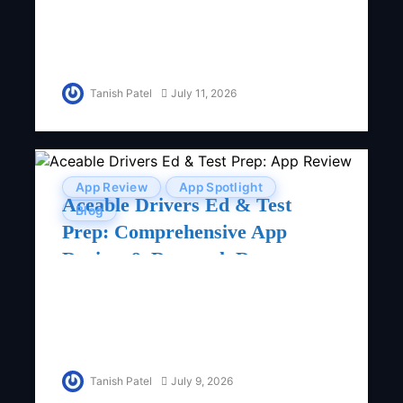
Tanish Patel
July 11, 2026
App Review
App Spotlight
Aceable Drivers Ed & Test
Blog
Prep: Comprehensive App
Review & Research Report
Tanish Patel
July 9, 2026