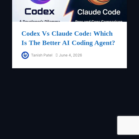
Codex Vs Claude Code: Which
Is The Better AI Coding Agent?
Tanish Patel
June 4, 2026