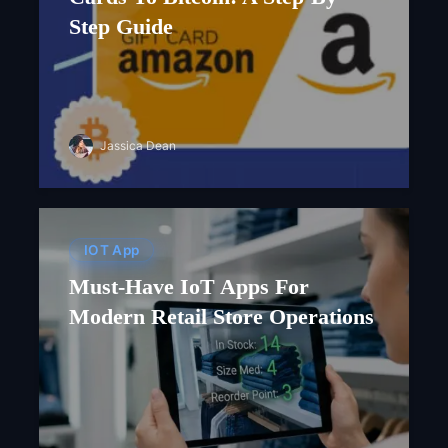
Step Guide
Jassica Dean
IOT App
Must-Have IoT Apps For
Modern Retail Store Operations