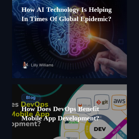
How AI Technology Is Helping
In Times Of Global Epidemic?
Lilly Williams
Blog
How Does DevOps Benefit
Mobile App Development?