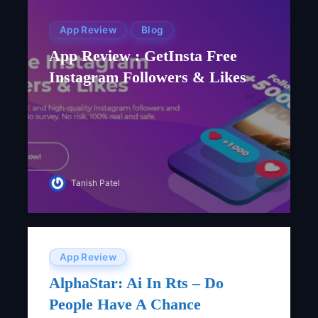
App Review
Blog
App Review : GetInsta Free‌
‌instagram‌ ‌followers‌ ‌&‌ ‌likes
Tanish Patel
App Review
AlphaStar: Ai In Rts – Do
People Have A Chance