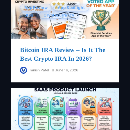
App Review
App Spotlight
Blog
Cryptocurrency
Bitcoin IRA Review – Is It The
Best Crypto IRA In 2026?
Tanish Patel
June 16, 2026
Blog