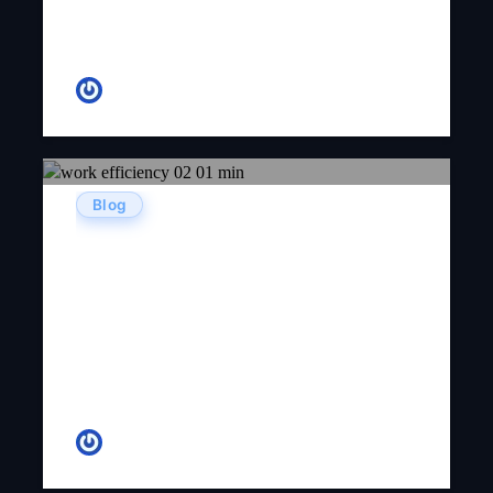
Andrew
Blog
Top 10 Productive Mobile App
Development Tips & Tricks To
Raise Business Growth
CR Venkatesh