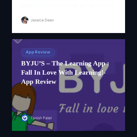
application these people get to connect
with each other sharing their
photographs, audio and video files...
Jassica Dean
App Review
BYJU’S – The Learning App :
Fall In Love With Learning!-
App Review
Tanish Patel