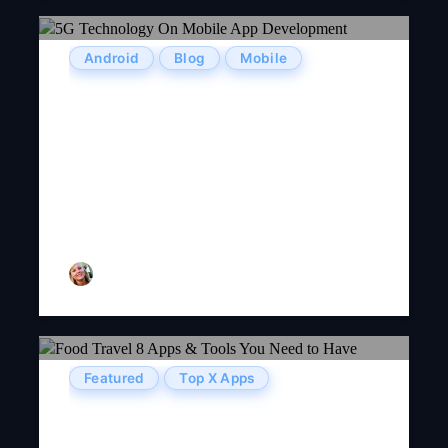
Android
Blog
Mobile
The Latest Impact Of 5G
Technology On Mobile App
Development: Hip Or Hype?
Olivia Taylor
Featured
Top X Apps
Food Travel: 8 Apps & Tools
You Need To Have