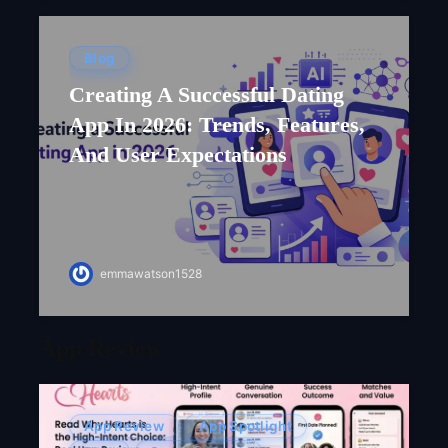
Blog
Creating A Successful Dating
App In 2026: Trends, Features,
And User Expectations
emmawatson1528
App Review
App Review
App Spotlight