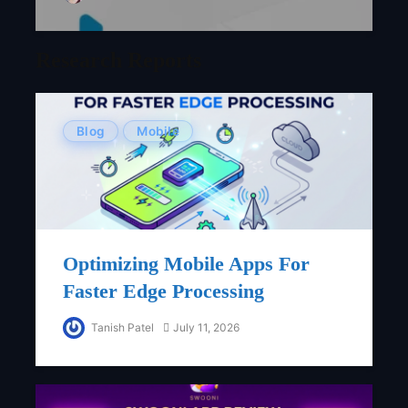
Research Reports
Blog
Mobile
Optimizing Mobile Apps For
Faster Edge Processing
Tanish Patel
July 11, 2026