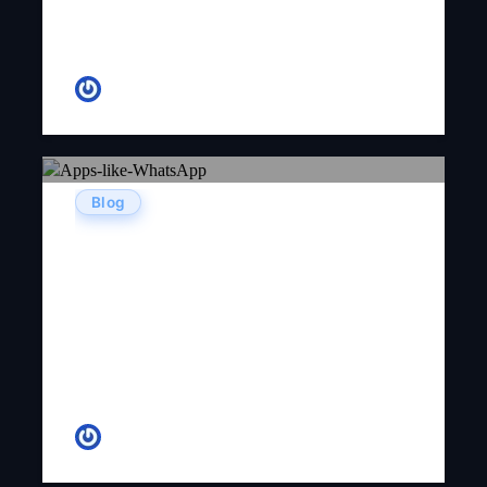
Ginny D. Adams
Blog
Learn About The Best
WhatsApp Alternatives For
Privacy And Security In 2025
Tanish Patel