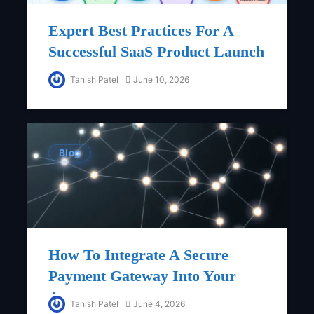
Expert Best Practices For A
Successful SaaS Product Launch
Tanish Patel
June 10, 2026
Blog
How To Integrate A Secure
Payment Gateway Into Your
App
Tanish Patel
June 4, 2026