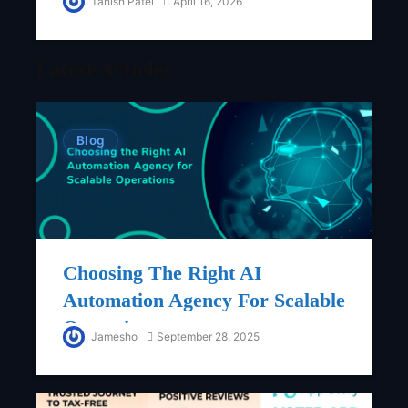
Tanish Patel
April 16, 2026
Latest Articles
Blog
Choosing The Right AI
Automation Agency For Scalable
Operations
Jamesho
September 28, 2025