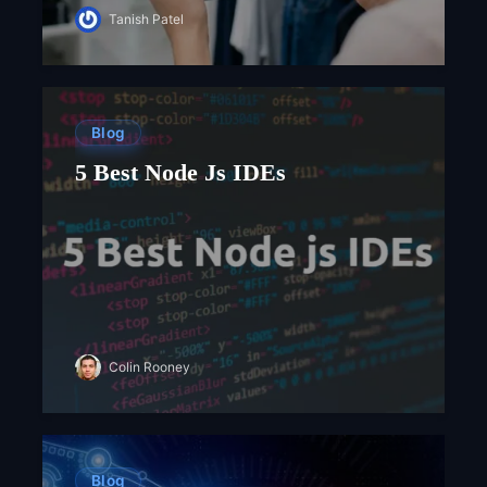
Tanish Patel
Blog
5 Best Node Js IDEs
Colin Rooney
Blog