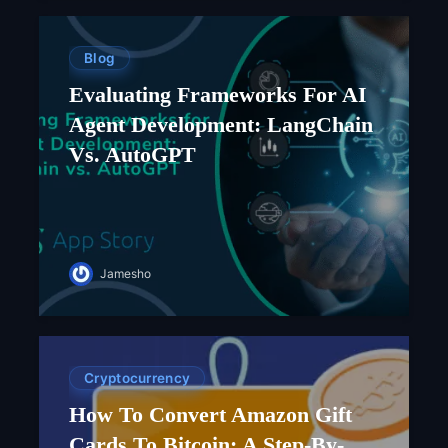
Blog
Evaluating Frameworks For AI
Agent Development: LangChain
Vs. AutoGPT
Jamesho
Cryptocurrency
How To Convert Amazon Gift
Cards To Bitcoin: A Step-By-