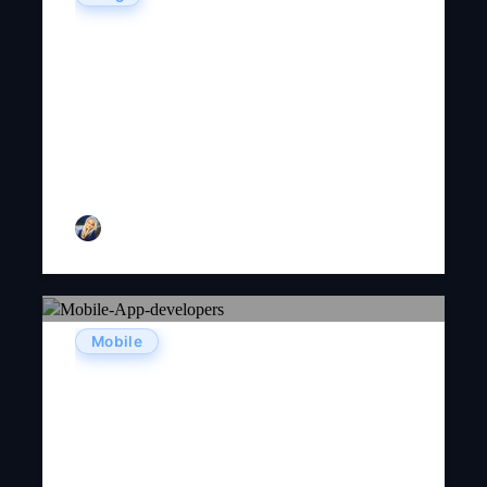
5 Best Strategies To Increase
User Engagement For Your
Mobile App In 2021
Ginny D. Adams
July 30, 2024
Linda
Mobile
Advantage Of Mobile Apps For
Businesses Today