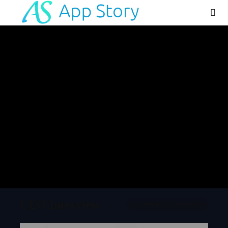
App Review
OtoZen App Review:
Comprehensive Evidence-Based
App Review (2026-27)
Executive Summary OtoZen App Review: Family
Location Sharing,ETA, and Driving Safety in One
App OtoZen is a family safety and driving
monitoring application developed by Sensovium
Inc., available on iOS and Android platforms. The
app combines live...
July 14, 2026
Tanish Patel
CEO Interview
INTERVIEW QUESTIONNAIRE
Blog
IOT App