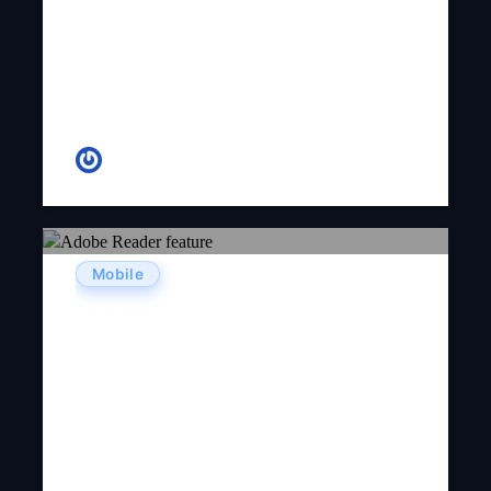
Ginny D. Adams
Mobile
Adobe Reader Free Download
Latest Version 2026 – Official
Guide & Review