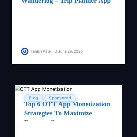
Wanderlog – Trip Planner App
Tanish Patel
June 29, 2026
Sponsored
Blog
Sponsored
Top 6 OTT App Monetization
Strategies To Maximize
Revenue Streams