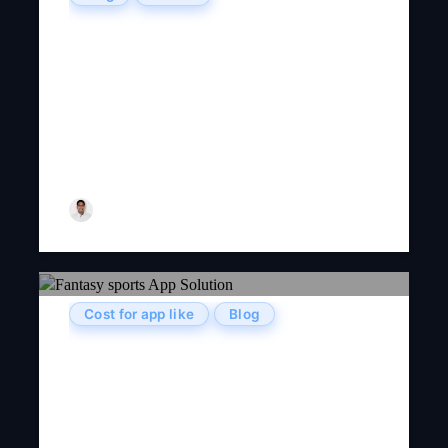
Project-Based Vs. Team-Based :
Organizational Models In
Outsourcing Software
Development Services
Tarun Nagar
Cost for app like
Blog
How To Develop A Fantasy
Sports Mobile App Like
Dream11?