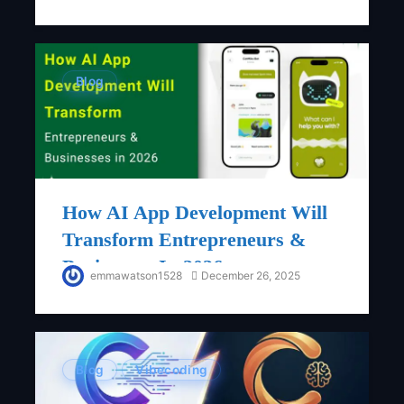
Blog
How AI App Development Will
Transform Entrepreneurs &
Businesses In 2026
emmawatson1528
December 26, 2025
Blog
Vibecoding