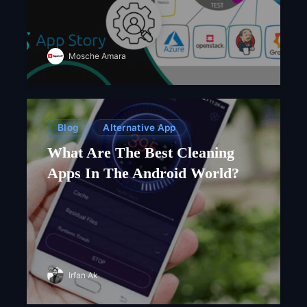
Mosche Amara
Blog
Alternative App
What Are The Best Cleaning
Apps In The Android World?
Irfan Ak