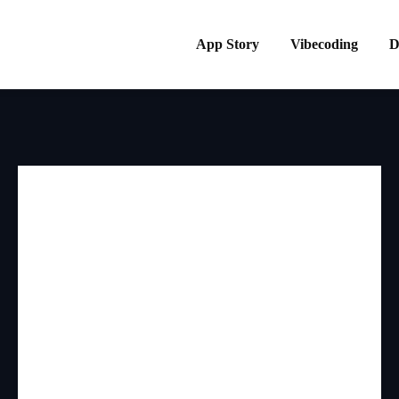
App Story
Vibecoding
D