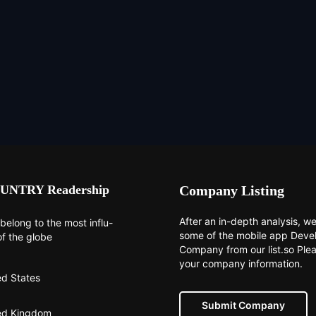
UNTRY Readership
Company Listing
After an in-depth analysis, we 
belong to the most influ-
some of the mobile app Dev
of the globe
Company from our list.so Ple
your company information.
ed States
Submit Company
ed Kingdom