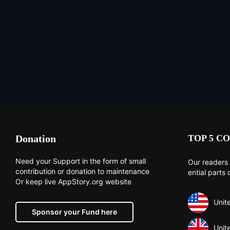
Donation
TOP 5 CO
Need your Support in the form of small
Our readers 
contribution or donation to maintenance
ential parts 
Or keep live AppStory.org website
Unit
Sponsor your Fund here
Unit