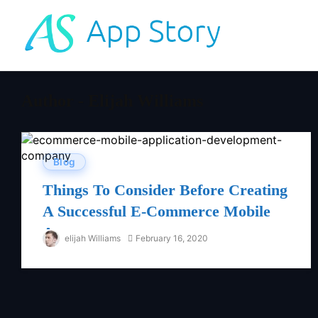
Author - Elijah Williams
Blog
Things To Consider Before Creating
A Successful E-Commerce Mobile
App
elijah Williams
February 16, 2020