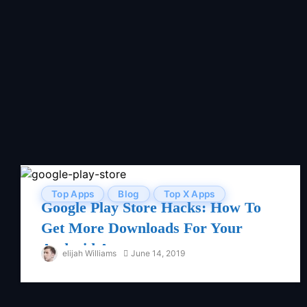
Top Apps
Blog
Top X Apps
Google Play Store Hacks: How To
Get More Downloads For Your
Android App
elijah Williams
June 14, 2019