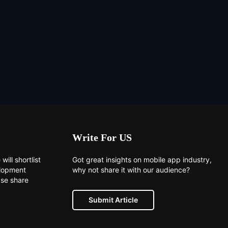
Write For US
will shortlist
Got great insights on mobile app industry,
elopment
why not share it with our audience?
ase share
Submit Article