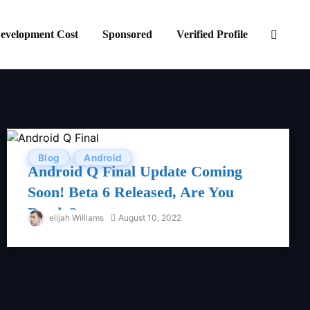
evelopment Cost
Sponsored
Verified Profile
Blog
Android
Android Q Final Update Coming
Soon! Beta 6 Released, Are You
Ready?
elijah Williams
August 10, 2022