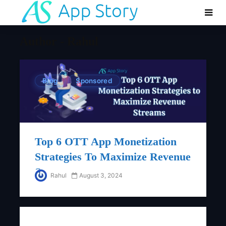
Author - Rahul
Blog
Sponsored
Top 6 OTT App Monetization
Strategies To Maximize Revenue
Streams
Rahul
August 3, 2024