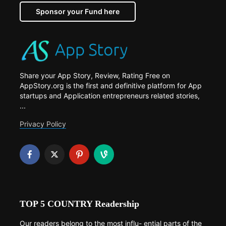
Sponsor your Fund here
Share your App Story, Review, Rating Free on
AppStory.org is the first and definitive platform for App
startups and Application entrepreneurs related stories,
...
Privacy Policy
TOP 5 COUNTRY Readership
Our readers belong to the most influ- ential parts of the