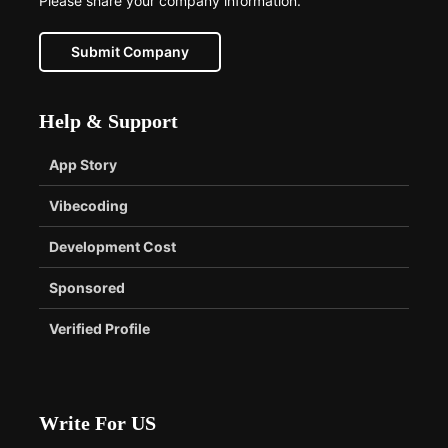
Please share your company information.
Submit Company
Help & Support
App Story
Vibecoding
Development Cost
Sponsored
Verified Profile
Write For US