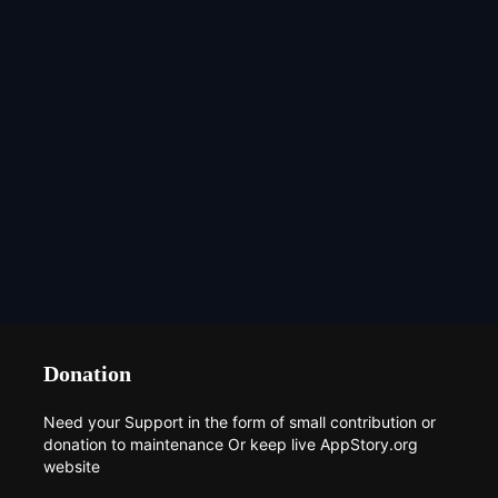
Donation
Need your Support in the form of small contribution or
donation to maintenance Or keep live AppStory.org
website