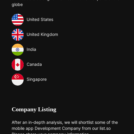
globe
United States
United Kingdom
India
Canada
Singapore
Company Listing
After an in-depth analysis, we will shortlist some of the
mobile app Development Company from our list.so