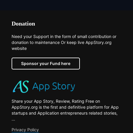
Donation
Need your Support in the form of small contribution or
donation to maintenance Or keep live AppStory.org
website
Sponsor your Fund here
Share your App Story, Review, Rating Free on
AppStory.org is the first and definitive platform for App
startups and Application entrepreneurs related stories,
...
Privacy Policy