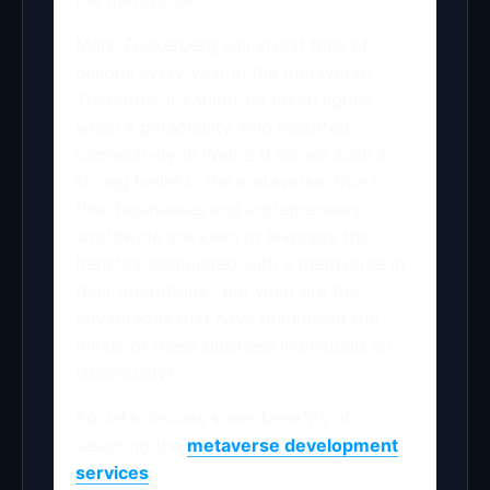
the metaverse.
Mark Zuckerberg will invest tens of
billions every year in the metaverse.
Therefore, it cannot be taken lightly
when a personality who incepted
connectivity in Web 2.0 shows such a
strong belief in the metaverse. Due to
this, businesses and entrepreneurs
worldwide are keen to leverage the
benefits associated with a metaverse in
their operations. But what are the
advantages that have pummeled the
minds of these business individuals so
laboriously?
So, let’s discuss some benefits of
selecting the
metaverse development
services
.