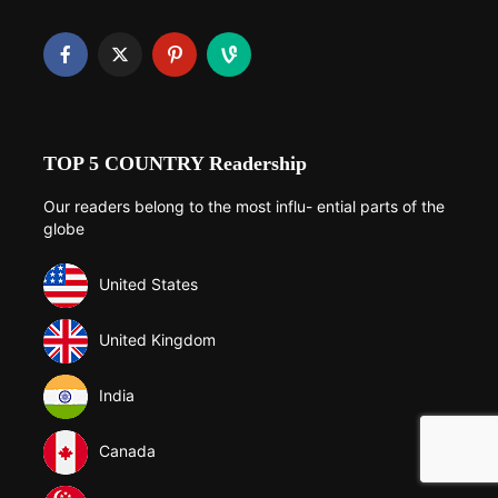
TOP 5 COUNTRY Readership
Our readers belong to the most influ- ential parts of the
globe
United States
United Kingdom
India
Canada