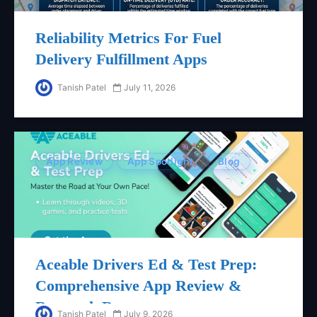
Reliability Metrics For Fuel
Delivery Fulfillment Apps
Tanish Patel
July 11, 2026
App Review
App Spotlight
Blog
Aceable Drivers Ed & Test Prep:
Comprehensive App Review &
Research Report
Tanish Patel
July 9, 2026