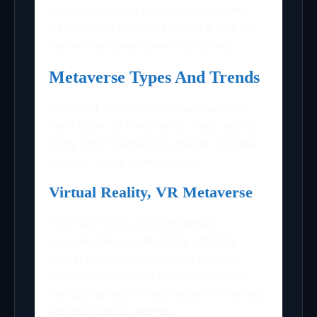
revolutionize the means of economic
transactions for users with the help of
metaverse development company.
Metaverse Types And Trends
Foremost, we should understand the
main types of metaverse. It will help to
bring light to emerging trends in these
spaces. Types of metaverse:
Virtual Reality, VR Metaverse
This type offers fully immersive
experiences in completely artificial
digital environments. Users interact
through VR headsets and controllers,
navigating and interacting within entirely
artificial digital worlds.