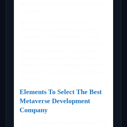
Businesses can now expect an increase
in revenue.
Both AR and VR have made solid
impressions and enhanced customer
experience. XR enables users to view
products or services virtually, therefore
allowing customization. Virtual reality is
becoming increasingly popular, and
brands will find it increasingly lucrative
to market their products using VR-based
marketing.
Elements To Select The Best
Metaverse Development
Company
You can only reap the advantages of the