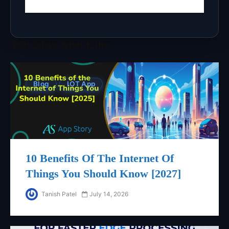
You May Also Like
Blog
IOT App
10 Benefits Of The Internet Of
Things You Should Know [2027]
Tanish Patel
July 14, 2026