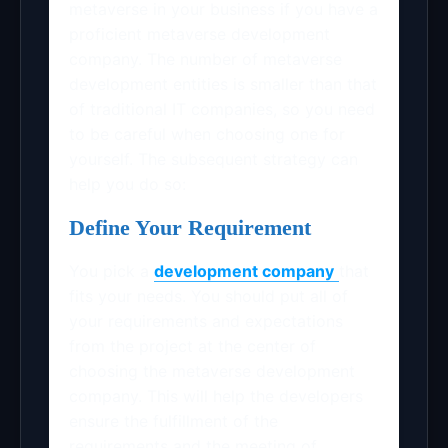
metaverse in your business if you have a
proficient metaverse development
company. The number of metaverse
development entities is smaller than that
of traditional IT companies, so you need
to be careful when choosing one for
yourself. The subsequent strategy can
help you do so:
Define Your Requirement
You pick a
development company
that
fits your needs. You should put all of
your requirements and expectations
from the project at the center of
choosing the metaverse development
company. This will help the developers
ensure the fulfillment of the
requirements and the meeting of