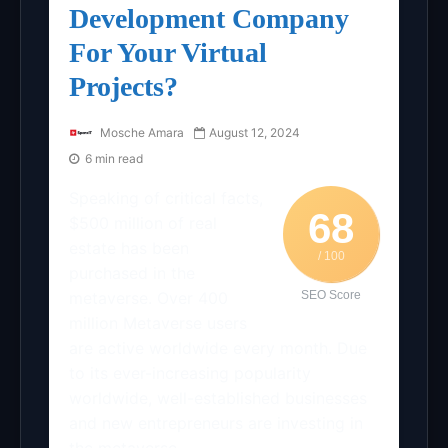
Development Company
For Your Virtual
Projects?
Mosche Amara
August 12, 2024
6 min read
Speaking of critical facts,
68
$500 million of real
estate has been
/ 100
purchased in the
metaverse. Over 400
SEO Score
million Metaverse users
are active worldwide every month. Due
to its ever-increasing popularity
worldwide, well-established businesses
and new entrepreneurs are investing in