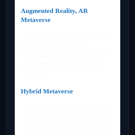
Augmented Reality, AR
Metaverse
AR merges digital aspects with the real
world, augmenting real-life
environments. It is basically experienced
through users’ smartphones or AR
glasses, whereby digital overlays are
seamlessly integrated with the user’s
environment.
Hybrid Metaverse
The hybrid metaverse combines VR and
AR, merging virtual and real elements. It
aims to integrate virtual content into the
physical world and vice versa, offering a
versatile and dynamic user experience.