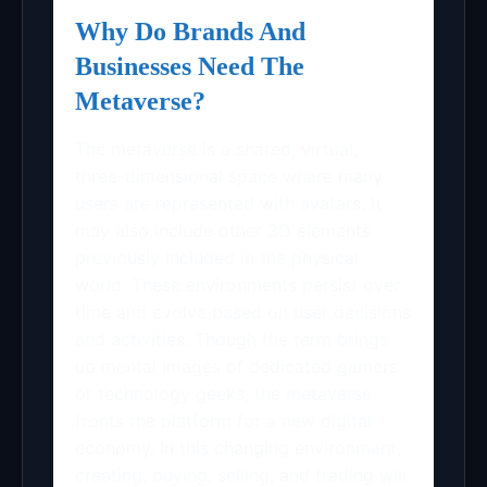
Why Do Brands And
Businesses Need The
Metaverse?
The metaverse is a shared, virtual,
three-dimensional space where many
users are represented with avatars. It
may also include other 3D elements
previously included in the physical
world. These environments persist over
time and evolve based on user decisions
and activities. Though the term brings
up mental images of dedicated gamers
or technology geeks, the metaverse
fronts the platform for a new digital
economy. In this changing environment,
creating, buying, selling, and trading will