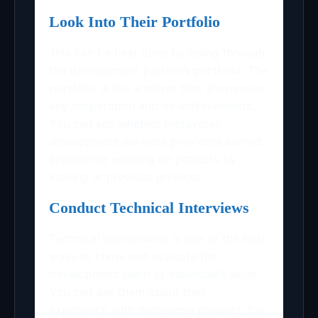
Look Into Their Portfolio
This can be best done by going through
the development partner’s portfolio. The
portfolio is like a mirror that showcases
any corporation and its achievements.
You can see whether metaverse
development services providers earned
experience working on projects by
looking at previous projects.
Conduct Technical Interviews
Technical interviewing is one of the best
ways to know and evaluate the
development team or individual’s skills.
You can ask them about their
experience with metaverse projects, for