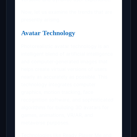
Now, let us examine the trends that are
presently arising.
Avatar Technology
Photorealistic avatar technology is an
intelligent blend of artificial intelligence
and computer-generated images that
helps create virtual versions of users
nearly as accurately as possible. This
technology integrates computer
graphics, motion tracking, face
recognition software, and sophisticated
algorithms for building 3D avatars for
games, animations, VR/AR, and
metaverse purposes.
Technologies like Ready Player Me and