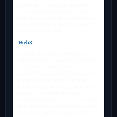
Zepeto allow us to create avatars for
use in multiple virtual worlds, not one
specific place. In other words, these will
enable us to visit several virtual places
using the same avatar.
Web3
The following internet generation, the
Web3, is built on a decentralized setup.
It’s a secure, trustless, and
permissionless platform for people to
interact with each other. This novel
Internet way eliminates the middlemen,
making online interactions safer, more
private, and smoother. The key to Web3
is decentralization. Power and resources
are diffuse, instead of some kind of