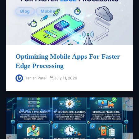
Blog
Mobile
Optimizing Mobile Apps For Faster
Edge Processing
Tanish Patel
July 11, 2026
Blog
General