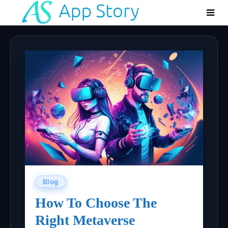
Blog
How To Choose The
Right Metaverse