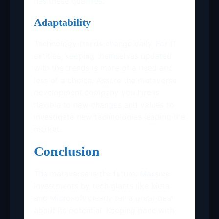
has these qualities.
Adaptability
Technology trends change daily. For IT
entities, keeping themselves updated
with the trends is more of a need and
less of a choice. Assure the metaverse
development company you hire is
flexible to new changes and values to
investigate new technologies leading the
market.
Conclusion
The metaverse is the future. Massive
investments by tech giants like Meta
and Microsoft clearly tell a great deal
about its potential. Keeping pace with