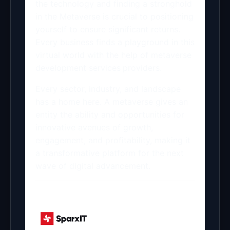
the technology and finding a stronghold
in the Metaverse is crucial to positioning
yourself to ensure significant returns.
Every business finds a playground in this
virtual world with the help of metaverse
development services
providers.
Every sector, industry, and landscape
has a home here. A metaverse gives an
entity the ability and opportunities for
innovative avenues of growth,
engagement, and profitability, making it
a transformative platform for the next
wave of digital advancement.