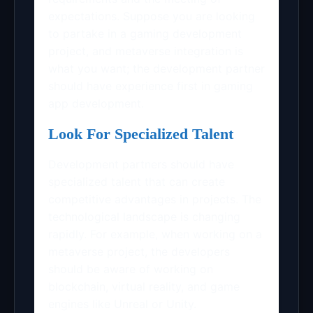
expectations. Suppose you are looking
to partake in a gaming development
project, and metaverse integration is
what you want; the development partner
should have experience first in gaming
app development.
Look For Specialized Talent
Development partners should have
specialized talent that can create
competitive advantages in projects. The
technological landscape is changing
rapidly. For example, when working on a
metaverse project, the developers
should be aware of working on
blockchain, virtual reality, and game
engines like Unreal or Unity.