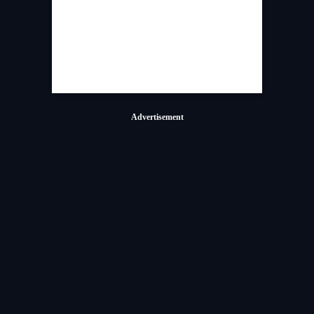
Advertisement