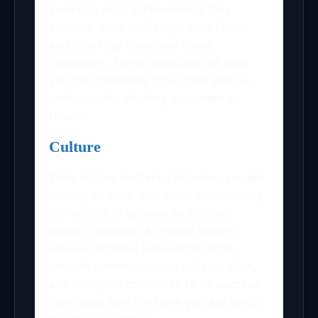
example, what achievements they
secured, what challenges they faced,
and how they overcame those
challenges. These questions will help
you get something more than what is
written in the pitching document or
résumé.
Culture
Their culture matters a lot when you are
looking to work with them continuously
for months to achieve an efficient
project outcome. A project doesn’t
require technical knowledge alone;
smooth communication, collaboration,
and discipline contribute to its success.
Just make sure the team you are hiring