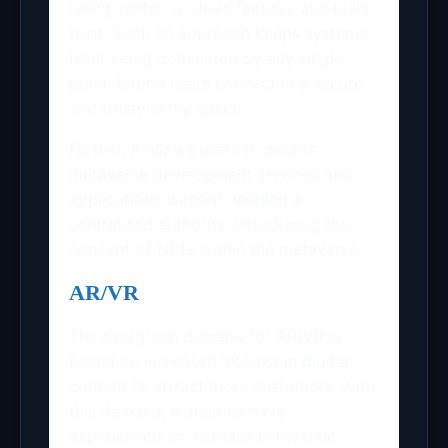
ruling center, to drive fairness and build
trust. Such an approach keeps systems
from being dominated by any single
point, letting users connect in a secure
and trustworthy space.
Further, it allows users to access
metaverse development services and
applications without needing a
centralized authority, introducing the
concept of NFTs within the metaverse.
AR/VR
The evergreen demand for AR/VR is
based on increased interest in digital
content to attract more customers. With
this demand, industries have
experienced an increase in revenue.