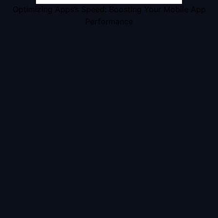
Optimizing Apps’s Speed: Boosting Your Mobile App
Performance