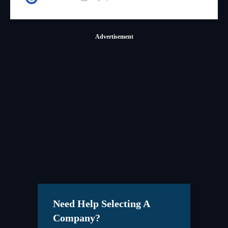
Advertisement
Need Help Selecting A
Company?