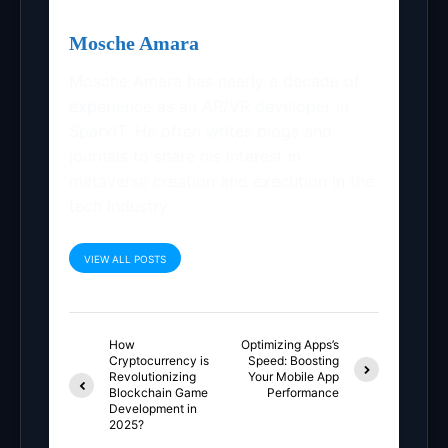
Mosche Amara
Mosche Amara has nearly a decade of
experience as an AR/VR developer in
SparxIT. He often writes blogs and
journals to share his interest in
metaverse creation and execution in the
tech industry.
VIEW ALL POSTS
How
Optimizing Apps’s
Cryptocurrency is
Speed: Boosting
Revolutionizing
Your Mobile App
Blockchain Game
Performance
Development in
2025?