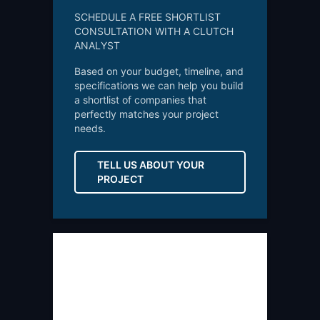
SCHEDULE A FREE SHORTLIST
CONSULTATION WITH A CLUTCH
ANALYST
Based on your budget, timeline, and
specifications we can help you build
a shortlist of companies that
perfectly matches your project
needs.
TELL US ABOUT YOUR
PROJECT