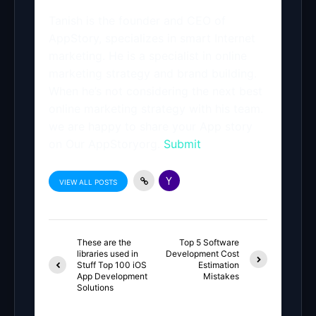
Tanish is the founder and CEO of
AppStory, specializes in smart Internet
marketing. He is a specialist in online
marketing strategy and brand building.
When he’s not considering the next best
online marketing strategy with his team.
we are happy to share your App story
on Our AppStoryorg.
Submit
VIEW ALL POSTS
These are the
Top 5 Software
libraries used in
Development Cost
Stuff Top 100 iOS
Estimation
App Development
Mistakes
Solutions