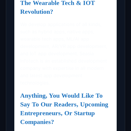
The Wearable Tech & IOT
Revolution?
We develop applications of all kinds,
such as hybrid apps, native apps,
wearable tech apps, ML/AI app
development, AR/VR app development,
and IoT app development. Seasia
Infotech is an established development
company with expertise in all modern
and latest app development
technologies.
Anything, You Would Like To
Say To Our Readers, Upcoming
Entrepreneurs, Or Startup
Companies?