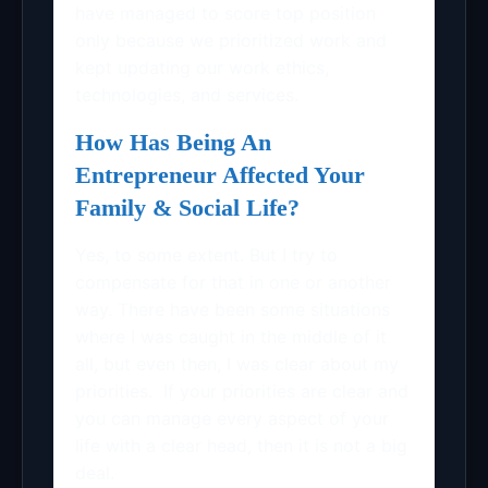
have managed to score top position
only because we prioritized work and
kept updating our work ethics,
technologies, and services.
How Has Being An
Entrepreneur Affected Your
Family & Social Life?
Yes, to some extent. But I try to
compensate for that in one or another
way. There have been some situations
where I was caught in the middle of it
all, but even then, I was clear about my
priorities. If your priorities are clear and
you can manage every aspect of your
life with a clear head, then it is not a big
deal.