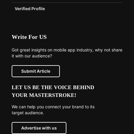
Verified Profile
Write For US
Got great insights on mobile app industry, why not share
it with our audience?
Submit Article
LET US BE THE VOICE BEHIND
YOUR MASTERSTROKE!
We can help you connect your brand to its
target audience.
Advertise with us