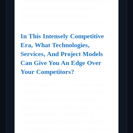
offering our services in NextGen such as
blockchain development, machine
learning, artificial intelligence,
metaverse, and web 3 development.
In This Intensely Competitive
Era, What Technologies,
Services, And Project Models
Can Give You An Edge Over
Your Competitors?
I’ll be honest with you, we know there is
competition, but we do not let it affect
our outcomes. From the beginning,
Seasia strived to fulfill its clients’ core
requirements by combating long
overdue existing problems. And after
two decades of serving the industry, we