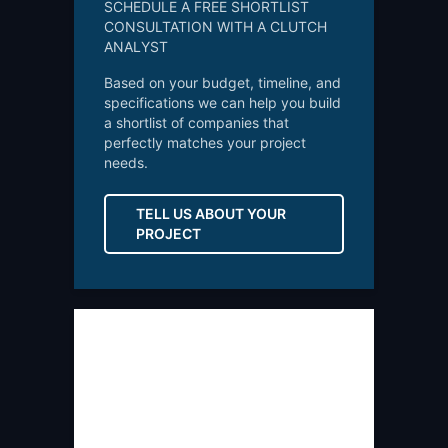
SCHEDULE A FREE SHORTLIST
CONSULTATION WITH A CLUTCH
ANALYST
Based on your budget, timeline, and
specifications we can help you build
a shortlist of companies that
perfectly matches your project
needs.
TELL US ABOUT YOUR
PROJECT