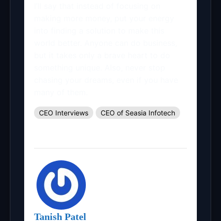
I’ll say that instead of focusing on
making more money, put your energy
into finding a solution to make this
world better. Anyone can do business,
but it takes only a brave heart to do
something unique. Also, never stop
chasing your dreams, even if you have
many of them.
CEO Interviews
CEO of Seasia Infotech
Tanish Patel