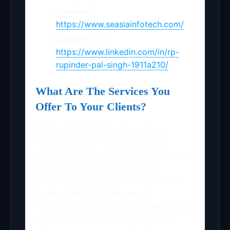
Website:
https://www.seasiainfotech.com/
LinkedIn CEO:
https://www.linkedin.com/in/rp-
rupinder-pal-singh-1911a210/
What Are The Services You
Offer To Your Clients?
Seasia Infotech provides various
services to automate, digitize and
modernize businesses. We are proficient
in software development, digital
marketing, and mobile, and web app
development. With advanced
technologies growing swiftly, we did not
allow ourselves to lag. We are also