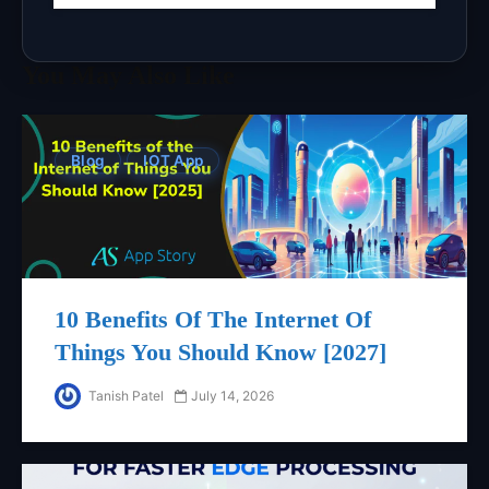
You May Also Like
Blog
IOT App
10 Benefits Of The Internet Of
Things You Should Know [2027]
Tanish Patel
July 14, 2026