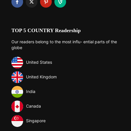
TOP 5 COUNTRY Readership
Our readers belong to the most influ- ential parts of the
globe
United States
United Kingdom
India
Canada
Singapore