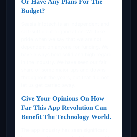
Or Have Any Plans For The
Budget?
Seasia Infotech is an independent and
self-sufficient organization. We take
pride when we say that we are not
dependent on anyone for funding. We
have always held solid and high regard
in the industry. We have seen our fair
share of some major ups and downs
throughout the years, but that did not
let us get carried away.
Give Your Opinions On How
Far This App Revolution Can
Benefit The Technology World.
The app industry has seen significant