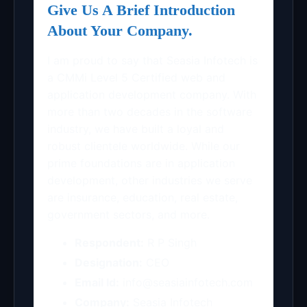
Give Us A Brief Introduction
About Your Company.
I am proud to say that Seasia Infotech is
a CMMi Level 5 Certified web and
application development company. With
more than two decades in the software
industry, we have built a loyal and
robust clientele worldwide. While our
prime foundations are in application
development, other industries we serve
are insurance, education, real estate,
government sectors, and more.
Respondent:
R P Singh
Designation:
CEO
Email Id:
info@seasiainfotech.com
Company:
Seasia Infotech