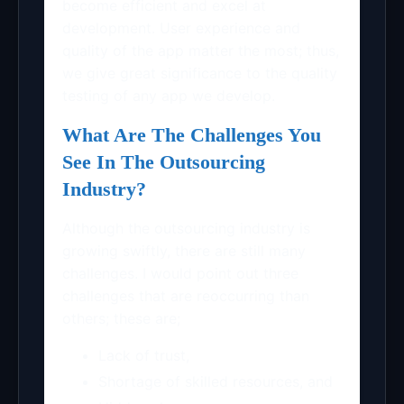
become efficient and excel at
development. User experience and
quality of the app matter the most; thus,
we give great significance to the quality
testing of any app we develop.
What Are The Challenges You
See In The Outsourcing
Industry?
Although the outsourcing industry is
growing swiftly, there are still many
challenges. I would point out three
challenges that are reoccurring than
others; these are;
Lack of trust,
Shortage of skilled resources, and