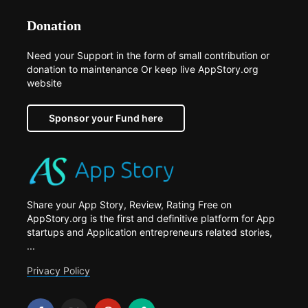
Donation
Need your Support in the form of small contribution or
donation to maintenance Or keep live AppStory.org
website
Sponsor your Fund here
Share your App Story, Review, Rating Free on
AppStory.org is the first and definitive platform for App
startups and Application entrepreneurs related stories,
...
Privacy Policy