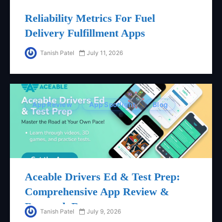
Reliability Metrics For Fuel
Delivery Fulfillment Apps
Tanish Patel
July 11, 2026
App Review
App Spotlight
Blog
Aceable Drivers Ed & Test Prep:
Comprehensive App Review &
Research Report
Tanish Patel
July 9, 2026