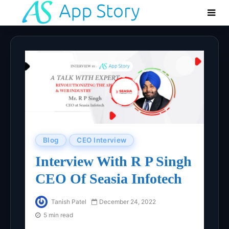
Blog
CEO Interview
Interview With R P Singh
CEO Of Seasia Infotech
Tanish Patel
December 24, 2022
5 min read