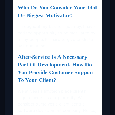
Who Do You Consider Your Idol
Or Biggest Motivator?
Throughout my business journey, I have
had the opportunity to be motivated by
many people. It’s hard to give credit to
just one person.
After-Service Is A Necessary
Part Of Development. How Do
You Provide Customer Support
To Your Client?
We at Seasia Infotech place clients’
requirements as a top priority. We
consider ourselves a client-centric
software development company. Hence,