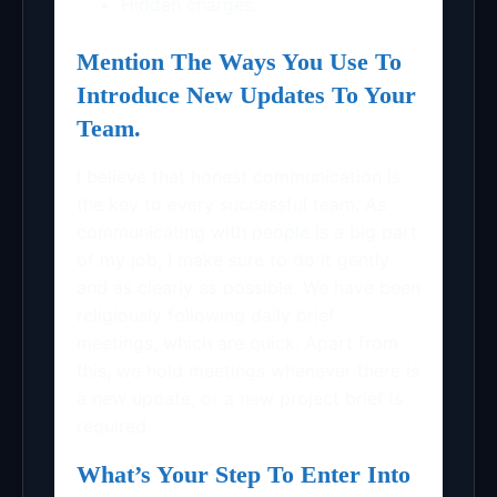
Hidden charges.
Mention The Ways You Use To
Introduce New Updates To Your
Team.
I believe that honest communication is
the key to every successful team. As
communicating with people is a big part
of my job, I make sure to do it gently
and as clearly as possible. We have been
religiously following daily brief
meetings, which are quick. Apart from
this, we hold meetings whenever there is
a new update, or a new project brief is
required.
What’s Your Step To Enter Into