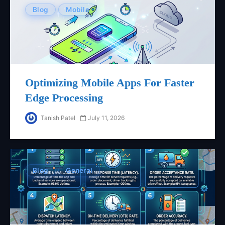
Blog
Mobile
Optimizing Mobile Apps For Faster
Edge Processing
Tanish Patel
July 11, 2026
Blog
General