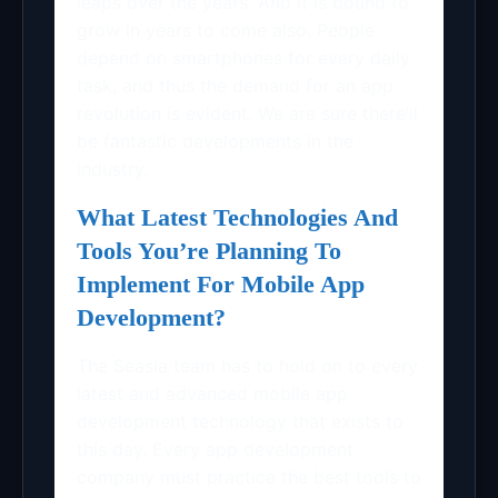
leaps over the years. And it is bound to
grow in years to come also. People
depend on smartphones for every daily
task, and thus the demand for an app
revolution is evident. We are sure there’ll
be fantastic developments in the
industry.
What Latest Technologies And
Tools You’re Planning To
Implement For Mobile App
Development?
The Seasia team has to hold on to every
latest and advanced mobile app
development technology that exists to
this day. Every app development
company must practice the best tools to