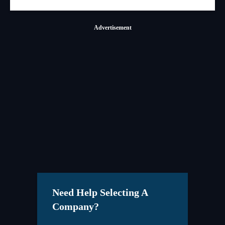
Advertisement
Need Help Selecting A
Company?