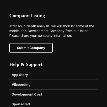
Company Listing
After an in-depth analysis, we will shortlist some of the
mobile app Development Company from our list.so
Please share your company information.
Submit Company
Help & Support
App Story
Vibecoding
Development Cost
Sponsored