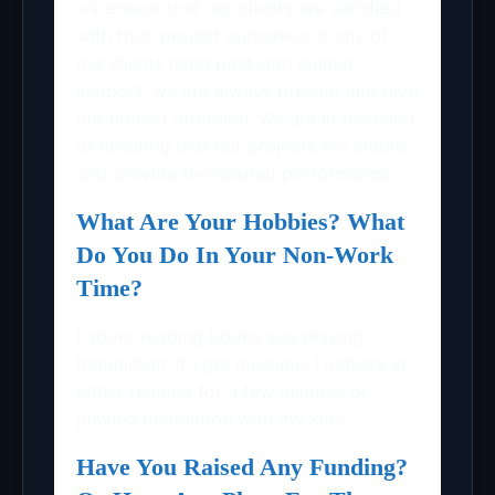
we ensure that our clients are satisfied
with their project outcomes. If any of
our clients need post-app launch
support, we are always present and give
our utmost attention. We are in the habit
of ensuring that our projects are stable
and provide the desired performance.
What Are Your Hobbies? What
Do You Do In Your Non-Work
Time?
I adore reading books and playing
badminton. If I get me-time, I indulge in
either reading for a few minutes or
playing badminton with my kids.
Have You Raised Any Funding?