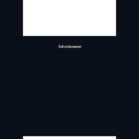
Advertisement