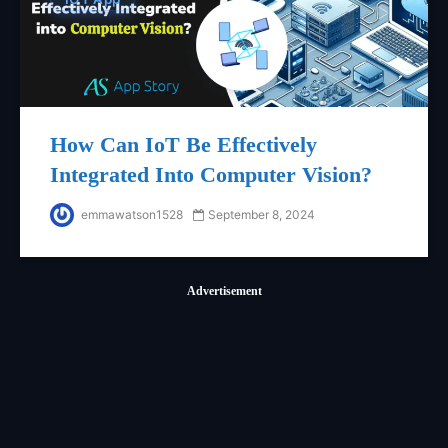
How Can IoT Be Effectively
Integrated Into Computer Vision?
emmawatson1528
September 8, 2024
Advertisement