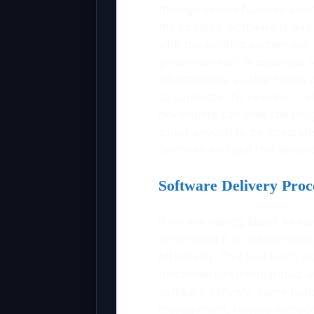
through in-tool features wh
the updates. Software is desi
with the existing system and 
generation tool is expected t
infrastructure so that teams
to automate the system. It a
developers can view the prog
smart enough to be integrate
Selenium and pull test librari
Software Delivery Proc
If we are talking about an i
understand it is collaborating
effectively. This tool won’t 
functionalities if integrated
software delivery. Some tool
management, release manage