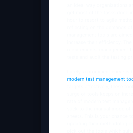
an ideal way organizations a
get most of the tasks done in 
hour to resort to agile metho
reflecting on the demands of 
management tools are aimed 
increase their efficiency. Th
requirements, management to
tests and audit the testing p
Lately, a prominent curve is
modern test management too
targets effectively, these to
surge of tools keeps on incr
rate of modern test manageme
stick to the manual mode of
sheets. This is your chance 
updating their methodologies 
pick out the tools which suit 