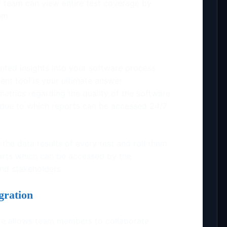
ng team can view entire test coverage by
tem.
nted insights into your software process
t tool is your ultimate answer.
trics regarding the quality of the software
s due to which reports can be accessed 24/7
the data results of every test and roll them
rts which can be accessed by the
nd stakeholders.
gration
 allows team members to collaborate