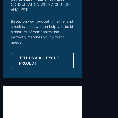
CONSULTATION WITH A CLUTCH
ANALYST
Based on your budget, timeline, and
specifications we can help you build
a shortlist of companies that
perfectly matches your project
needs.
TELL US ABOUT YOUR
PROJECT