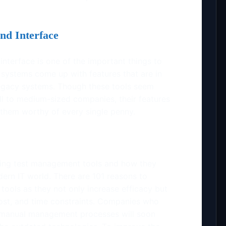
nd Interface
 interface is one of the important things to
 systems come up with features that are in
legacy systems. Though these tools seem
all to medium-sized companies, their features
them worthy of every single penny.
ing test management tools and how they
dern IT world. There are 101 reasons to
ools as they not only increase efficacy but
ost, and time constraints. Companies who
he manual management processes will soon