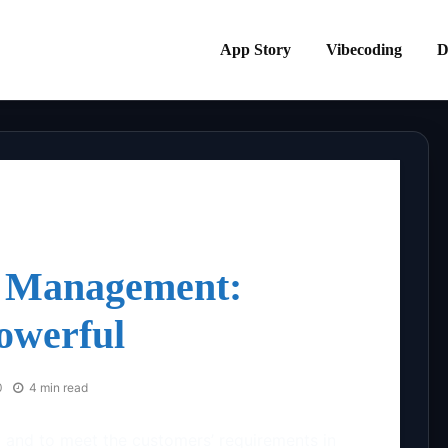
App Story
Vibecoding
D
 Management:
owerful
0
4 min read
 and to meet the customers’ requirements in