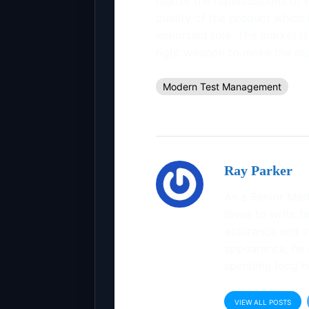
realize the repercussions of
quality of the product which 
important role. The market is 
right weapon to make the mos
Modern Test Management
Ray Parker
As a Senior Mar
loves to write te
assurance and in
appearance, he 
spending long h
VIEW ALL POSTS