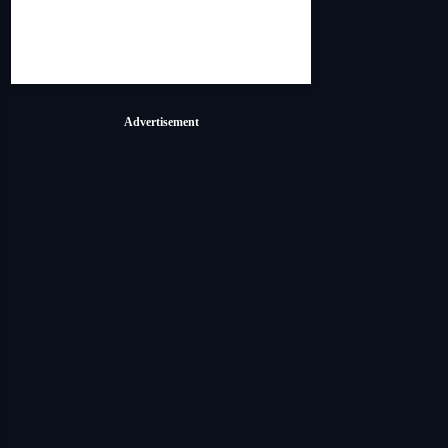
Advertisement