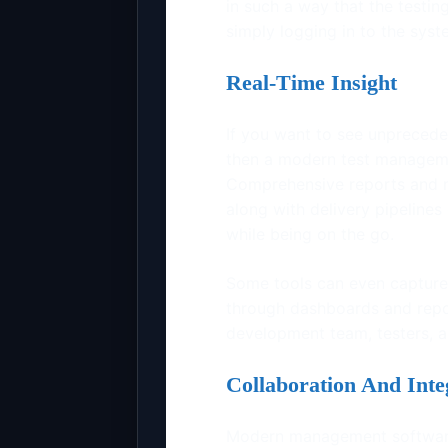
in such a way that the testi
simply logging in to the sys
Real-Time Insight
If you want to see unprecede
then a modern test managemen
Comprehensive reports and me
along with delivery pipeline
while being on the go.
Some tools can even capture 
through dashboards and repo
development team, testers, a
Collaboration And Inte
Modern management software