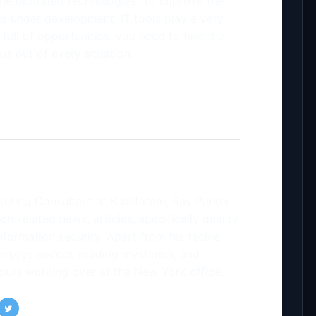
 the outdated technologies. To improve the
is under development, IT tools play a very
full of opportunities, you need to find the
t out of every situation.
keting Consultant at Kualitatem, Ray Parker
ch-related news, articles, specifically quality
formation security. Apart from his techie
enjoys soccer, reading mysteries, and
ours working over at the New York office.