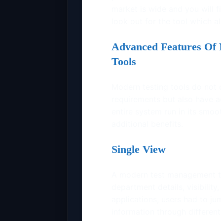
market is wide and you will fi
look out for the tool which al
Advanced Features Of 
Tools
Modern testing tools do not 
requirements but also have ad
entire system run in its smo
additional benefits.
Single View
A modern test management tool
department details, visibility,
applications, users had to j
information through differen