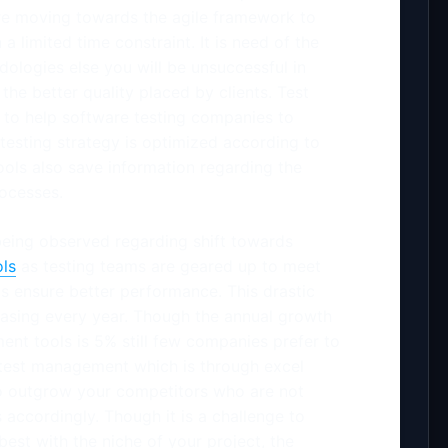
re moving towards the agile framework to
a limited time constraint. It is need of the
dologies else you will be unsuccessful in
the better quality placed by clients. Test
to help software testing companies to
e testing strategy is optimized according to
ols also save information regarding the
rocesses.
 being observed regarding shift towards
ls
as testing teams are geared up to meet
ols ensure better performance. This drastic
easing every year. Though the annual growth
nt tools is 5% still few companies prefer to
 test management which is through excel
to outgrow your competitors who are not
accordingly. Though it is a challenge to
best with the niche of your project, the