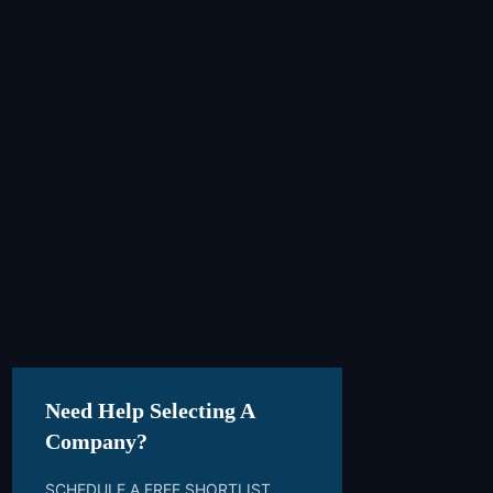
Need Help Selecting A
Company?
SCHEDULE A FREE SHORTLIST