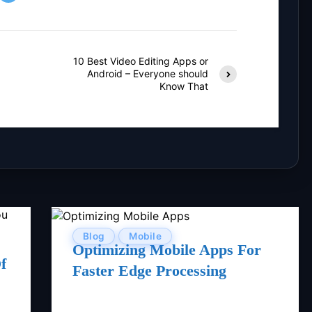
10 Best Video Editing Apps or
Android – Everyone should
Know That
Blog
Mobile
Optimizing Mobile Apps For
f
Faster Edge Processing