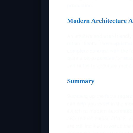
production.
Modern Architecture A
An intuitive and user-friendly
retain clients. These updated
complete contrast with the 
quite a bit expensive for sm
and detail to accuracy made 
Summary
Summing up the facts regard
can help you excel in the mo
switch to modern automated t
also reduce human efforts, c
are still inclined towards t