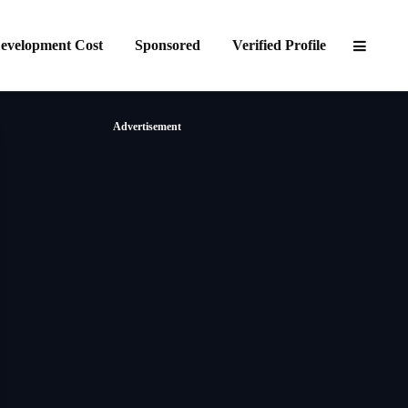
evelopment Cost
Sponsored
Verified Profile
Advertisement