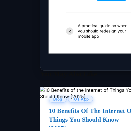
A practical guide on when
you should redesign your
mobile app
You May Also Like
Blog
IOT App
10 Benefits Of The Internet O
Things You Should Know
[2027]