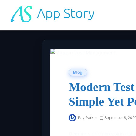
Blog
Modern Test
Simple Yet P
Ray Parker
September 8, 202
Demands are increasing daily