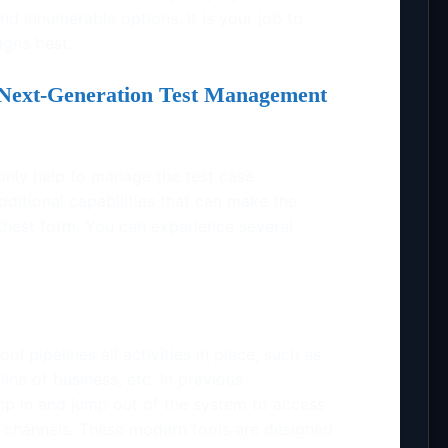
nd innumerable options. It is your job to
igns best.
Next-Generation Test Management
only help to manage the test case
ditional capabilities that can make the
othest form. You can experience several
 pipelines all activities in place, such as
 line of business, etc. In previous
ump in and jump out of the system to access
t channels. These modern tools are designed