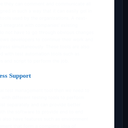
ere they can comment and communicate all
gned in such a way that it can easily gel in
tools used by the organizations. A next-
o integrate with companies’ existing
 do not have to go through obvious changes
llows developers to continue their work and
ress simultaneously. These tools are also
d with test automation tools such as
es and script to perform the job.
ess Support
deal test management tool then we need to
 with different testing tools to perform
exist separately and can provide better
 with the software to provide end to end
s also have features such as environment
ment that form a complete idea of