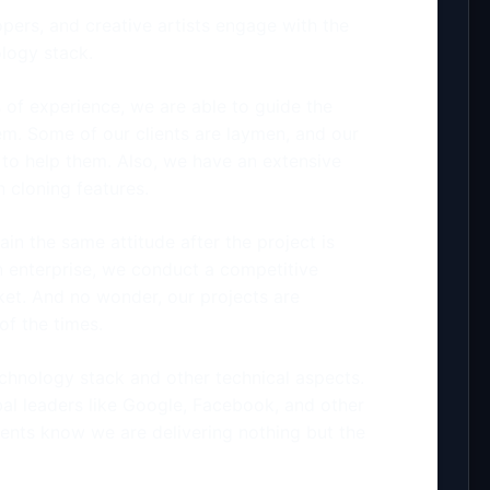
pers, and creative artists engage with the
ology stack.
 of experience, we are able to guide the
hem. Some of our clients are laymen, and our
 to help them. Also, we have an extensive
 cloning features.
ain the same attitude after the project is
an enterprise, we conduct a competitive
ket. And no wonder, our projects are
f the times.
technology stack and other technical aspects.
bal leaders like Google, Facebook, and other
ients know we are delivering nothing but the