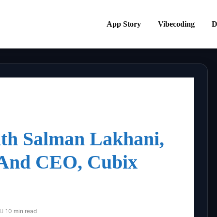
App Story
Vibecoding
D
ith Salman Lakhani,
 And CEO, Cubix
10 min read