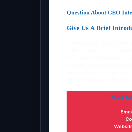
Question About CEO Inte
Give Us A Brief Intro
I started Cubix in 2008 wit
helps startups and enterprise
ten years of development ex
company that soon grew to 
company in North America. C
taking it forward to the Mid
More De
Emai
Co
Website