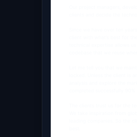
Our project managers, develo
clients and decide the techn
Since we have over ten years
client with what’s best for t
technical expertise allows us
codebase that we reuse when
Let me tell you that we maint
locked. Unless the client is 
analysis and explore the mar
completed successfully 90% o
The clients trust us for the 
We take inspiration from glo
leading companies. So the cl
best.