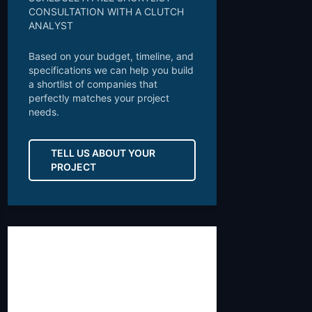
CONSULTATION WITH A CLUTCH
ANALYST
Based on your budget, timeline, and
specifications we can help you build
a shortlist of companies that
perfectly matches your project
needs.
TELL US ABOUT YOUR
PROJECT