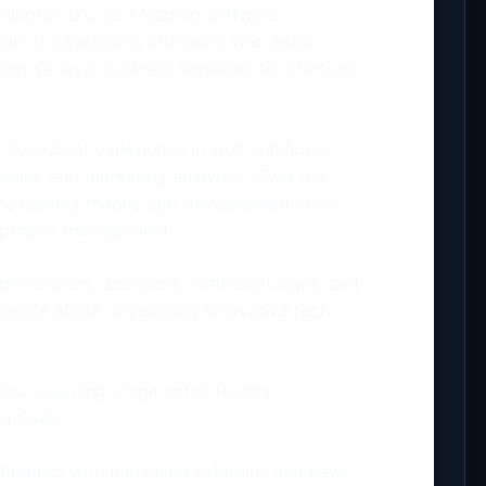
hington D.C.as a leading software
m is developing intriguing web apps,
prise-level business solutions for startups
 decade of experience in web solutions,
gence, and marketing analytics. Over the
the leading mobile app development know
d project management.
developers, designers, mathematicians, and
sionate about developing innovative tech
chine Learning, Augmented Reality,
nd SaaS.
panies with unrivalled solutions and have