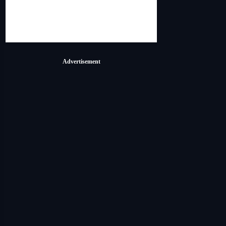
Advertisement