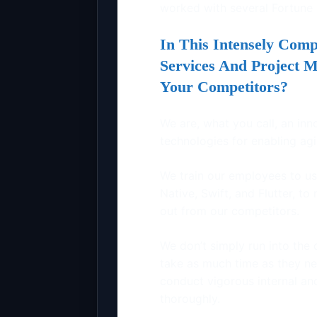
worked with several Fortune
In This Intensely Comp
Services And Project 
Your Competitors?
We are, what you call, an inn
technologies for enabling a
We train our employees to us
Native, Swift, and Flutter, t
out from our competitors.
We don’t simply run into the 
take as much time as they ne
conduct vigorous internal an
thoroughly.