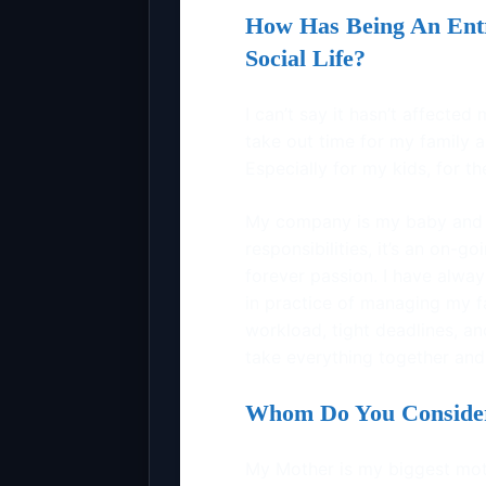
How Has Being An Entr
Social Life?
I can’t say it hasn’t affected
take out time for my family a
Especially for my kids, for t
My company is my baby and 
responsibilities, it’s an on-goi
forever passion. I have alwa
in practice of managing my fam
workload, tight deadlines, a
take everything together and I
Whom Do You Consider 
My Mother is my biggest motiv