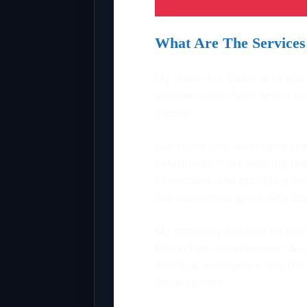
What Are The Services 
My vision for Cubix is to so
solutions and that’s what I t
clients.
Our focus ison leveraging the
enterprises in automating th
interaction, and providing en
see businesses grow with cre
My company focuses on mob
Blockchain development, Augm
Artificial Intelligence, Big
Development.