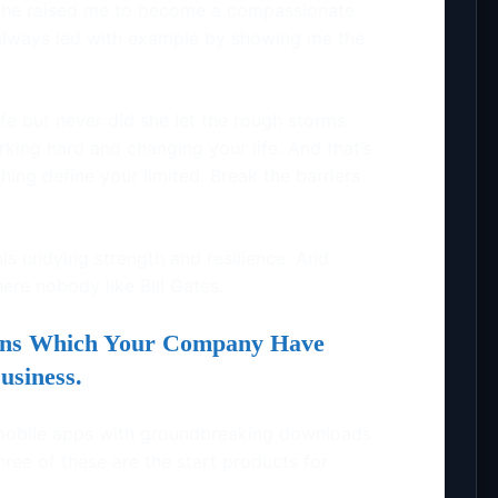
 She raised me to become a compassionate
lways led with example by showing me the
fe but never did she let the rough storms
king hard and changing your life. And that’s
thing define your limited. Break the barriers
is undying strength and resilience. And
ere nobody like Bill Gates.
ions Which Your Company Have
usiness.
mobile apps with groundbreaking downloads
ee of these are the start products for