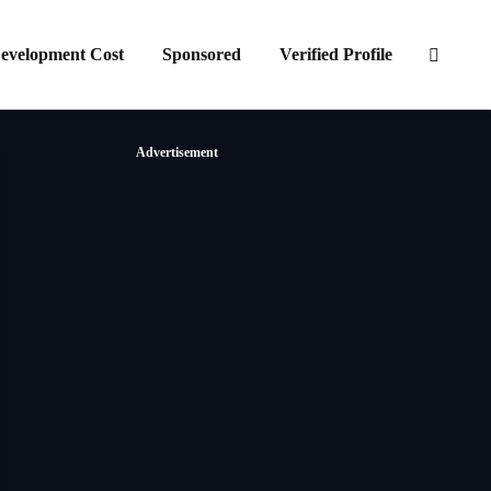
evelopment Cost
Sponsored
Verified Profile
Advertisement