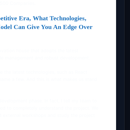
 500 Companies.
etitive Era, What Technologies,
Model Can Give You An Edge Over
ovation house that adopts the latest
gile management and robust development.
e the latest technologies, such as React
o name a few. And this is what makes us stand
development phase. In fact, I tell my team to
ed to completely understand the project. We
d external workshops and study the project