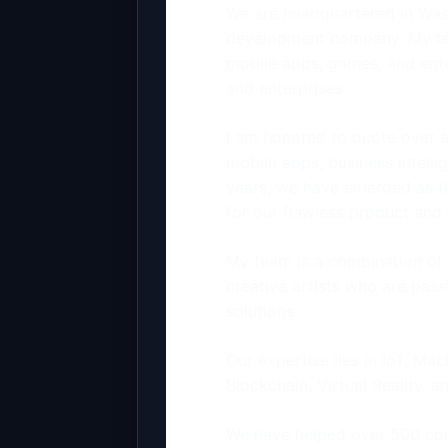
We are headquartered in Was
development company. My tea
mobile apps, games, and enter
and enterprises.
I am honored to quote over a
mobile apps, business intelli
years, we have emerged as 
for our flawless product an
My team is a combination of 
creative artists who are pas
solutions.
Our expertise lies in IoT, Ma
Blockchain, Virtual Reality, a
We have helped over 500 com