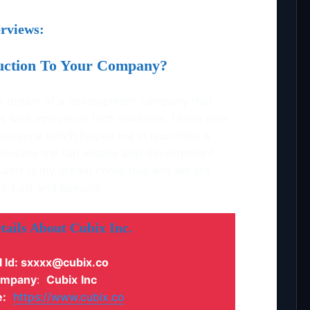
rviews:
duction To Your Company?
h a dream of a development company that
s with innovative tech solutions. I have over
perience which helped me in launching a
become the top mobile app development
ubix is my dream come true and we are
dle East and beyond.
tails About
Cubix
Inc
.
l Id: sxxxx@cubix.co
mpany
:
Cubix
Inc
:
https://www.cubix.co