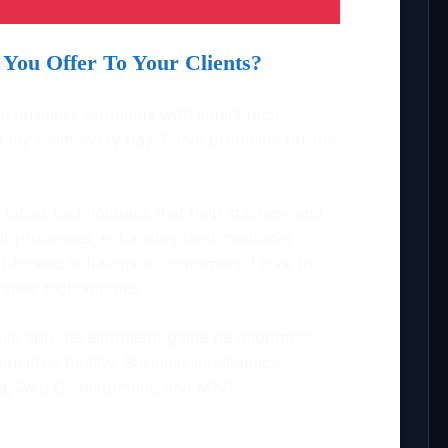
You Offer To Your Clients?
lve business problems with smart tech
ell my team every day. Solve problems for the
 latest technologies that help startups and
eir processes, enhancing their customer
d-to-end solutions to customers. I love to
ative technologies.
ile app development, game development,
ented Reality, Business Intelligence,
 Data, Web Development, and MVP