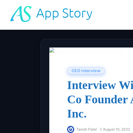
CEO Interview
Interview W
Co Founder
Inc.
Tanish Patel
August 10, 2022