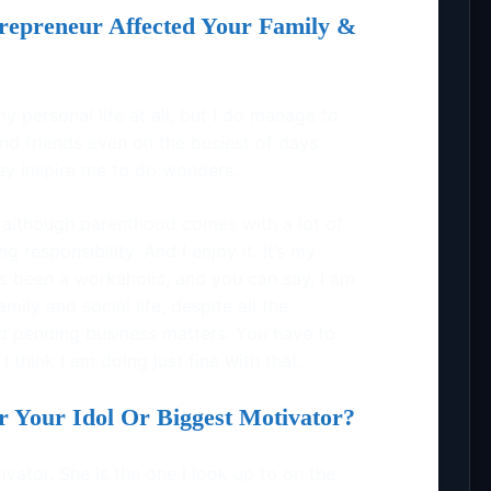
epreneur Affected Your Family &
 my personal life at all, but I do manage to
nd friends even on the busiest of days.
hey inspire me to do wonders.
although parenthood comes with a lot of
ng responsibility. And I enjoy it. It’s my
ys been a workaholic, and you can say, I am
ily and social life, despite all the
nd pending business matters. You have to
 think I am doing just fine with that.
Your Idol Or Biggest Motivator?
ator. She is the one I look up to on the