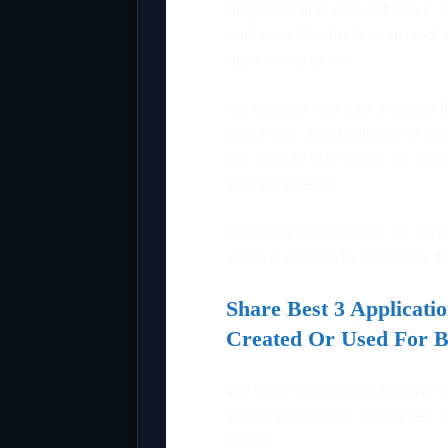
brightest and darkest days.
and considerate human and a
right thing to do.
My mother has had a tough li
touch me. She believes in wor
my goal in life. Never let any
and go ahead!
I idealize Muhammad Ali for h
when it comes to business, th
Share Best 3 Applicat
Created Or Used For B
We have developed several 
and engagement. However, thr
Cubix.