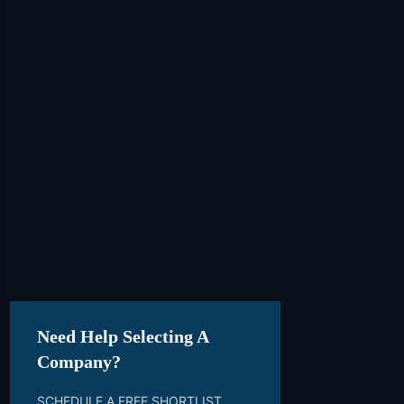
Need Help Selecting A
Company?
SCHEDULE A FREE SHORTLIST