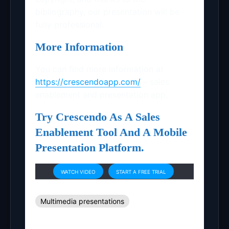
bibliography, our presentation will be
fully professional.
More Information
You can find more information at
https://crescendoapp.com/
– sales
enablement and presentation app.
Try Crescendo As A Sales
Enablement Tool And A Mobile
Presentation Platform.
WATCH VIDEO
START A FREE TRIAL
Multimedia presentations