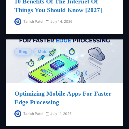
10 Benefits Of The Internet Of
Things You Should Know [2027]
Tanish Patel
July 14, 2026
Blog
Mobile
Optimizing Mobile Apps For Faster
Edge Processing
Tanish Patel
July 11, 2026