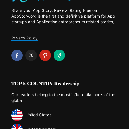
Share your App Story, Review, Rating Free on
AppStory.org is the first and definitive platform for App
startups and Application entrepreneurs related stories,
...
Privacy Policy
TOP 5 COUNTRY Readership
Our readers belong to the most influ- ential parts of the
globe
United States