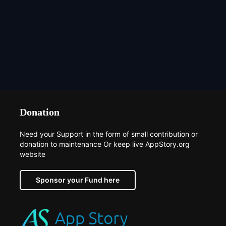
Donation
Need your Support in the form of small contribution or
donation to maintenance Or keep live AppStory.org
website
Sponsor your Fund here