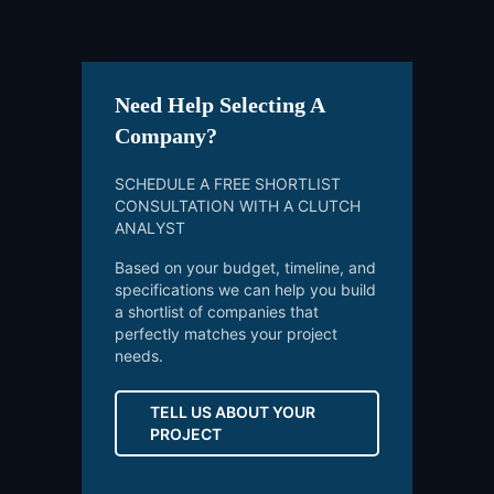
Need Help Selecting A
Company?
SCHEDULE A FREE SHORTLIST
CONSULTATION WITH A CLUTCH
ANALYST
Based on your budget, timeline, and
specifications we can help you build
a shortlist of companies that
perfectly matches your project
needs.
TELL US ABOUT YOUR
PROJECT