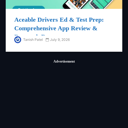
Aceable Drivers Ed & Test Prep:
Comprehensive App Review &
Research Report
Tanish Patel
July 9, 2026
Advertisement