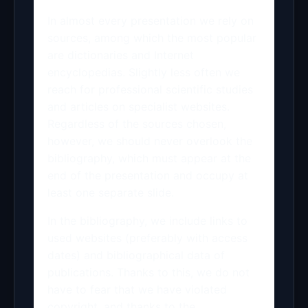
In almost every presentation we rely on
sources, among which the most popular
are dictionaries and Internet
encyclopedias. Slightly less often we
reach for professional scientific studies
and articles on specialist websites.
Regardless of the sources chosen,
however, we should never overlook the
bibliography, which must appear at the
end of the presentation and occupy at
least one separate slide.
In the bibliography, we include links to
used websites (preferably with access
dates) and bibliographical data of
publications. Thanks to this, we do not
have to fear that we have violated
copyright, and thanks to the