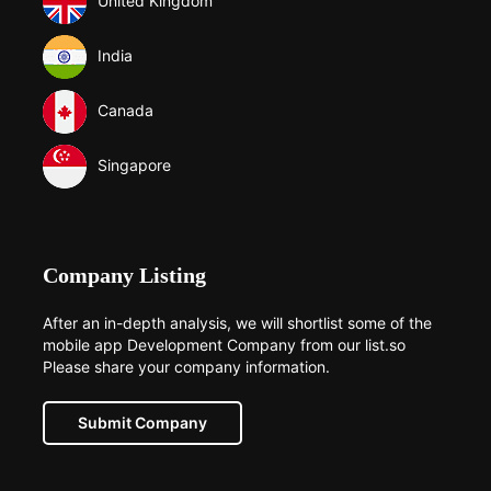
United Kingdom
India
Canada
Singapore
Company Listing
After an in-depth analysis, we will shortlist some of the
mobile app Development Company from our list.so
Please share your company information.
Submit Company