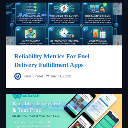
Blog
General
Reliability Metrics For Fuel
Delivery Fulfillment Apps
Tanish Patel
July 11, 2026
App Review
App Spotlight
Blog