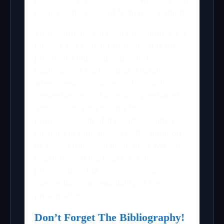
leads to an excess of form over content.
The information in such presentations is
unclear and difficult to read – it is often
practically impossible due to the
multicolored background. Therefore,
when creating a project, it is worth
remembering that a smaller number of
decorations proves only the
professionalism of the author. Subtle
changes in slide design or the addition
of simple transition animations will not
interfere with the final form of
presentation, but excessive graphics
may reduce the readability of the
presentation.
Don’t Forget The Bibliography!