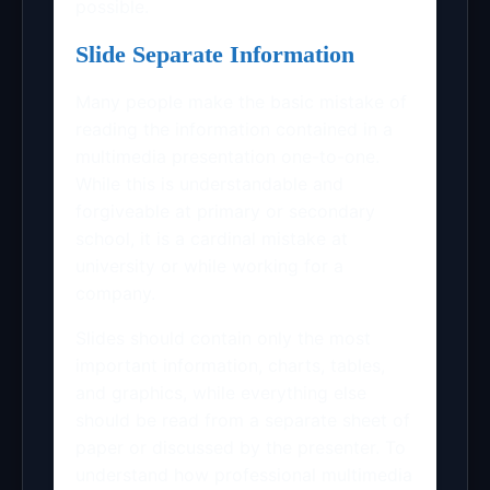
possible.
Slide Separate Information
Many people make the basic mistake of
reading the information contained in a
multimedia presentation one-to-one.
While this is understandable and
forgiveable at primary or secondary
school, it is a cardinal mistake at
university or while working for a
company.
Slides should contain only the most
important information, charts, tables,
and graphics, while everything else
should be read from a separate sheet of
paper or discussed by the presenter. To
understand how professional multimedia