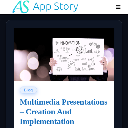
Blog
Multimedia Presentations
– Creation And
Implementation