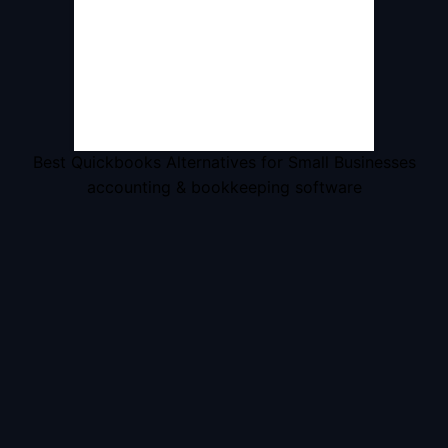
Best Quickbooks Alternatives for Small Businesses
accounting & bookkeeping software