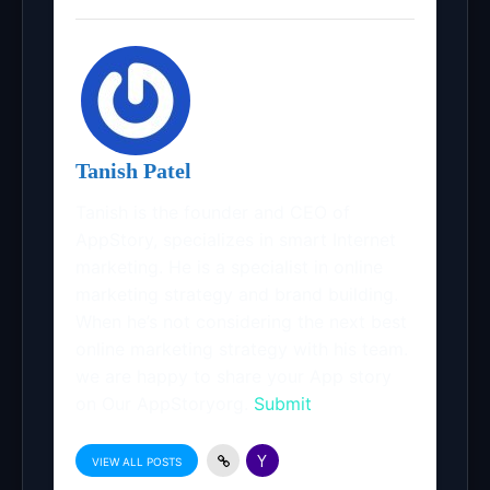
Tanish Patel
Tanish is the founder and CEO of
AppStory, specializes in smart Internet
marketing. He is a specialist in online
marketing strategy and brand building.
When he’s not considering the next best
online marketing strategy with his team.
we are happy to share your App story
on Our AppStoryorg.
Submit
VIEW ALL POSTS