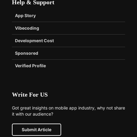
Help & Support
App Story
Vibecoding
Development Cost
Sponsored
Verified Profile
Write For US
Got great insights on mobile app industry, why not share
it with our audience?
Submit Article