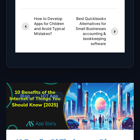
How to Develop
Best Quickbooks
Apps for Children
Alternatives for
and Avoid Typical
Small Businesses
Mistakes?
accounting &
bookkeeping
software
You May Also Like
Blog
IOT App