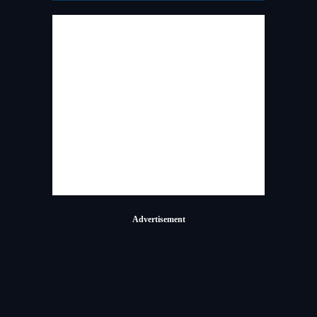
Advertisement