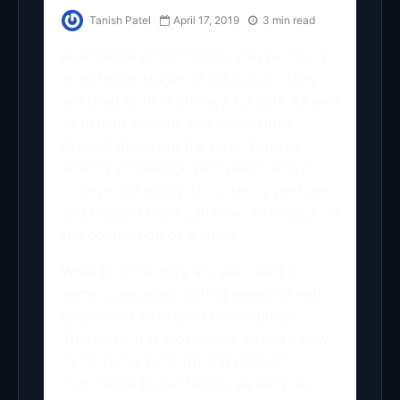
Tanish Patel
April 17, 2019
3 min read
Multimedia presentations can be found
at different stages of education. They
are used both in primary schools, as well
as in high schools and universities.
Presentations are the basic form of
sharing knowledge with peers, and in
college, the ability to correctly perform
and present them can have an impact on
the completion of a stage.
What is more, they are also used in
some companies, during meetings with
employees or project development.
Therefore, it is worthwhile to learn how
to correctly perform and present
multimedia presentations as early as