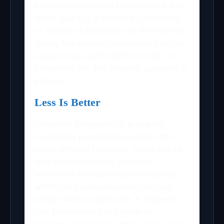
presentations should be presented, it is
worth going to a scientific conference
or watches a broadcast on the Internet.
During this type of conference, you can
acquire many useful skills not only in
presenting but also in public speaking in
general.
Less Is Better
Computer programs for preparing
multimedia presentations often offer
many different functions. These can be
slide design changes, transition
animations or ready-made templates,
which can be implemented into your
project with a single click. It happens
that beginners try to include all
functions at the same time, which in turn