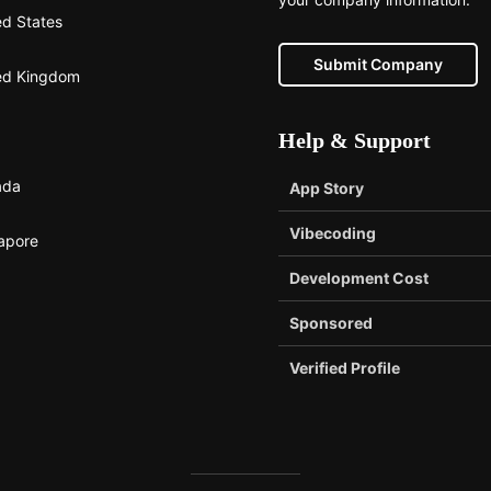
ed States
Submit Company
ed Kingdom
Help & Support
ada
App Story
Vibecoding
apore
Development Cost
Sponsored
Verified Profile