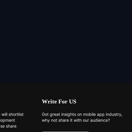
Write For US
will shortlist
Got great insights on mobile app industry,
elopment
why not share it with our audience?
ase share