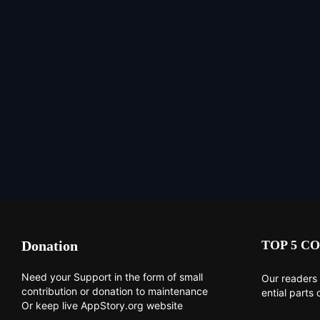
Donation
TOP 5 CO
Need your Support in the form of small
Our readers 
contribution or donation to maintenance
ential parts 
Or keep live AppStory.org website