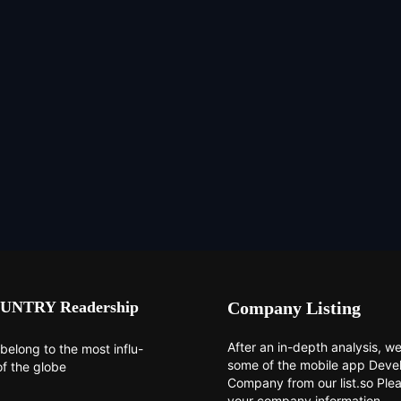
UNTRY Readership
Company Listing
After an in-depth analysis, we 
belong to the most influ-
some of the mobile app Dev
of the globe
Company from our list.so Ple
your company information.