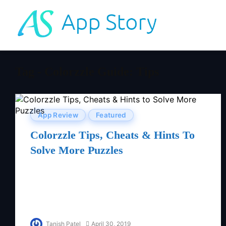
Tag - Colorzzle Guide: Tips
App Review
Featured
Colorzzle Tips, Cheats & Hints To
Solve More Puzzles
Tanish Patel
April 30, 2019