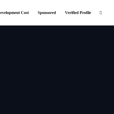
evelopment Cost
Sponsored
Verified Profile