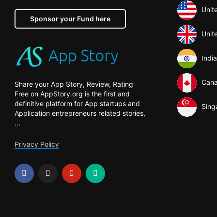
Unit
Sponsor your Fund here
Unit
India
Can
Share your App Story, Review, Rating
Free on AppStory.org is the first and
definitive platform for App startups and
Sing
Application entrepreneurs related stories,
...
Privacy Policy