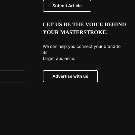
Submit Article
LET US BE THE VOICE BEHIND
YOUR MASTERSTROKE!
We can help you connect your brand to
its
target audience.
Advertise with us