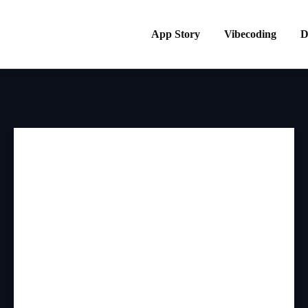
App Story
Vibecoding
D