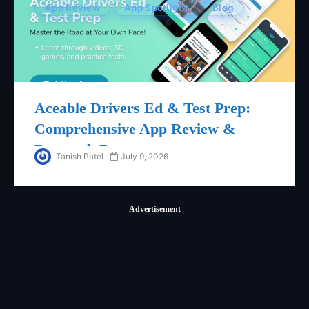
App Review
App Spotlight
Blog
Aceable Drivers Ed & Test Prep:
Comprehensive App Review &
Research Report
Tanish Patel
July 9, 2026
Advertisement