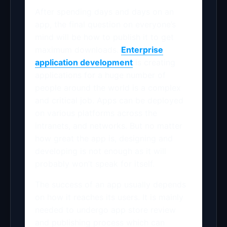
After spending days and days on an
app, the final question on everyone’s
mind will be how to publish it to get
maximum downloads.
Enterprise
application development
is creating
applications for a huge number of
people around the world is a complex
and critical job. Apps can be deployed
on various platforms across the
intranets, and networks. But no matter
how great the app is, designing and
developing is not enough as it will
probably won’t speak for itself.
The success of an app usually depends
on how it reaches its users. It is mainly
needed to undergo app store review
and publishing process which can