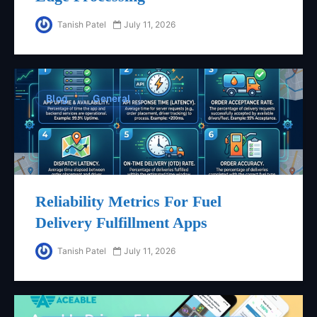
Tanish Patel
July 11, 2026
Blog
General
Reliability Metrics For Fuel
Delivery Fulfillment Apps
Tanish Patel
July 11, 2026