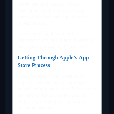
sometimes be a challenging task.
Developers needed to take in count
some of the rules and regulations to
publish an app.
Let us know about some of the
important guidelines of app publishing
and review process on the app store.
Getting Through Apple’s App
Store Process
Staying ahead in the mobile world,
Apple has always maintained tough
guidelines for its app store. Before even
planning to launch your iOS app it’s
better to go through its app store
review guidelines.