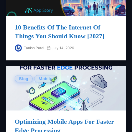
10 Benefits Of The Internet Of
Things You Should Know [2027]
Tanish Patel
July 14, 2026
Blog
Mobile
Optimizing Mobile Apps For Faster
Edge Processing