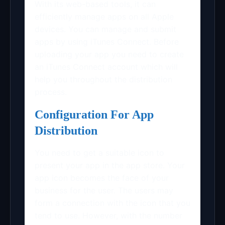
With its web-based tools, it can
efficiently manage apps on all Apple
devices. You can manage and submit
apps by using iTunes Connect. Before
uploading your app you need to create
an iTunes Connect account which will
help you throughout the distribution
process.
Configuration For App
Distribution
You need to get a suitable icon to
present your app in the app store. Your
app icon becomes the face of your
business for the user. The users may
form a connection with the icon that you
tend to use. However, with the number