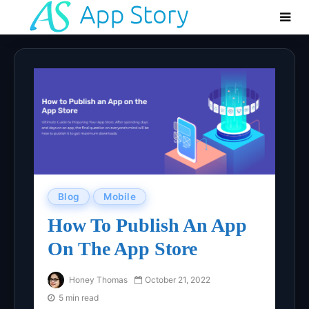
Blog
Mobile
How To Publish An App
On The App Store
Honey Thomas
October 21, 2022
5 min read