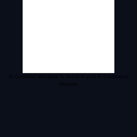
10 Common Mistakes to Avoid In your E-Commerce
Website