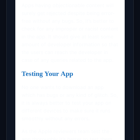
Apps having objectionable content will
surely get rejected despite being error-
free without any bugs. So, it’s better to
check for any improper or racist content
in the app. It should give at least some
amount of developer information so that
the users can reach the developer in
case of any queries related to the app.
Testing Your App
No one wants to download an app
which has bugs or any kind of glitch. So,
it is always better to test your app on
different devices to make sure it runs
smoothly without any errors.
As the Apple reviewers team test the
app thoroughly it’s better to test them