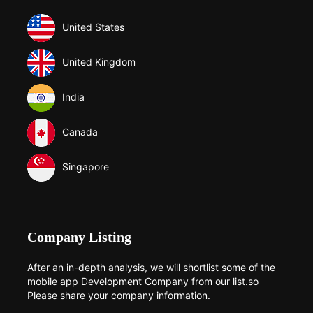
United States
United Kingdom
India
Canada
Singapore
Company Listing
After an in-depth analysis, we will shortlist some of the
mobile app Development Company from our list.so
Please share your company information.