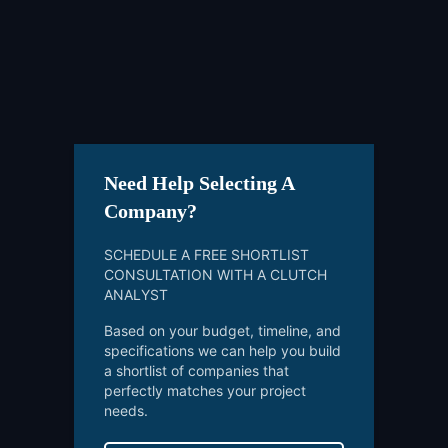
Need Help Selecting A
Company?
SCHEDULE A FREE SHORTLIST
CONSULTATION WITH A CLUTCH
ANALYST
Based on your budget, timeline, and
specifications we can help you build
a shortlist of companies that
perfectly matches your project
needs.