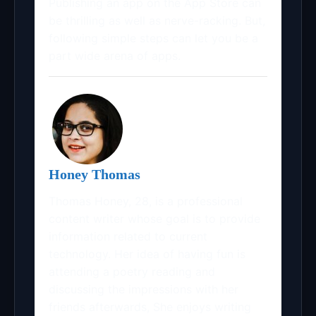
Publishing an app on the App Store can
be thrilling as well as nerve-racking. But,
following simple steps can let you be a
part wide arena of apps.
Honey Thomas
Thomas Honey, 28, is a professional
content writer whose goal is to provide
information related to current
technology. Her idea of having fun is
attending a poetry reading and
discussing the impressions with her
friends afterwards, She enjoys writing