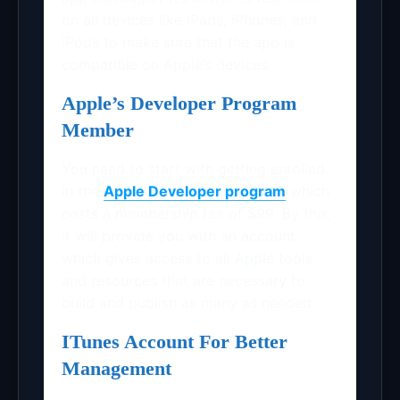
on all devices like iPads, iPhones, and
iPods to make sure that the app is
compatible on Apple’s devices
Apple’s Developer Program
Member
You need to start with getting enrolled
in the
Apple Developer program
which
costs a membership fee of $99. By this,
it will provide you with an account
which gives access to all Apple tools
and resources that are necessary to
build and publish as many as needed.
ITunes Account For Better
Management