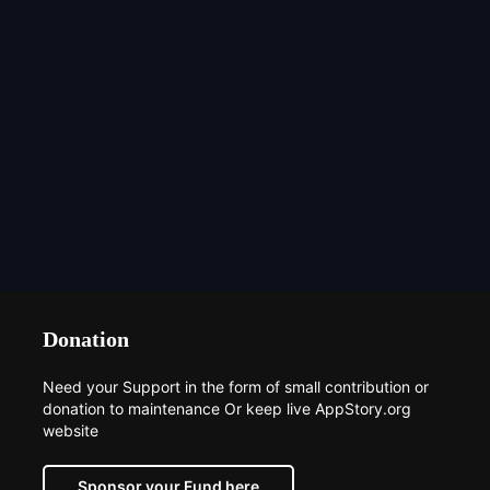
Donation
Need your Support in the form of small contribution or
donation to maintenance Or keep live AppStory.org
website
Sponsor your Fund here