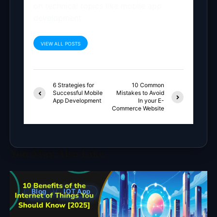
on technical topics like mobile app
development.
VIEW ALL POSTS
6 Strategies for
10 Common
Successful Mobile
Mistakes to Avoid
App Development
In your E-
Commerce Website
You May Also Like
Blog
IOT App