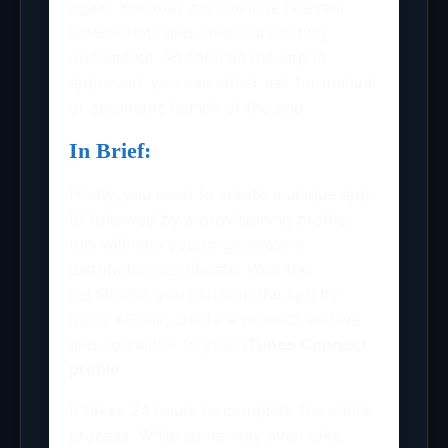
again. You may also include relevant
screenshots and other supporting
documents. As soon as the app is
approved, you can either ask for manual
or automatic launch of the app.
In Brief:
Firstly, you need to create a unique app
ID followed by a provisioning profile,
this will help you to generate a
distribution certificate. With this
certificate, you can sign the app by
using XCode, create a product archive
and connect it to your
iTunes Connect
profile
.
It takes 24 hours to complete the entire
process. While some may even take