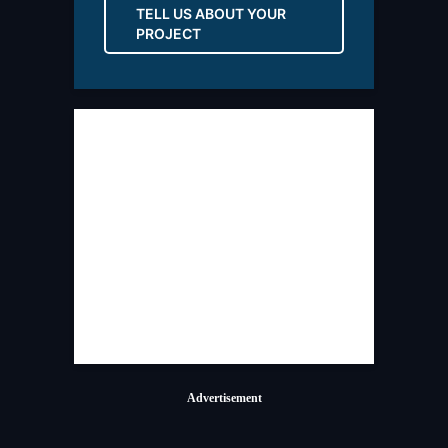
TELL US ABOUT YOUR
PROJECT
Advertisement