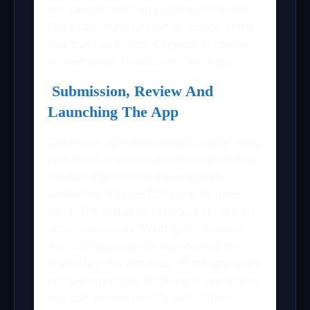
can be uploaded employing platforms
like Application Loader or Xcode. Once
you build an iTunes Connect, it can be
viewed under the section “My Apps”.
Submission, Review And
Launching The App
Once your app is submitted, Apple team
now takes a step to review and verifies
the app if it follows the specified
guidelines. It takes from one to three
days. The status of review is constantly
updated such as “Waiting for Review”.
Any discrepancy, the app can be re-
submitted. For instance, if the app does
not get approved because of metadata,
you can always modify and submit