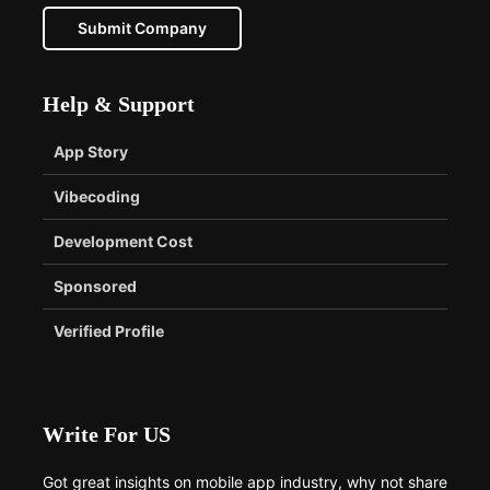
Submit Company
Help & Support
App Story
Vibecoding
Development Cost
Sponsored
Verified Profile
Write For US
Got great insights on mobile app industry, why not share