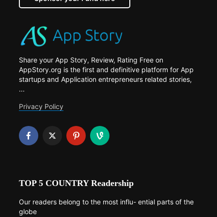
Share your App Story, Review, Rating Free on
AppStory.org is the first and definitive platform for App
startups and Application entrepreneurs related stories,
...
Privacy Policy
TOP 5 COUNTRY Readership
Our readers belong to the most influ- ential parts of the
globe