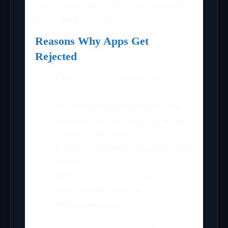
approx two days or more to complete in
some apps reviews.
Reasons Why Apps Get
Rejected
Failing to reach Apple’s design
requirements
An incomplete and unstable app
Violating the rules of the Program
License Agreement
Doesn’t follow the in-app purchase
policies
Replication of another app
Objectionable content
Performance issue