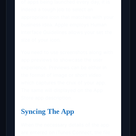
of apps being launched every day, it is
indeed a tough job to select an
appropriate icon that matches with your
business idea. Apple employs Human
Interface Guidelines allows your set the
size of your icon.
You need to use screenshots along with
app previews to showcase the user
experience. Previews can be either in
the format of image or short video
which captures the crux of your app.
The same will displayed on the App
Store app description.
Syncing The App
When the necessary details of the app
are entered on iTunes Connect, the file