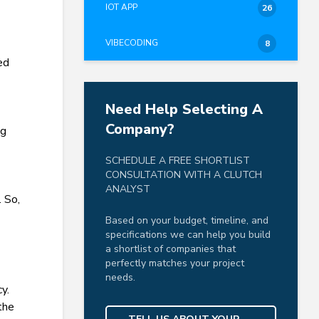
IOT APP
26
VIBECODING
8
ed
Need Help Selecting A
Company?
ng
SCHEDULE A FREE SHORTLIST
CONSULTATION WITH A CLUTCH
ANALYST
. So,
Based on your budget, timeline, and
specifications we can help you build
a shortlist of companies that
perfectly matches your project
needs.
y.
 the