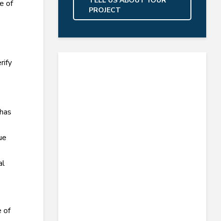
TELL US ABOUT YOUR
e of
PROJECT
rify
 has
ue
al
e of