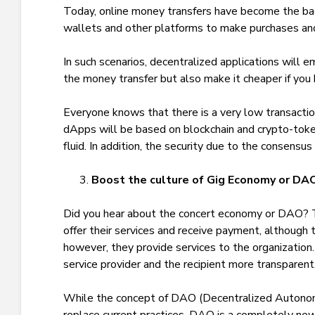
Today, online money transfers have become the ba
wallets and other platforms to make purchases a
In such scenarios, decentralized applications will
the money transfer but also make it cheaper if you 
Everyone knows that there is a very low transacti
dApps will be based on blockchain and crypto-tok
fluid. In addition, the security due to the consens
Boost the culture of Gig Economy or DA
Did you hear about the concert economy or DAO? T
offer their services and receive payment, although t
however, they provide services to the organization
service provider and the recipient more transparent
While the concept of DAO (Decentralized Autonom
replace current practices. DAO is a completely new 