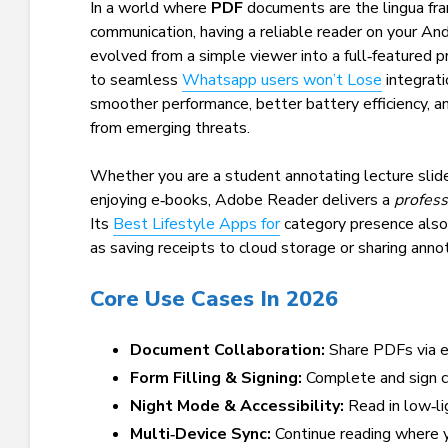
In a world where
PDF
documents are the lingua fra
communication, having a reliable reader on your An
evolved from a simple viewer into a full‑featured p
to seamless
Whatsapp users won’t Lose
integrati
smoother performance, better battery efficiency, 
from emerging threats.
Whether you are a student annotating lecture slides
enjoying e‑books, Adobe Reader delivers a
profess
Its
Best Lifestyle Apps for
category presence also 
as saving receipts to cloud storage or sharing anno
Core Use Cases In 2026
Document Collaboration:
Share PDFs via em
Form Filling & Signing:
Complete and sign c
Night Mode & Accessibility:
Read in low‑li
Multi‑Device Sync:
Continue reading where y