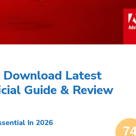
 Download Latest
icial Guide & Review
ential In 2026
7