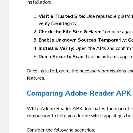
installation:
Visit a Trusted Site:
Use reputable platfor
verify file integrity.
Check the File Size & Hash:
Compare agains
Enable Unknown Sources Temporarily:
Go
Install & Verify:
Open the APK and confirm t
Run a Security Scan:
Use an antivirus app t
Once installed, grant the necessary permissions an
features.
Comparing Adobe Reader APK 
While Adobe Reader APK dominates the market, sev
comparison to help you decide which app aligns be
Consider the following scenarios: