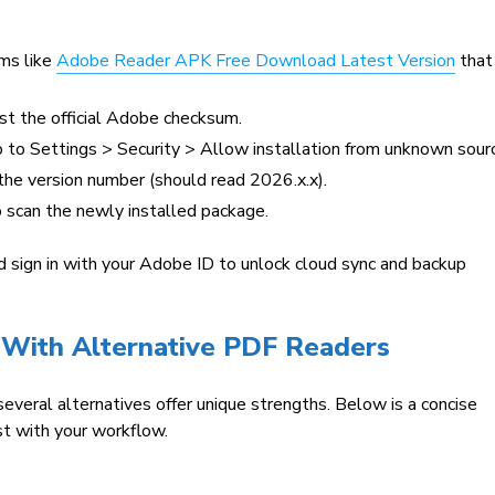
ms like
Adobe Reader APK Free Download Latest Version
that
t the official Adobe checksum.
 to Settings > Security > Allow installation from unknown sour
he version number (should read 2026.x.x).
o scan the newly installed package.
d sign in with your Adobe ID to unlock cloud sync and backup
With Alternative PDF Readers
eral alternatives offer unique strengths. Below is a concise
st with your workflow.