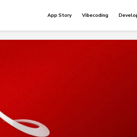
App Story
Vibecoding
Develo