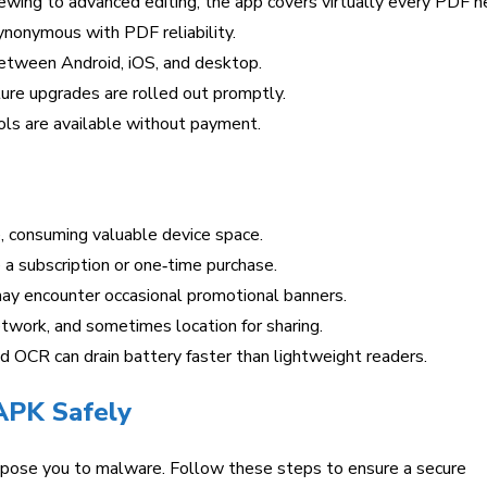
ewing to advanced editing, the app covers virtually every PDF n
nonymous with PDF reliability.
tween Android, iOS, and desktop.
ure upgrades are rolled out promptly.
ls are available without payment.
 consuming valuable device space.
a subscription or one‑time purchase.
y encounter occasional promotional banners.
twork, and sometimes location for sharing.
 OCR can drain battery faster than lightweight readers.
APK Safely
xpose you to malware. Follow these steps to ensure a secure