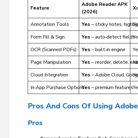
Adobe Reader APK
Feature
X
(2026)
Annotation Tools
Yes
– sticky notes, highli
Ye
Form Fill & Sign
Yes
– auto‑detect fields
Ye
OCR (Scanned PDFs)
Yes
– built‑in engine
Ye
Page Manipulation
Yes
– reorder, delete, ext
N
Cloud Integration
Yes
– Adobe Cloud, Googl
Ye
In‑App Purchase Options
Yes
– premium features
Ye
Pros And Cons Of Using Adob
Pros