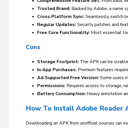
Comprehensive Feature Set:
From basic vi
Trusted Brand:
Backed by Adobe, a name sy
Cross‑Platform Sync:
Seamlessly switch be
Regular Updates:
Security patches and feat
Free Core Functionality:
Most essential too
Cons
Storage Footprint:
The APK can be sizable,
In‑App Purchases:
Premium features require 
Ad‑Supported Free Version:
Some users ma
Permissions:
Requires access to storage, ne
Battery Consumption:
Heavy annotation and
How To Install Adobe Reader 
Downloading an APK from unofficial sources can e