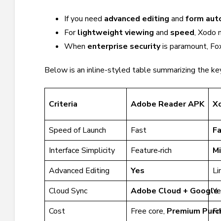
If you need
advanced editing
and
form aut
For
lightweight viewing
and
speed
, Xodo 
When
enterprise security
is paramount, Fox
Below is an inline-styled table summarizing the key
Criteria
Adobe Reader APK
X
Speed of Launch
Fast
F
Interface Simplicity
Feature‑rich
Mi
Advanced Editing
Yes
Li
Cloud Sync
Adobe Cloud + Google 
Ye
Cost
Free core,
Premium Purc
Fr