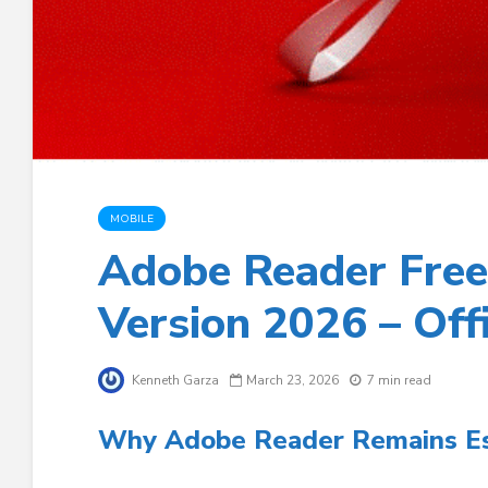
MOBILE
Adobe Reader Free
Version 2026 – Off
Kenneth Garza
March 23, 2026
7 min read
Why Adobe Reader Remains Ess