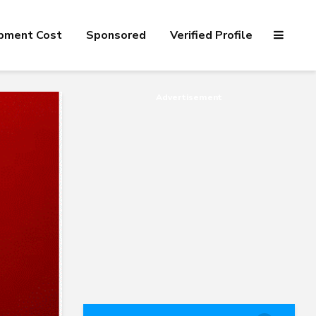
pment Cost
Sponsored
Verified Profile
Advertisement