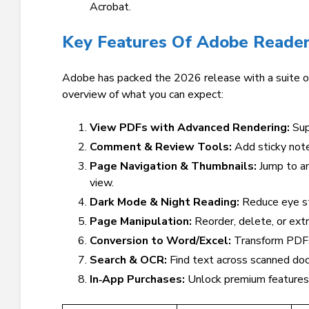
Acrobat.
Key Features Of Adobe Reader
Adobe has packed the 2026 release with a suite of
overview of what you can expect:
View PDFs with Advanced Rendering:
Sup
Comment & Review Tools:
Add sticky note
Page Navigation & Thumbnails:
Jump to an
view.
Dark Mode & Night Reading:
Reduce eye st
Page Manipulation:
Reorder, delete, or ext
Conversion to Word/Excel:
Transform PDFs 
Search & OCR:
Find text across scanned docu
In‑App Purchases:
Unlock premium features 