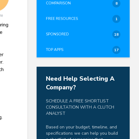
COMPARISON
8
re
FREE RESOURCES
1
ring
fe
SPONSORED
18
TOP APPS
17
er
r.
ch
Need Help Selecting A
Company?
SCHEDULE A FREE SHORTLIST
CONSULTATION WITH A CLUTCH
ANALYST
g.
Based on your budget, timeline, and
specifications we can help you build