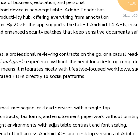
nca of business, education, and personal
/ 100
droid device is non‑negotiable. Adobe Reader has
SEO Sco
roductivity hub, offering everything from annotation
on. By 2026, the app supports the latest Android 14 APIs, ensu
and enhanced security patches that keep sensitive documents sa
, a professional reviewing contracts on the go, or a casual read
ional‑grade
experience without the need for a desktop compute
means it integrates nicely with lifestyle‑focused workflows, su
tated PDFs directly to social platforms.
ail, messaging, or cloud services with a single tap.
ontracts, tax forms, and employment paperwork without printin
ght environments with adjustable contrast and font scaling.
ou left off across Android, iOS, and desktop versions of Adobe