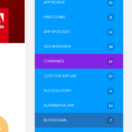
APP REVIEW
32
VIBECODING
8
APP SPOTLIGHT
14
CEO INTERVIEW
38
COMPANIES
15
COST FOR APP LIKE
27
SUCCESS STORY
4
ALTERNATIVE APP
10
BLOCKCHAIN
7
4