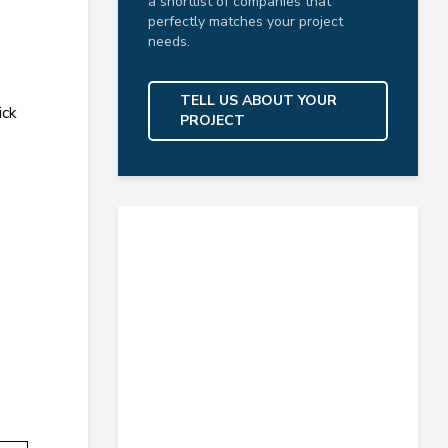
a shortlist of companies that
perfectly matches your project
needs.
TELL US ABOUT YOUR
ick
PROJECT