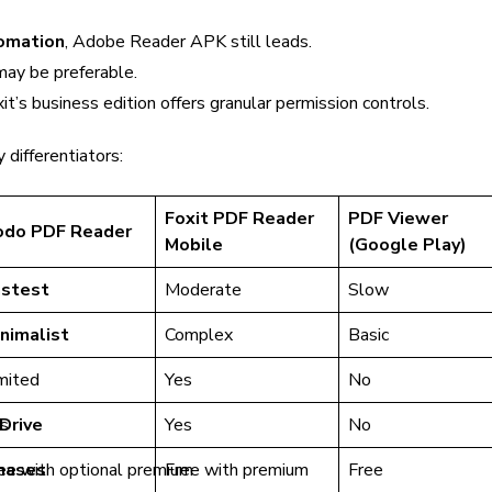
omation
, Adobe Reader APK still leads.
may be preferable.
it’s business edition offers granular permission controls.
 differentiators:
Foxit PDF Reader
PDF Viewer
odo PDF Reader
Mobile
(Google Play)
astest
Moderate
Slow
nimalist
Complex
Basic
mited
Yes
No
Drive
s
Yes
No
hases
ee with optional premium
Free with premium
Free