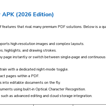
 APK (2026 Edition)
 features that rival many premium PDF solutions. Below is a qu
ports high‑resolution images and complex layouts.
s, highlights, and drawing strokes.
y page instantly or switch between single‑page and continuous
rain with a dedicated night‑mode toggle.
ract pages within a PDF.
into editable documents on the fly.
ments using built‑in Optical Character Recognition.
such as advanced editing and cloud storage integration.