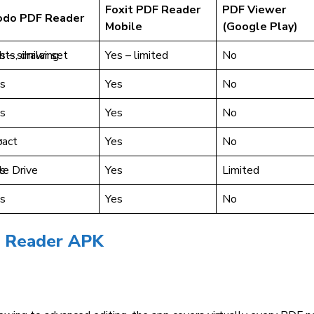
Foxit PDF Reader
PDF Viewer
odo PDF Reader
Mobile
(Google Play)
ghts, drawing
s – similar set
Yes – limited
No
s
Yes
No
s
Yes
No
ract
o
Yes
No
e Drive
s
Yes
Limited
s
Yes
No
e Reader APK