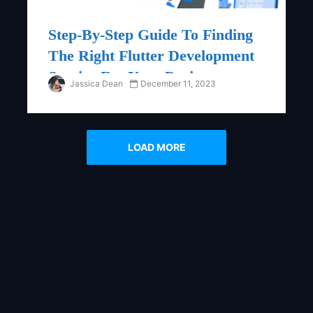
Step-By-Step Guide To Finding
The Right Flutter Development
Service For Your Project
Jassica Dean
December 11, 2023
LOAD MORE