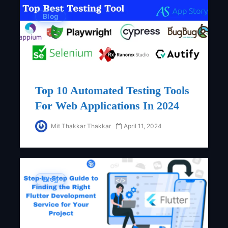
Blog
Top 10 Automated Testing Tools
For Web Applications In 2024
Mit Thakkar Thakkar
April 11, 2024
Blog