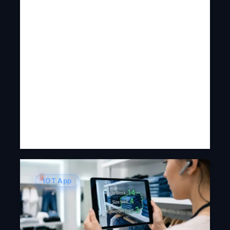
IOT App