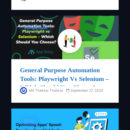
ForTech Startups
comparison
General Purpose Automation
Tools: Playwright Vs Selenium –
Which Should You Choose?
Mit Thakkar Thakkar
September 27, 2024
Blog