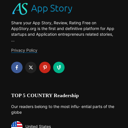
Share your App Story, Review, Rating Free on
AppStory.org is the first and definitive platform for App
startups and Application entrepreneurs related stories,
...
Privacy Policy
TOP 5 COUNTRY Readership
Our readers belong to the most influ- ential parts of the
globe
United States