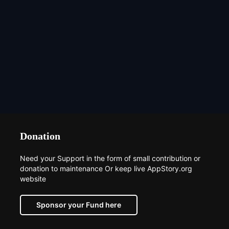
Donation
Need your Support in the form of small contribution or
donation to maintenance Or keep live AppStory.org
website
Sponsor your Fund here