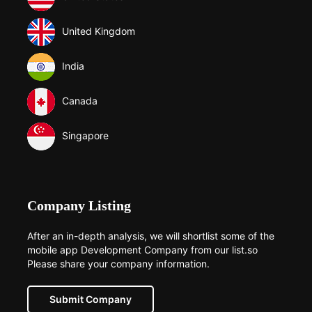
United Kingdom
India
Canada
Singapore
Company Listing
After an in-depth analysis, we will shortlist some of the
mobile app Development Company from our list.so
Please share your company information.
Submit Company