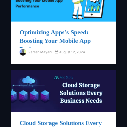
Optimizing Apps’s Speed:
Boosting Your Mobile App
Performance
Paresh Mayani
August 12, 2024
Blog
Cloud Storage Solutions Every