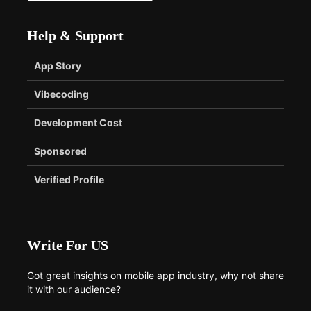
Help & Support
App Story
Vibecoding
Development Cost
Sponsored
Verified Profile
Write For US
Got great insights on mobile app industry, why not share
it with our audience?