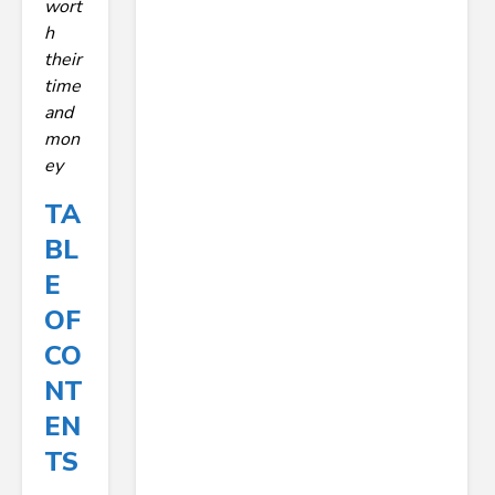
wort
h
their
time
and
mon
ey
TA
BL
E
OF
CO
NT
EN
TS