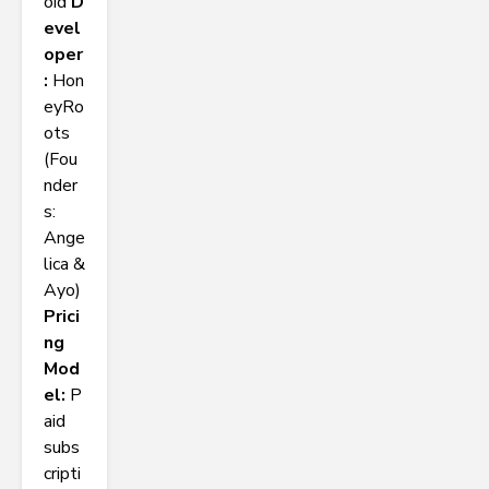
oid
D
evel
oper
:
Hon
eyRo
ots
(Fou
nder
s:
Ange
lica &
Ayo)
Prici
ng
Mod
el:
P
aid
subs
cripti