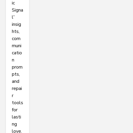
ic
Signa
l”
insig
hts,
com
muni
catio
n
prom
pts,
and
repai
r
tools
for
lasti
ng
love.