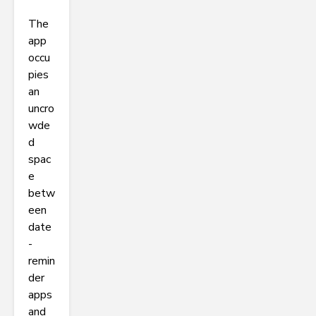
The
app
occu
pies
an
uncro
wde
d
spac
e
betw
een
date
-
remin
der
apps
and