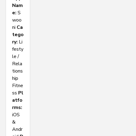
Nam
e:
S
woo
ni
Ca
tego
ry:
Li
festy
le /
Rela
tions
hip
Fitne
ss
Pl
atfo
rms:
iOS
&
Andr