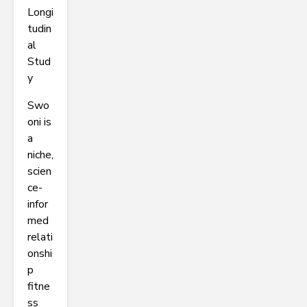
Longi
tudin
al
Stud
y
Swo
oni is
a
niche,
scien
ce-
infor
med
relati
onshi
p
fitne
ss