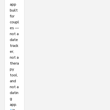
app
built
for
coupl
es —
not a
date
track
er,
not a
thera
py
tool,
and
not a
datin
g
app.