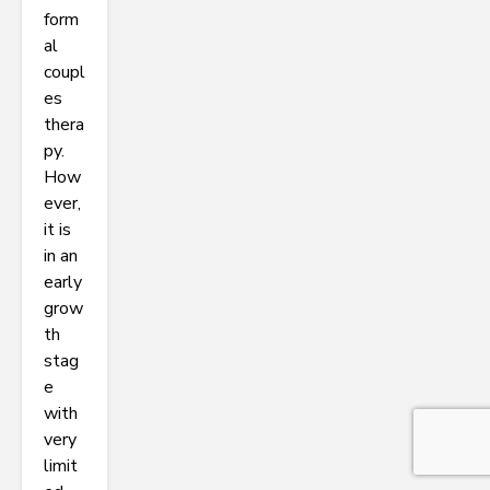
form
al
coupl
es
thera
py.
How
ever,
it is
in an
early
grow
th
stag
e
with
very
limit