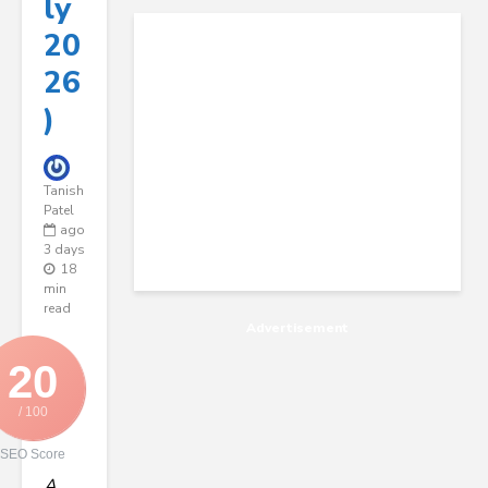
Ly
20
26
)
Tanish
Patel
ago
3 days
18
min
read
Advertisement
20
/ 100
SEO Score
A