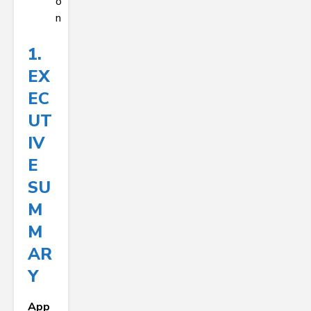
o
n
1.
EX
EC
UT
IV
E
SU
M
M
AR
Y
App