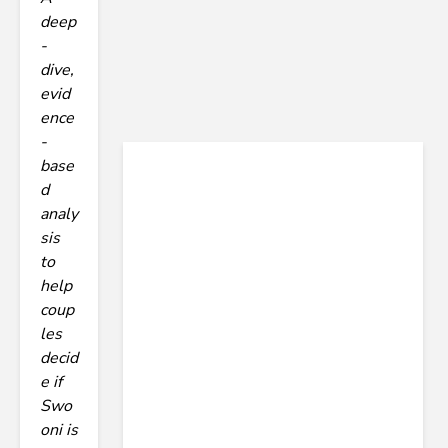
deep
-
dive,
evid
ence
-
base
d
analy
sis
to
help
coup
les
decid
e if
Swo
oni is