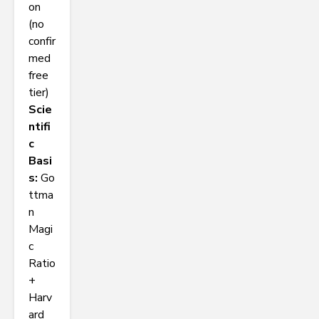
on
(no
confir
med
free
tier)
Scie
ntifi
c
Basi
s:
Go
ttma
n
Magi
c
Ratio
+
Harv
ard