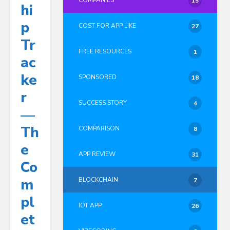
COMPANIES
15
Hi
P
COST FOR APP LIKE
27
Tr
FREE RESOURCES
1
Ac
Ke
SPONSORED
18
R
SUCCESS STORY
4
—
Th
COMPARISON
8
E
APP REVIEW
31
Co
M
BLOCKCHAIN
7
Pl
IOT APP
26
Et