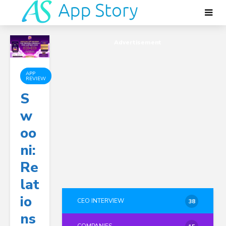
Advertisement
APP
REVIEW
S
W
Oo
Ni:
Re
Lat
Io
CEO INTERVIEW
38
Ns