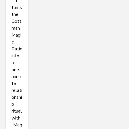
1
It
turns
the
Gott
man
Magi
c
Ratio
into
a
one-
minu
te
relati
onshi
p
ritual
with
“Mag