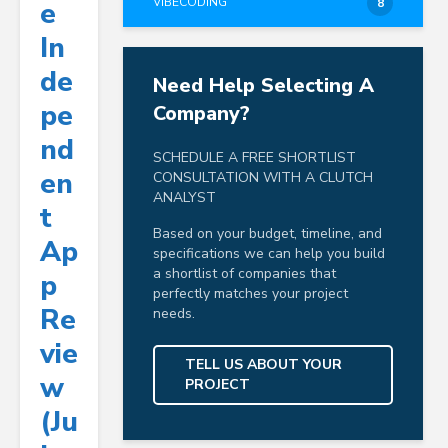
VIBECODING
E
8
In
De
Need Help Selecting A
Pe
Company?
Nd
SCHEDULE A FREE SHORTLIST
En
CONSULTATION WITH A CLUTCH
ANALYST
T
Based on your budget, timeline, and
Ap
specifications we can help you build
a shortlist of companies that
P
perfectly matches your project
Re
needs.
Vie
TELL US ABOUT YOUR
W
PROJECT
(Ju