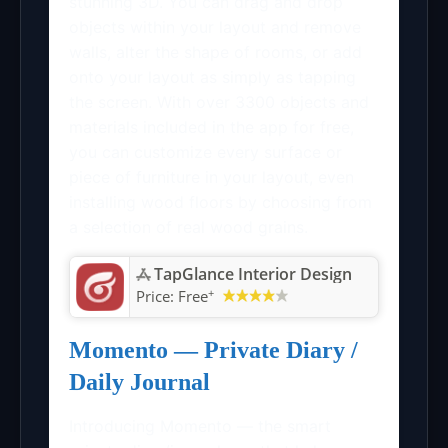
stunning 3D. You can drag and drop
objects within your layout and remove
walls, alter the shape of rooms, or add
onto your layout as simply as tapping
the screen. With over 3300 objects and
materials included in the app for free,
you can customize every surface or
piece of furniture in your layout, even
installing wood floors by choosing from
a selection of real wood grains.
TapGlance Interior Design
+
Price:
Free
Momento — Private Diary /
Daily Journal
Introducing Momento — the smart