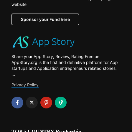
website
Sponsor your Fund here
Share your App Story, Review, Rating Free on
AppStory.org is the first and definitive platform for App
startups and Application entrepreneurs related stories,
...
Privacy Policy
TOP 5 COUNTRY Readership