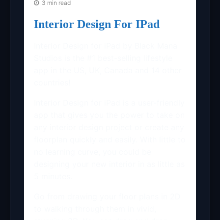
3 min read
Interior Design For IPad
Interior Design for iPad by Black Mana
Studios is the #1 best-selling lifestyle
app in the US, UK, Canada and 14 other
countries!
Interior Design for iPad is a user-friendly
app that gives you the power to take on
any interior design project or create any
floorplan quickly and easily. With little to
no learning curve, you could be
designing your new interior in as little as
5 minutes.
Go from drawing your floor plans in 2D
to walking through them in vivid,