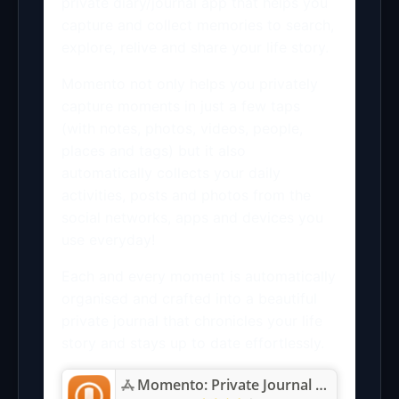
private diary/journal app that helps you
capture and collect memories to search,
explore, relive and share your life story.
Momento not only helps you privately
capture moments in just a few taps
(with notes, photos, videos, people,
places and tags) but it also
automatically collects your daily
activities, posts and photos from the
social networks, apps and devices you
use everyday!
Each and every moment is automatically
organised and crafted into a beautiful
private journal that chronicles your life
story and stays up to date effortlessly.
Momento: Private Journal Diary