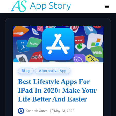
Blog
Alternative App
Best Lifestyle Apps For
IPad In 2020: Make Your
Life Better And Easier
Kenneth Garza
May 23, 2020