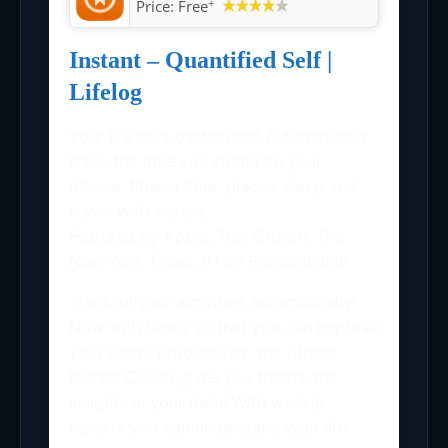
+
Price:
Free
Instant – Quantified Self |
Lifelog
Your life on a dashboard! Automatically
track the time you spend on your
iPhone, fitness time, places, sleep and
travel with Instant.
Featured by Apple, TechCrunch, The
New York Times, #1 on ProductHunt!
Track all your activities automatically!
Now with Goals so that you can improve
your sleep, productivity and fitness.
Instant Coach gives you trends and
insights in your data! With weekly
reports you can understand your life