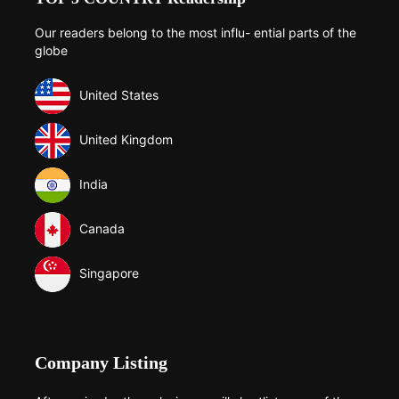
Our readers belong to the most influ- ential parts of the
globe
United States
United Kingdom
India
Canada
Singapore
Company Listing