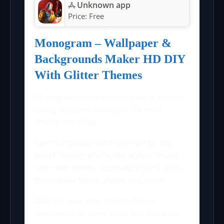
Unknown app
Price:
Free
Monogram – Wallpaper &
Backgrounds Maker HD DIY
With Glitter Themes
Monogram is the easiest way to design
pretty, custom wallpaper for your
iPhone and iPad.
Select a background inspired by the
latest fashion and home styles. Or use
your own photo. Customize font, color,
monogram frame shape and more.
Change your lock screen design
seasonally, or even daily, just because.