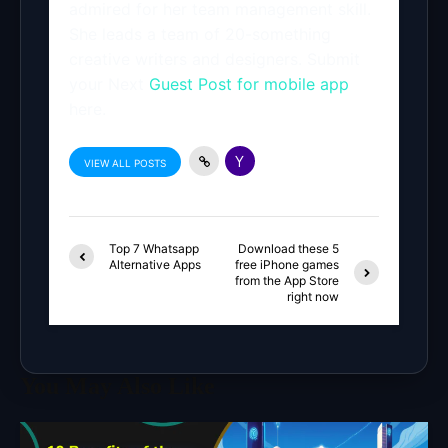
admired for her team management skill.
She leads a team of 20-something
creative writers and designers. Submit
your Next
Guest Post for mobile app
here.
VIEW ALL POSTS
Top 7 Whatsapp
Download these 5
Alternative Apps
free iPhone games
from the App Store
right now
You May Also Like