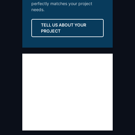
perfectly matches your project
needs.
TELL US ABOUT YOUR
PROJECT