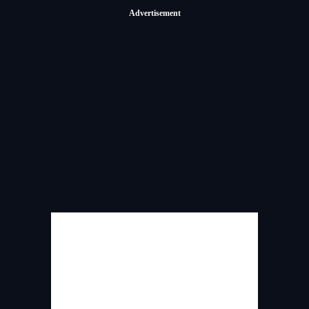
Advertisement