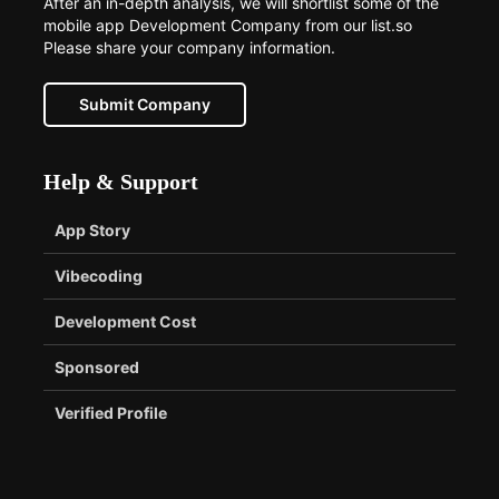
After an in-depth analysis, we will shortlist some of the
mobile app Development Company from our list.so
Please share your company information.
Submit Company
Help & Support
App Story
Vibecoding
Development Cost
Sponsored
Verified Profile