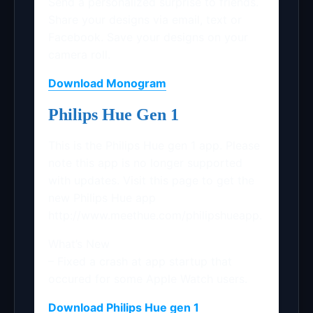
Send a personalized surprise to friends.
Share your designs via email, text or
Facebook. Save your designs on your
camera roll.
Download Monogram
Philips Hue Gen 1
This is the Philips Hue gen 1 app. Please
note this app is no longer supported
with updates. Visit this page to get the
new Philips Hue app
http://www.meethue.com/philipshueapp.
What’s New
– Fixed a crash at app startup that
occured for some Apple Watch users.
Download Philips Hue gen 1