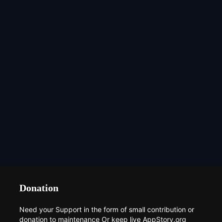
Donation
Need your Support in the form of small contribution or
donation to maintenance Or keep live AppStory.org