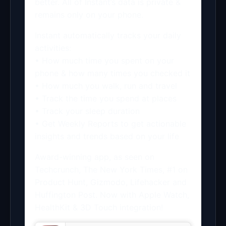
better. All of Instant’s data is private &
remains only on your phone.
Instant automatically tracks your daily
activities:
• How much time you spent on your
phone & how many times you checked it
• How much you walk, run and travel
• Track the time you spend at places
• Track your sleep duration
• Get Weekly Reports to get actionable
insights and trends based on your life
Award-winning app, as seen on
Techcrunch, The New York Times, #1 on
Product Hunt, Gizmodo, Lifehacker and
Huffington Post. Now with Apple Watch,
HealthKit & 3D Touch integration!