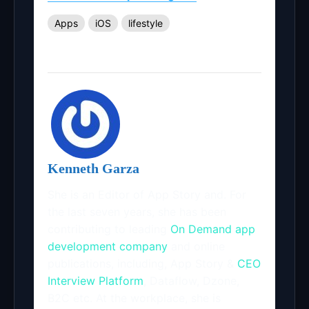
Apps
iOS
lifestyle
Kenneth Garza
She is an Editor of App Story and. For
the last seven years, she has been
contributing to leading
On Demand app
development company
and online
publications, including, App Story &
CEO
Interview Platform
, Dataflow, Dzone,
B2C etc. At the workplace, she is