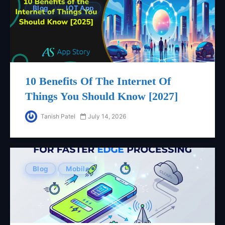
Blog
IOT App
10 Benefits Of The Internet Of
Things You Should Know [2027]
Tanish Patel
July 14, 2026
Blog
Mobile