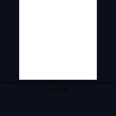
Download these 5 free iPhone games from the App Store
right now