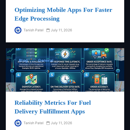
Optimizing Mobile Apps For Faster
Edge Processing
Tanish Patel
July 11, 2026
Blog
General
Reliability Metrics For Fuel
Delivery Fulfillment Apps
Tanish Patel
July 11, 2026