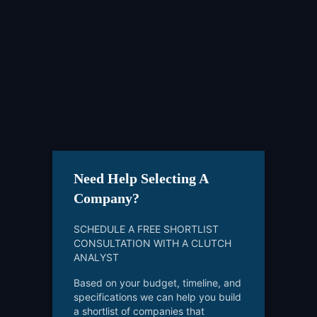
Need Help Selecting A
Company?
SCHEDULE A FREE SHORTLIST
CONSULTATION WITH A CLUTCH
ANALYST
Based on your budget, timeline, and
specifications we can help you build
a shortlist of companies that