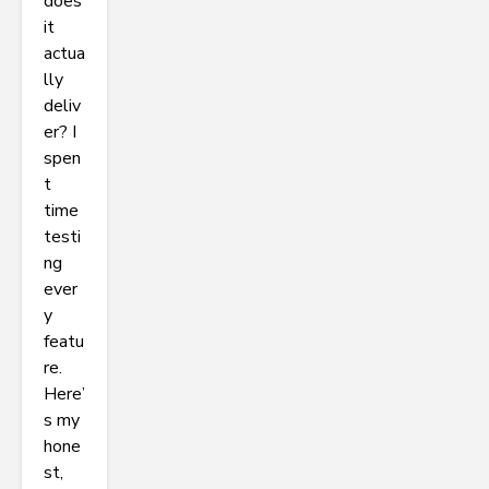
does
it
actua
lly
deliv
er? I
spen
t
time
testi
ng
ever
y
featu
re.
Here’
s my
hone
st,