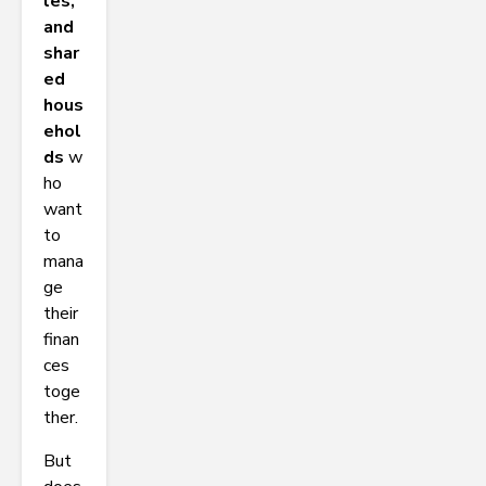
les,
and
shar
ed
hous
ehol
ds
w
ho
want
to
mana
ge
their
finan
ces
toge
ther.
But