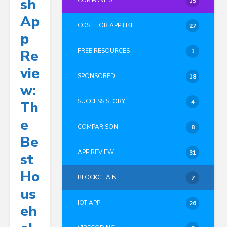
Sh
COMPANIES
15
Ap
COST FOR APP LIKE
27
P
Re
FREE RESOURCES
1
Vie
SPONSORED
18
W:
SUCCESS STORY
4
Th
E
COMPARISON
8
Be
APP REVIEW
31
St
Ho
BLOCKCHAIN
7
Us
IOT APP
26
Eh