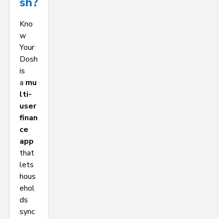
Sh?
Kno
w
Your
Dosh
is
a
mu
lti-
user
finan
ce
app
that
lets
hous
ehol
ds
sync