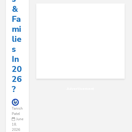
&
Fa
Mi
Lie
S
In
20
26
?
Advertisement
Tanish
Patel
June
18,
2026