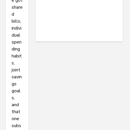
e got
share
d
bills,
indivi
dual
spen
ding
habit
s,
joint
savin
gs
goal
s,
and
that
one
subs