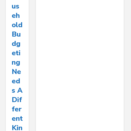
Us
Eh
Old
Bu
Dg
Eti
Ng
Ne
Ed
S A
Dif
Fer
Ent
Kin