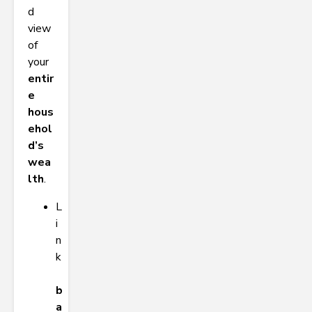
d
view
of
your
entir
e
hous
ehol
d’s
wea
lth
.
L
i
n
k
b
a