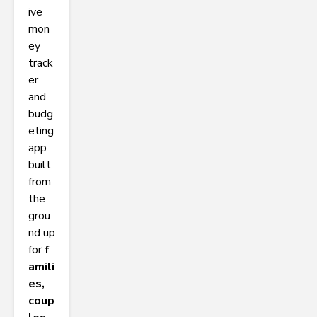
ive
mon
ey
track
er
and
budg
eting
app
built
from
the
grou
nd up
for
f
amili
es,
coup