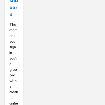
Shb
Oar
D
The
mom
ent
you
sign
in,
you’r
e
gree
ted
with
a
clean
,
unifie