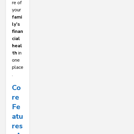
re of
your
fami
ly’s
finan
cial
heal
th
in
one
place
.
Co
Re
Fe
Atu
Res