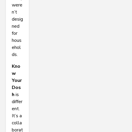
were
n’t
desig
ned
for
hous
ehol
ds.
Kno
w
Your
Dos
h
is
differ
ent.
It’s a
colla
borat