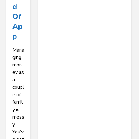
D
Of
Ap
P
Mana
ging
mon
ey as
a
coupl
e or
famil
y is
mess
y.
You’v