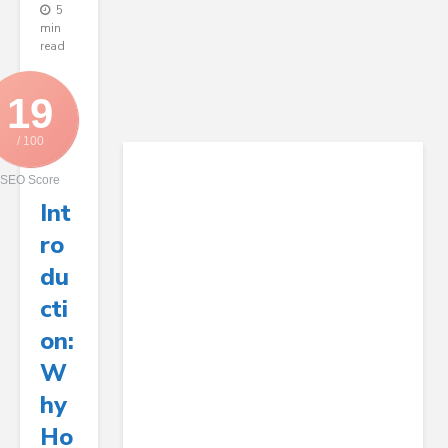
5
min
read
19
/ 100
SEO Score
Int
Ro
Du
Cti
On:
W
Hy
Ho