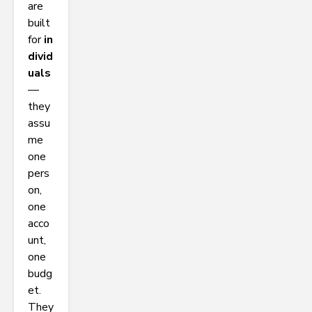
are
built
for
in
divid
uals
—
they
assu
me
one
pers
on,
one
acco
unt,
one
budg
et.
They