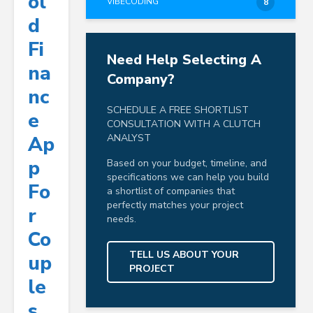
Ol
VIBECODING
8
D
Fi
Need Help Selecting A
Na
Company?
Nc
SCHEDULE A FREE SHORTLIST
E
CONSULTATION WITH A CLUTCH
Ap
ANALYST
P
Based on your budget, timeline, and
specifications we can help you build
Fo
a shortlist of companies that
perfectly matches your project
R
needs.
Co
TELL US ABOUT YOUR
Up
PROJECT
Le
S