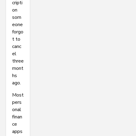
cripti
on
som
eone
forgo
t to
canc
el
three
mont
hs
ago.
Most
pers
onal
finan
ce
apps