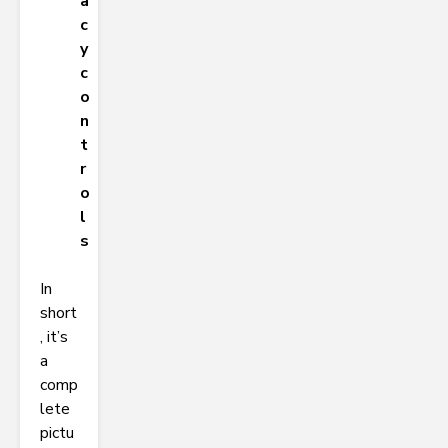
a
c
y
c
o
n
t
r
o
l
s
In
short
, it’s
a
comp
lete
pictu