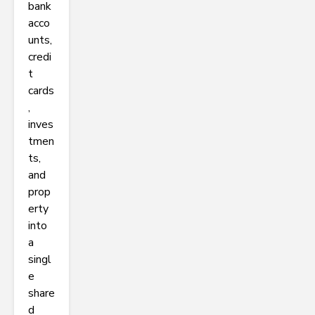
bank
acco
unts,
credi
t
cards
,
inves
tmen
ts,
and
prop
erty
into
a
singl
e
share
d