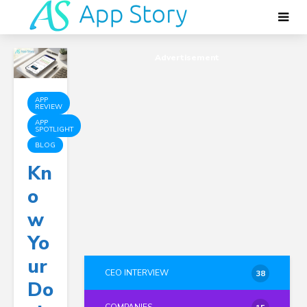
Advertisement
APP
REVIEW
APP
SPOTLIGHT
BLOG
Kn
O
W
Yo
Ur
CEO INTERVIEW
38
Do