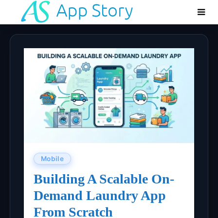
Mobile
Building A Scalable On-
Demand Laundry App
From Scratch