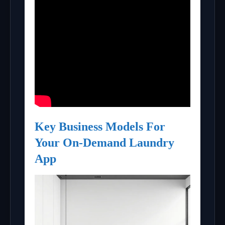
Key Business Models For
Your On-Demand Laundry
App