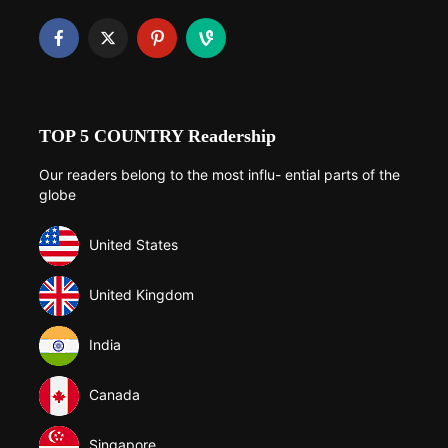
TOP 5 COUNTRY Readership
Our readers belong to the most influ- ential parts of the
globe
United States
United Kingdom
India
Canada
Singapore