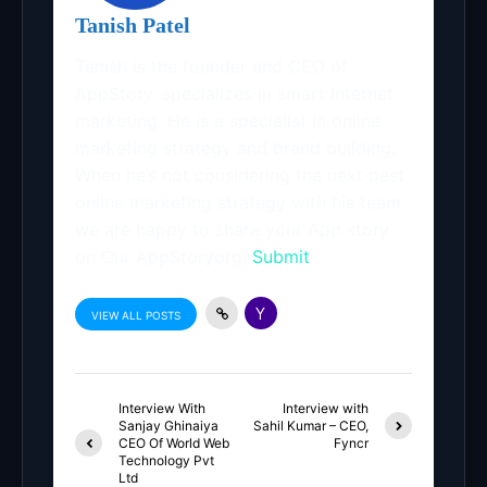
Tanish Patel
Tanish is the founder and CEO of
AppStory, specializes in smart Internet
marketing. He is a specialist in online
marketing strategy and brand building.
When he’s not considering the next best
online marketing strategy with his team.
we are happy to share your App story
on Our AppStoryorg.
Submit
VIEW ALL POSTS
Interview With
Interview with
Sanjay Ghinaiya
Sahil Kumar – CEO,
CEO Of World Web
Fyncr
Technology Pvt
Ltd