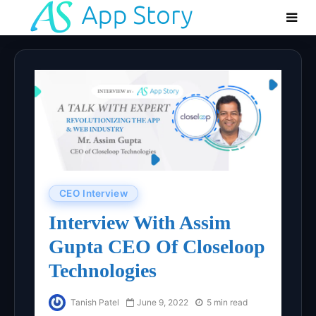
CEO Interview
Interview With Assim
Gupta CEO Of Closeloop
Technologies
Tanish Patel
June 9, 2022
5 min read