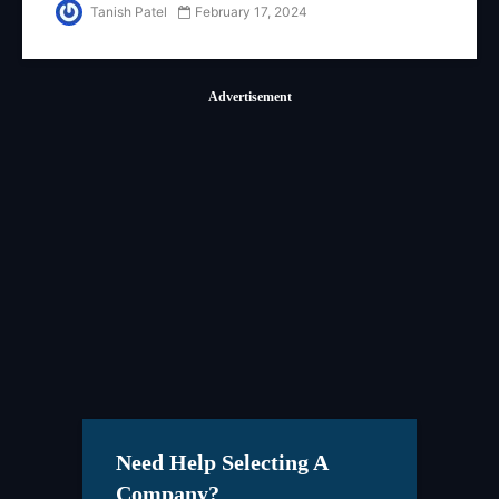
Auxilio Technologies
Tanish Patel
February 17, 2024
Advertisement
Need Help Selecting A
Company?