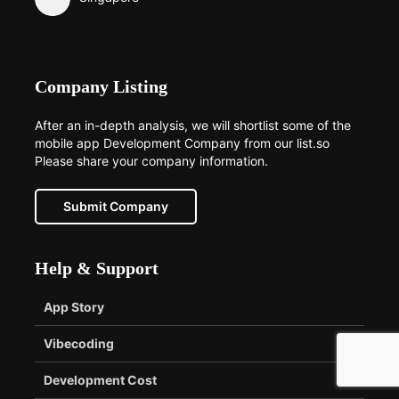
Company Listing
After an in-depth analysis, we will shortlist some of the
mobile app Development Company from our list.so
Please share your company information.
Submit Company
Help & Support
App Story
Vibecoding
Development Cost