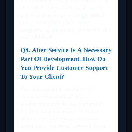
Virtual Reality (VR), Blockchain and the
Internet of Things (IoT), we strive for
business automation, strategic growth,
and greater efficiency. I believe
simplicity combined with innovation will
rule the future.
Q4. After Service Is A Necessary
Part Of Development. How Do
You Provide Customer Support
To Your Client?
Post-development assistance is an
essential component of any
development service. We accomplish
this by remaining accessible to our
clients even after the app has been
published or delivered software. More