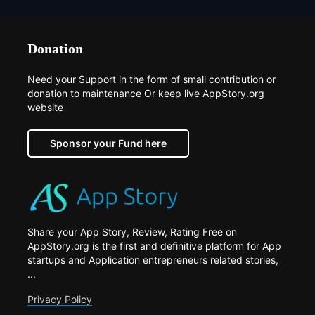
Donation
Need your Support in the form of small contribution or
donation to maintenance Or keep live AppStory.org
website
Sponsor your Fund here
Share your App Story, Review, Rating Free on
AppStory.org is the first and definitive platform for App
startups and Application entrepreneurs related stories,
...
Privacy Policy