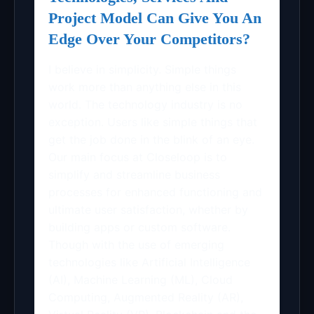
Project Model Can Give You An
Edge Over Your Competitors?
I believe in simplicity. Simple things
work more than anything else in this
world. The technology industry is no
exception. Users like simple things that
get the job done in the blink of an eye.
Our main focus at Closeloop is to
simplify and streamline business
processes for enhanced functioning and
ultimate user satisfaction, whether by
building apps or custom software.
Though with the use of emerging
technologies like Artificial Intelligence
(AI), Machine Learning (ML), Cloud
Computing, Augmented Reality (AR),