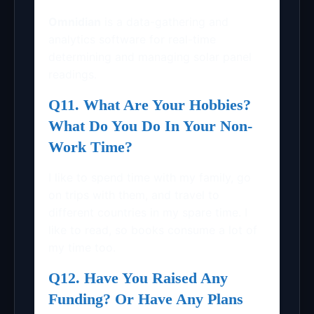
Omnidian
is a data-gathering and
analytics software for real-time
determining and managing solar panel
readings.
Q11. What Are Your Hobbies?
What Do You Do In Your Non-
Work Time?
I like to spend time with my family, go
on trips with them, and travel to
different countries in my spare time. I
like to read, so books consume a lot of
my time too.
Q12. Have You Raised Any
Funding? Or Have Any Plans