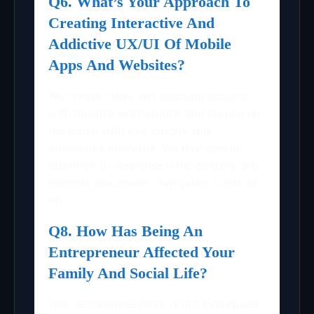
Q6. What’s Your Approach To
Creating Interactive And
Addictive UX/UI Of Mobile
Apps And Websites?
We create clean and pleasing designs
with minimal distractions and spruce up
the game with eye-catchy and
interactive elements. We pay special
attention to response time, content and
element placement, navigation controls,
etc.
Q8. How Has Being An
Entrepreneur Affected Your
Family And Social Life?
Well, entrepreneurship is not everyone’s