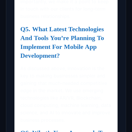
importantly, we make it a point to keep
in touch with our clients for long-term
business relationships.
Q5. What Latest Technologies
And Tools You’re Planning To
Implement For Mobile App
Development?
As discussed above, innovation is the
key to making businesses simpler and
gaining that much-needed competitive
edge in the market. We use emerging
technologies like AR/VR, Blockchain,
cloud computing, machine learning, data
science, and AI to innovate and improve
business processes.