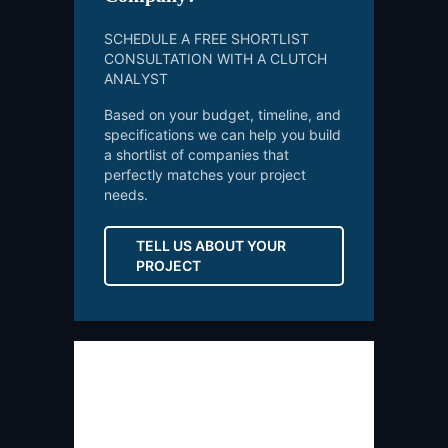
SCHEDULE A FREE SHORTLIST
CONSULTATION WITH A CLUTCH
ANALYST
Based on your budget, timeline, and
specifications we can help you build
a shortlist of companies that
perfectly matches your project
needs.
TELL US ABOUT YOUR
PROJECT