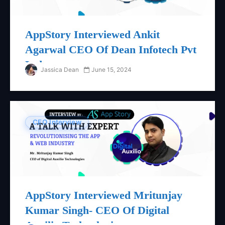
AppStory Interviewed Ankit
Agarwal CEO Of Dean Infotech Pvt
Ltd
Jassica Dean
June 15, 2024
CEO Interview
AppStory Interviewed Mritunjay
Kumar Singh- CEO Of Digital