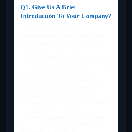
Q1. Give Us A Brief
Introduction To Your Company?
Closeloop is a forward-thinking
software development company with
creative brains dedicated to creating
smart IT solutions for a better
tomorrow. We help clients discover new
business opportunities online and assist
start-ups to grow from seed to fully
grown enterprises. We provide long-
term growth consulting to organizations
and focus on establishing a client-
customer relationship based on honesty
and integrity. We strategize and
innovate to create apps and software
that don’t bite the dust of time – we
evolve and grow together!