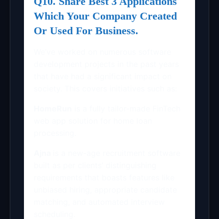
Q10. Share Best 3 Applications
Which Your Company Created
Or Used For Business.
We’ve worked on numerous software
development projects in the past years
that have had a significant impact on
society. This covers initiatives such as:
HomeRun
is a fully tailor-made FinTech
web app solution for home loan
processing.
Ajna
is a new-age recruitment software
built as per clients’ distinguishing
requirements that boasts features like
unbiased hiring, appropriate candidate
matching, and automated interview
scheduling.