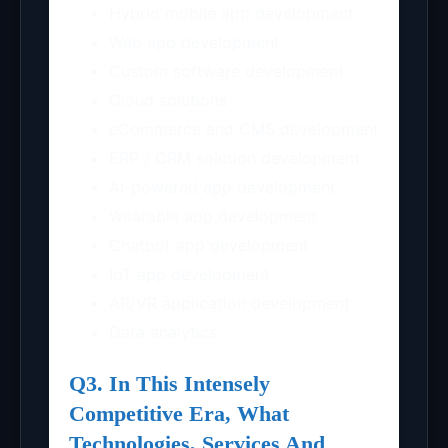
Hybrid mobile app development
Web app development
Custom software development
Cloud solutions
eCommerce and CMS development
ERP / CRM solution development
AI-powered app development
Wearable app development
Chatbot app development
IoT app development
AR/VR application development
Data analytics
Q3. In This Intensely
Competitive Era, What
Technologies, Services And