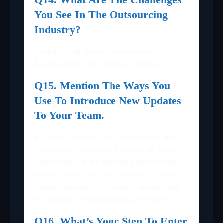
You See In The Outsourcing
Industry?
I want to list three – transparency, trust
& reputation, and hidden charges.
Q15. Mention The Ways You
Use To Introduce New Updates
To Your Team.
It totally depends on the updates and
information we need to pass. At times
conveying via an internal communication
system does the job, whereas in other
cases, we need to conduct workshops
for proper understanding and clarity.
Q16. What’s Your Step To Enter