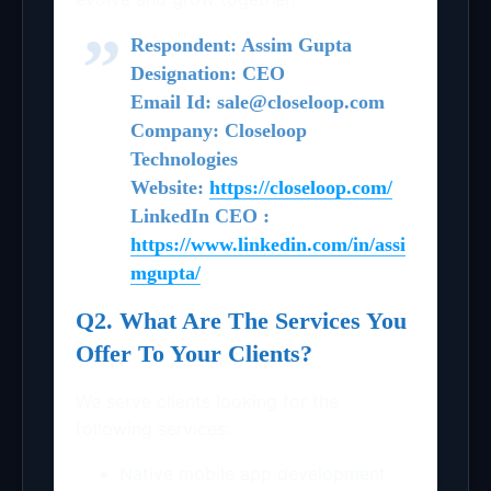
Respondent: Assim Gupta
Designation: CEO
Email Id: sale@closeloop.com
Company: Closeloop
Technologies
Website:
https://closeloop.com/
LinkedIn CEO :
https://www.linkedin.com/in/assi
mgupta/
Q2. What Are The Services You
Offer To Your Clients?
We serve clients looking for the
following services:
Native mobile app development