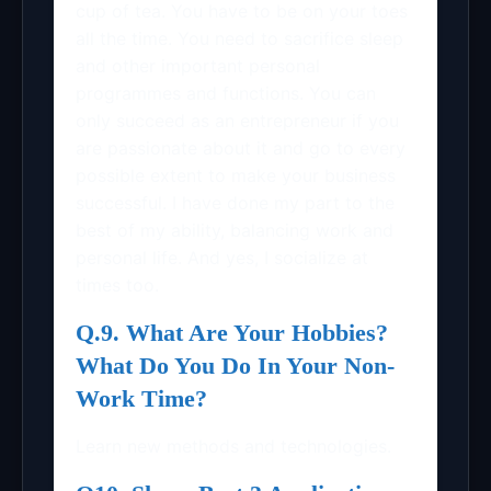
cup of tea. You have to be on your toes
all the time. You need to sacrifice sleep
and other important personal
programmes and functions. You can
only succeed as an entrepreneur if you
are passionate about it and go to every
possible extent to make your business
successful. I have done my part to the
best of my ability, balancing work and
personal life. And yes, I socialize at
times too.
Q.9. What Are Your Hobbies?
What Do You Do In Your Non-
Work Time?
Learn new methods and technologies.