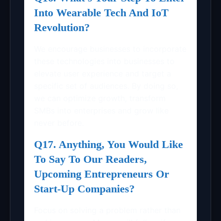
Into Wearable Tech And IoT
Revolution?
We encourage businesses to incorporate
these technologies into businesses to
elevate user experience and target a
specific set of audiences. By doing so,
we can optimize growth, transform
SMBs into enterprises and grow like
never before.
Q17. Anything, You Would Like
To Say To Our Readers,
Upcoming Entrepreneurs Or
Start-Up Companies?
Focus on solving a problem rather than