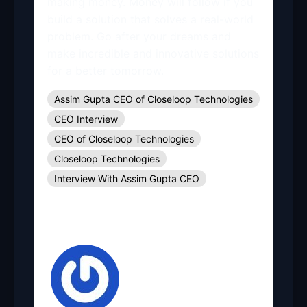
making money. Money will follow if you
build a solution that solves a real-world
problem. Go after your dreams and
make incredible and innovative solutions
for a better tomorrow.
Assim Gupta CEO of Closeloop Technologies
CEO Interview
CEO of Closeloop Technologies
Closeloop Technologies
Interview With Assim Gupta CEO