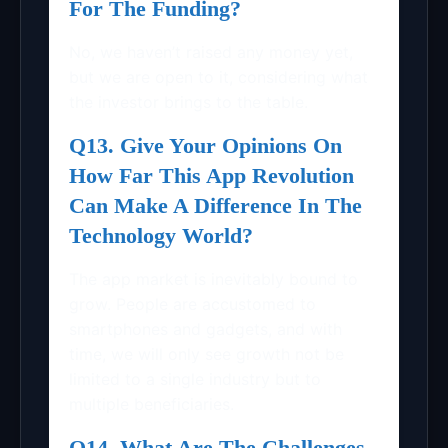
For The Funding?
No, we haven’t raised any money yet,
but we are open to it, considering what
the investor brings to the table.
Q13. Give Your Opinions On
How Far This App Revolution
Can Make A Difference In The
Technology World?
The app market is inevitably bound to
grow. People are accustomed to
smartphones and gadgets, and with
time, we will only see growth not be
limited to a single industry but to
multiple beneficiaries.
Q14. What Are The Challenges