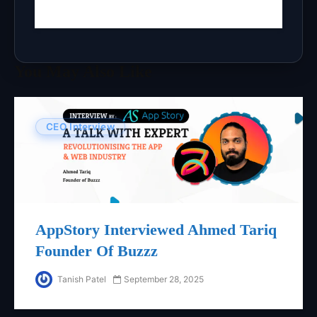
You May Also Like
CEO Interview
AppStory Interviewed Ahmed Tariq
Founder Of Buzzz
Tanish Patel
September 28, 2025