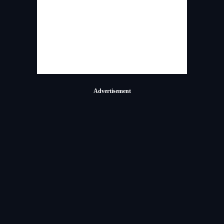
Advertisement