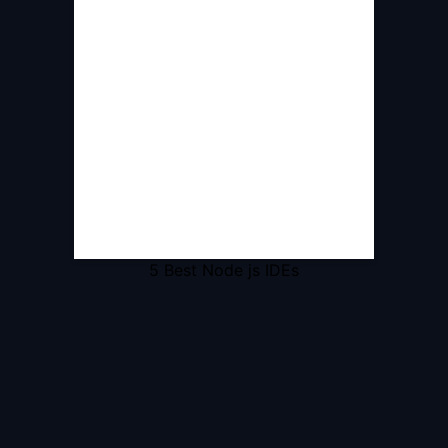
5 Best Node js IDEs