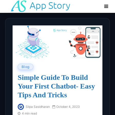
Blog
Simple Guide To Build
Your First Chatbot- Easy
Tips And Tricks
Silpa Sasidharan
October 4, 2023
4 min read