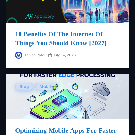
10 Benefits Of The Internet Of
Things You Should Know [2027]
Tanish Patel
July 14, 2026
Blog
Mobile
Optimizing Mobile Apps For Faster