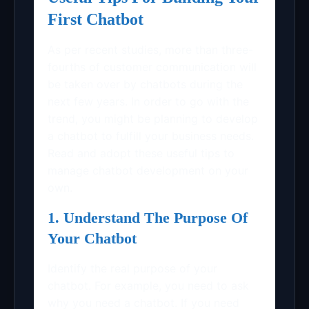
First Chatbot
As per recent studies, more than three-
fourths of customer communication will
be taken over by chatbots during the
next few years. In order to go with the
trend, you might be planning to develop
a chatbot to fulfill your business needs.
Read and adopt these useful tips to
manage chatbot development on your
own.
1. Understand The Purpose Of
Your Chatbot
Identify the real purpose of your
chatbot. For example, you need to ask
why you need a chatbot. If you need