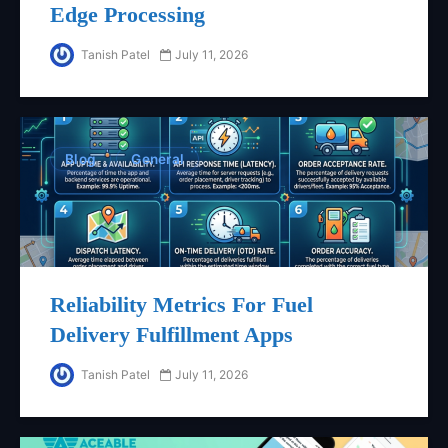
Edge Processing
Tanish Patel
July 11, 2026
Blog
General
Reliability Metrics For Fuel
Delivery Fulfillment Apps
Tanish Patel
July 11, 2026