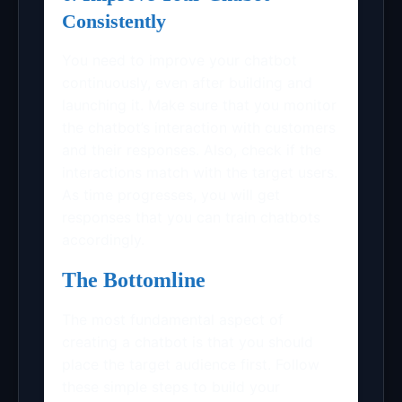
Consistently
You need to improve your chatbot
continuously, even after building and
launching it. Make sure that you monitor
the chatbot’s interaction with customers
and their responses. Also, check if the
interactions match with the target users.
As time progresses, you will get
responses that you can train chatbots
accordingly.
The Bottomline
The most fundamental aspect of
creating a chatbot is that you should
place the target audience first. Follow
these simple steps to build your