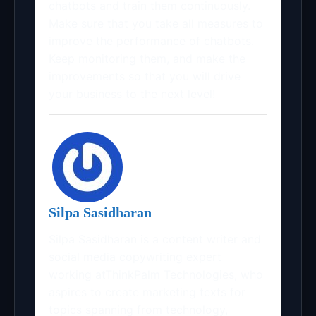
chatbots and train them continuously.
Make sure that you take all measures to
improve the performance of chatbots.
Keep monitoring them, and make the
improvements so that you will drive
your business to the next level!
Silpa Sasidharan
Silpa Sasidharan is a content writer and
social media copywriting expert
working atThinkPalm Technologies, who
aspires to create marketing texts for
topics spanning from technology,