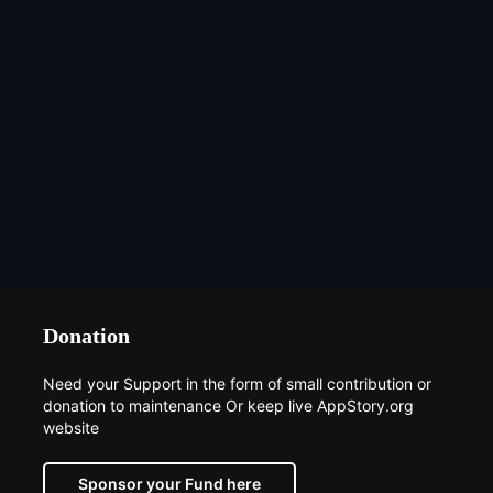
Donation
Need your Support in the form of small contribution or
donation to maintenance Or keep live AppStory.org
website
Sponsor your Fund here