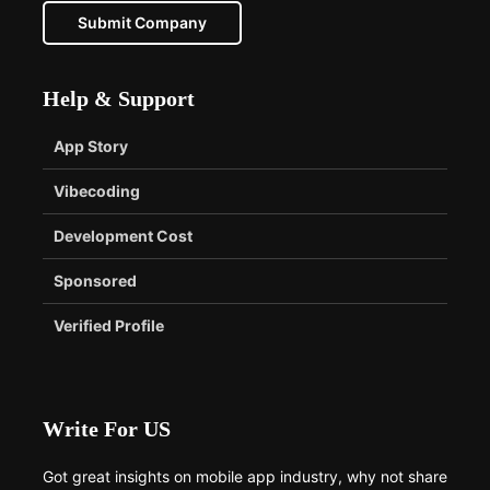
Submit Company
Help & Support
App Story
Vibecoding
Development Cost
Sponsored
Verified Profile
Write For US
Got great insights on mobile app industry, why not share