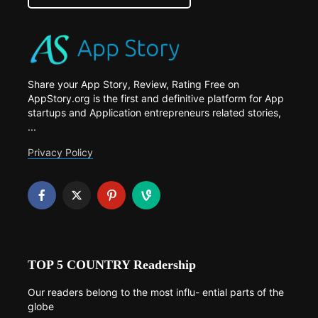
Share your App Story, Review, Rating Free on
AppStory.org is the first and definitive platform for App
startups and Application entrepreneurs related stories,
...
Privacy Policy
TOP 5 COUNTRY Readership
Our readers belong to the most influ- ential parts of the
globe