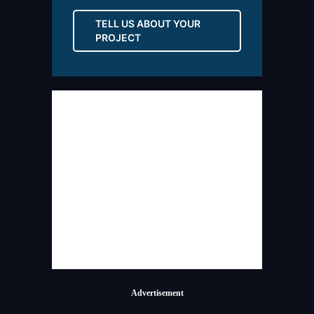
TELL US ABOUT YOUR
PROJECT
Advertisement