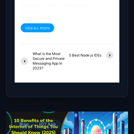
automation and digital business
solutions.
VIEW ALL POSTS
What is the Most
5 Best Node js IDEs
Secure and Private
Messaging App In
2023?
You May Also Like
Blog
IOT App