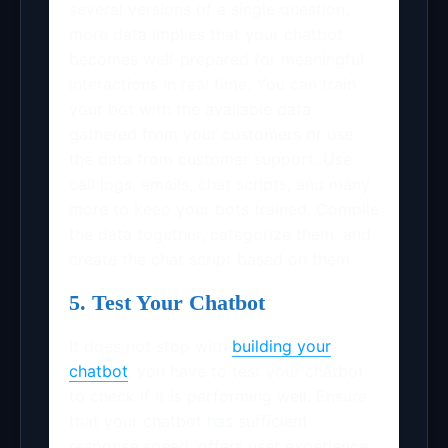
several versions of a single question,
more data implies that your chatbot
becomes well-prepared for meaningful
interactions in real time. You can train
your bot with the available data
gathered from your customers or use
the data from customer support. Use
call logs, emails, chat scripts, and many
more to keep your bots trained. Compile
the data together, categorize them, and
create the chat script based on them.
5. Test Your Chatbot
It does not stop with
building your
chatbot
, you have to test your chatbot
to check if it is performing well. Ensure
that your chatbot has sufficient
response speed, offers user experience,