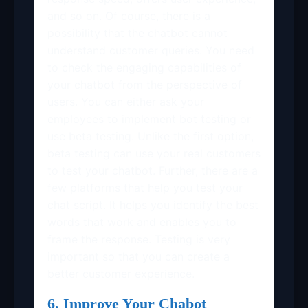
and so on. Of course, there is a
possibility that the chatbot cannot
understand customer queries. You need
to check the engaging capabilities of
your chatbot from the perspective of
users. You can either ask your
employees to implement bot testing or
use beta testing. Unlike the first option,
beta testing can use your real customers
to test your chatbot. Further, there are a
few platforms that help you test your
chat script. It helps you identify the best
words that work and enables you to
frame the response. Testing is very
important so that you can create a
better customer experience.
6. Improve Your Chabot