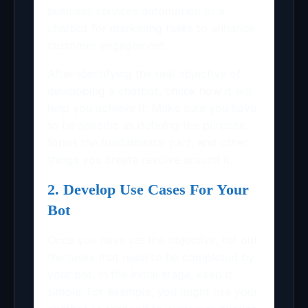
business services automation or a
chatbot for marketing tasks to enhance
customer engagement.
After identifying the real objective of
developing a chatbot, check how it will
help you achieve it. Make sure you have
to be specific as defining the purpose
forms the fundamental part, and other
things you create revolve around it.
2. Develop Use Cases For Your
Bot
Once you have set the objective, list out
the tasks that need to be completed by
your bot. In the initial stage, keep it
simple. For example, you might use your