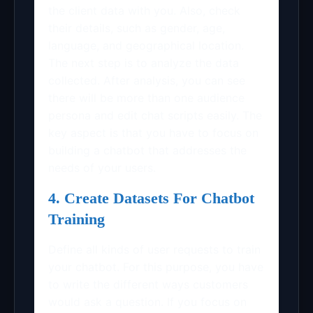
the client data with you. Also, check
their details, such as gender, age,
language, and geographical location.
The next step is to analyze the data
collected. After analysis, you can see
there will be more than one audience
persona and edit chat scripts easily. The
key aspect is that you have to focus on
building a chatbot that addresses the
needs of your users.
4. Create Datasets For Chatbot
Training
Define all kinds of user requests to train
your chatbot. For this purpose, you have
to write the different ways customers
would ask a question. If you focus on