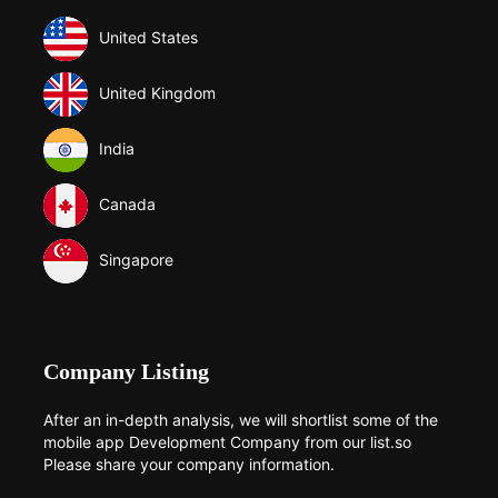
United States
United Kingdom
India
Canada
Singapore
Company Listing
After an in-depth analysis, we will shortlist some of the
mobile app Development Company from our list.so
Please share your company information.