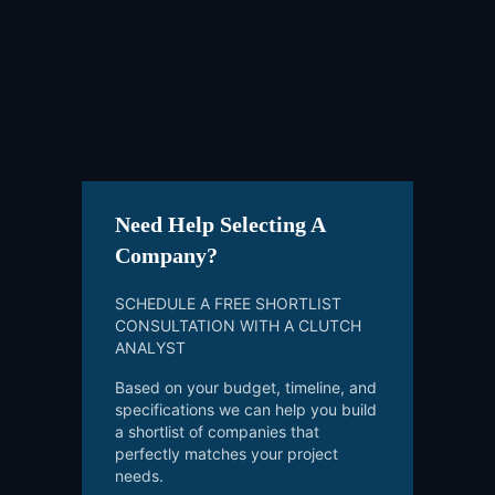
Need Help Selecting A
Company?
SCHEDULE A FREE SHORTLIST
CONSULTATION WITH A CLUTCH
ANALYST
Based on your budget, timeline, and
specifications we can help you build
a shortlist of companies that
perfectly matches your project
needs.