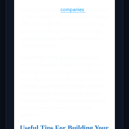
Unlike in the past,
companies
are forced
to use chatbots. The process of building
a chatbot is not that easy. For example,
companies that do not have in-house
developers need some help to build a
chatbot for them.
Fortunately, there are many tips and
tricks to develop chatbots. In fact, it is
much easier to develop chatbots using
these easy solutions. In this article, we
will help you develop the right chatbot
that meets the specific needs of your
business. Let’s check them out to make
chatbot development a complete
success!
Useful Tips For Building Your