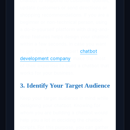
chatbot to respond to customer queries,
update customers or send directions or
shopping recommendations. If you are a
beginner or non-technical person, using
a do-it-yourself platform with drag-and-
drop features helps design your chatbot
within a few seconds. In case you want
to get help from an expert
chatbot
development company
, make the most
of their expertise to build a chatbot that
works for your business.
3. Identify Your Target Audience
Keep your target audience in mind while
designing your chatbot. Knowing for
whom you are building a chatbot would
help you a lot in deciding the chatbot
scripts. For this purpose, you can gather