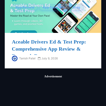
App Review
App Spotlight
Blog
Aceable Drivers Ed & Test Prep:
Comprehensive App Review &
Research Report
Tanish Patel
July 9, 2026
Advertisement