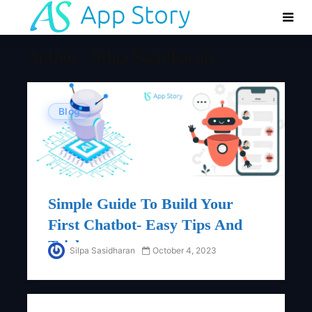
Author - Silpa Sasidharan
Blog
Simple Guide To Build Your
First Chatbot- Easy Tips And
Tricks
Silpa Sasidharan
October 4, 2023