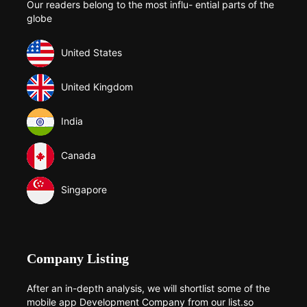
Our readers belong to the most influ- ential parts of the
globe
United States
United Kingdom
India
Canada
Singapore
Company Listing
After an in-depth analysis, we will shortlist some of the
mobile app Development Company from our list.so