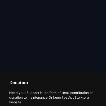
Donation
Need your Support in the form of small contribution or
donation to maintenance Or keep live AppStory.org
website