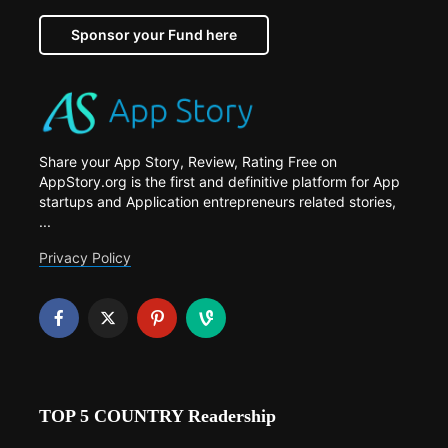
Sponsor your Fund here
Share your App Story, Review, Rating Free on
AppStory.org is the first and definitive platform for App
startups and Application entrepreneurs related stories,
...
Privacy Policy
TOP 5 COUNTRY Readership