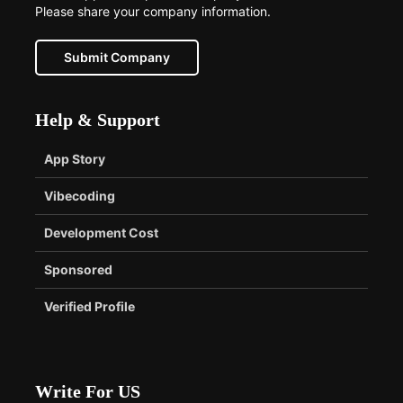
Please share your company information.
Submit Company
Help & Support
App Story
Vibecoding
Development Cost
Sponsored
Verified Profile
Write For US