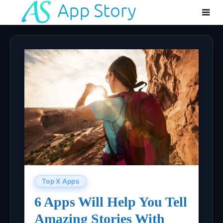
Top X Apps
6 Apps Will Help You Tell
Amazing Stories With