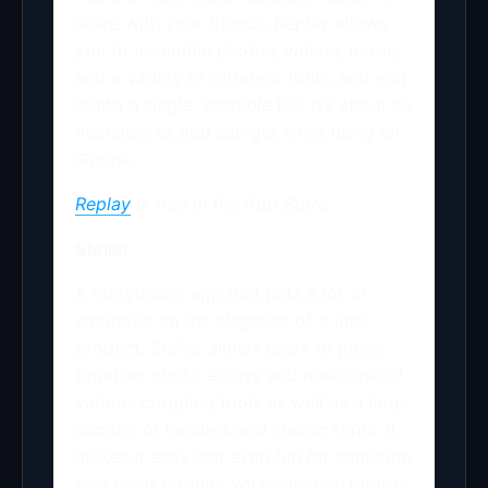
share with your friends, Replay allows
you to assemble photos, videos, music,
and a variety of different fonts, and edit
it into a single, sharable file. It’s about as
nostalgic as you can get while using an
iPhone.
Replay
is free in the App Store.
Steller
A storytelling app that puts a lot of
emphasis on the elegance of a final
product. Steller allows users to piece
together photo essays and make use of
various cropping tools as well as a large
number of headers and classic fonts. It
makes it easy and even fun for someone
else to sit through your vacation photos.