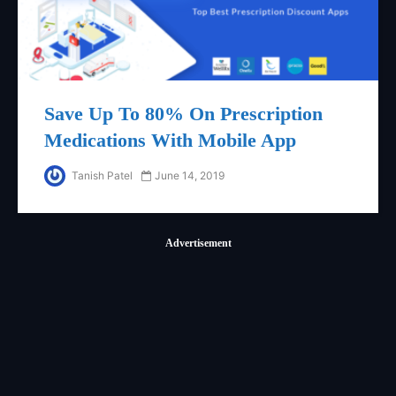
Save Up To 80% On Prescription
Medications With Mobile App
Tanish Patel
June 14, 2019
Advertisement