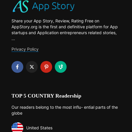
Share your App Story, Review, Rating Free on
AppStory.org is the first and definitive platform for App
startups and Application entrepreneurs related stories,
...
Privacy Policy
TOP 5 COUNTRY Readership
Our readers belong to the most influ- ential parts of the
globe
United States