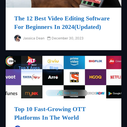
The 12 Best Video Editing Software
For Beginners In 2024(updated)
Jassica Dean
December 30, 2023
Top X Apps
Blog
Top 10 Fast-Growing OTT
Platforms In The World