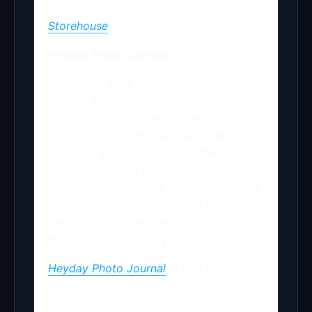
Storehouse
is free in the App Store.
Heyday Photo Journal
Users play a far less hands-on role with
Heydey Photo Journal, and interact with
it simply by using their phone as they
normally would. Heyday takes the
locations you visit and pairs them with
the photos taken that day in order to
reproduce an editable album. Instead of
making you think more about how to
keep track of memories, Heyday does
most of the work for you.
Heyday Photo Journal
is free in the
App
Store.