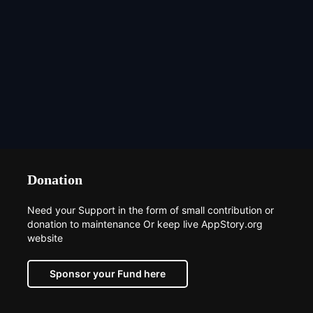
Donation
Need your Support in the form of small contribution or
donation to maintenance Or keep live AppStory.org
website
Sponsor your Fund here