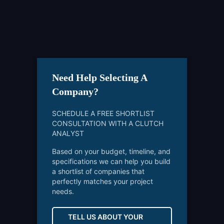
Need Help Selecting A
Company?
SCHEDULE A FREE SHORTLIST
CONSULTATION WITH A CLUTCH
ANALYST
Based on your budget, timeline, and
specifications we can help you build
a shortlist of companies that
perfectly matches your project
needs.
TELL US ABOUT YOUR