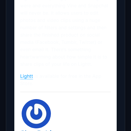
were and everything Vine and Snapchat
will never be. It allows users to edit
photos and video clips using a huge
number of filters and settings and then
share the finished product on social
media (Facebook, Tumblr, Twitter) or
even email it. There’s something
heartwarming about how simple it is to
share clips of your life on Lightt.
Lightt
is available for free in the App
Store.