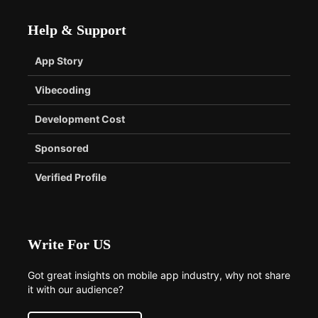
Help & Support
App Story
Vibecoding
Development Cost
Sponsored
Verified Profile
Write For US
Got great insights on mobile app industry, why not share
it with our audience?