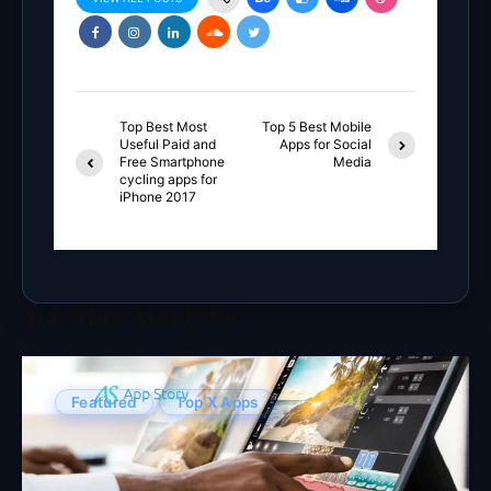
Top Best Most
Top 5 Best Mobile
Useful Paid and
Apps for Social
Free Smartphone
Media
cycling apps for
iPhone 2017
You May Also Like
Featured
Top X Apps