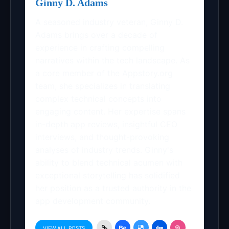
Ginny D. Adams
A seasoned industry veteran, Ginny D.
Adams brings over a decade of
experience in crafting compelling
narratives within the tech landscape. As
a core member of the Appstory.org
team, she specializes in translating
complex technical concepts into
engaging content. Her expertise spans
in-depth app reviews, insightful CEO
interviews, and thought-provoking
analyses of industry trends. Ginny's
ability to blend technical acumen with
exceptional storytelling has solidified
her position as a trusted authority in the
app development community.
VIEW ALL POSTS