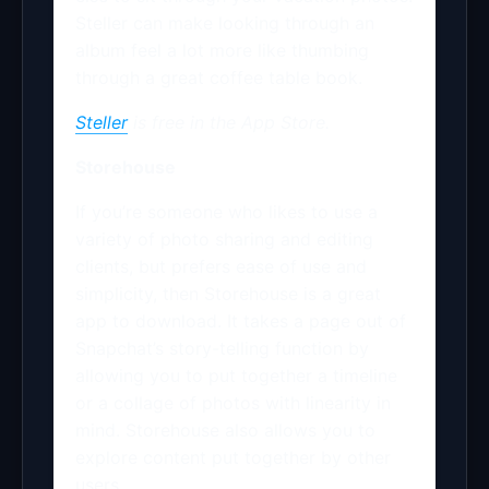
Steller can make looking through an
album feel a lot more like thumbing
through a great coffee table book.
Steller
is free in the App Store.
Storehouse
If you’re someone who likes to use a
variety of photo sharing and editing
clients, but prefers ease of use and
simplicity, then Storehouse is a great
app to download. It takes a page out of
Snapchat’s story-telling function by
allowing you to put together a timeline
or a collage of photos with linearity in
mind. Storehouse also allows you to
explore content put together by other
users.