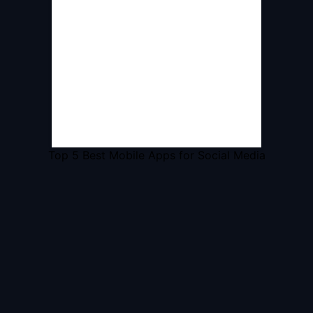
Top 5 Best Mobile Apps for Social Media