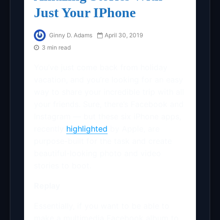
Just Your IPhone
Ginny D. Adams
April 30, 2019
3 min read
You’ve just come back from holiday
vacation, and you’re looking for an easy
way to share your incredible trip with all
your friends. Sure, there’s Facebook and
Instagram — but these six iPhone apps,
recently
highlighted
by Apple, are
purpose-built for the task and create
beautiful-looking photo and video
stories to boot.
Replay
Essentially, if you want to be able to
make a multimedia Facebook album to