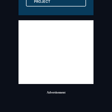
PROJECT
Advertisement