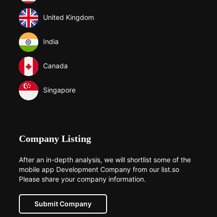
United Kingdom
India
Canada
Singapore
Company Listing
After an in-depth analysis, we will shortlist some of the
mobile app Development Company from our list.so
Please share your company information.
Submit Company