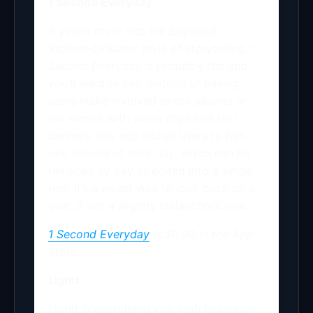
1 Second Everyday
If you’re more into the Boyhood-
Richard-Linklater style of storytelling, 1
Second Everyday is probably the app
you’ll want to use. Instead of having
users make involved photo albums or
tell stories with video clips and text
banners, this app allows users to film
one second of their day, which can be
revisited by day or edited into a single
reel. It’s a sweet way to look back on a
year, if not a slightly melancholic one.
1 Second Everyday
is $0.99 in the App
Store.
Lightt
Lightt is everything you wish Instagram