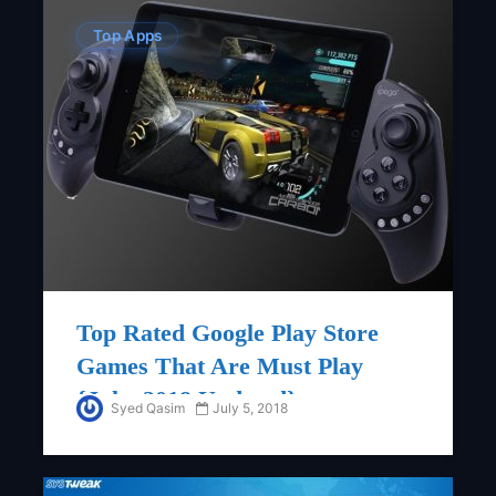
Top Apps
Top Rated Google Play Store
Games That Are Must Play
{July, 2018 Updated}
Syed Qasim
July 5, 2018