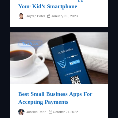
Your Kid’s Smartphone
Jaydip Patel
January 30, 2023
Top Apps
Best Small Business Apps For
Accepting Payments
Jassica Dean
October 21, 2022