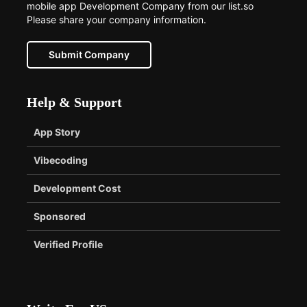
mobile app Development Company from our list.so
Please share your company information.
Submit Company
Help & Support
App Story
Vibecoding
Development Cost
Sponsored
Verified Profile