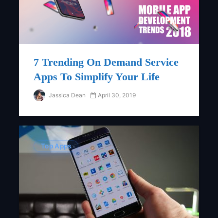
7 Trending On Demand Service
Apps To Simplify Your Life
Jassica Dean
April 30, 2019
Top Apps