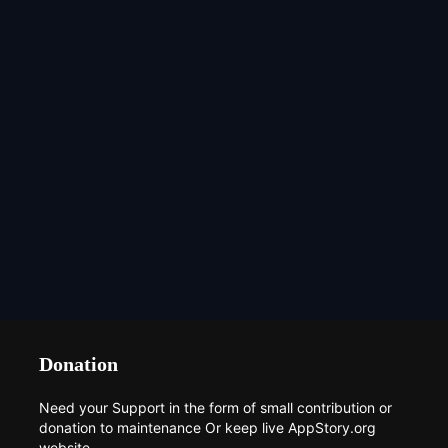
Donation
Need your Support in the form of small contribution or
donation to maintenance Or keep live AppStory.org
website