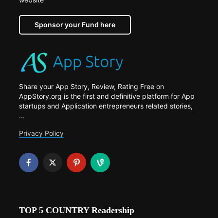
Sponsor your Fund here
Share your App Story, Review, Rating Free on
AppStory.org is the first and definitive platform for App
startups and Application entrepreneurs related stories,
...
Privacy Policy
TOP 5 COUNTRY Readership