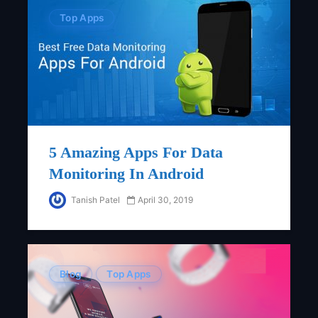
Top Apps
5 Amazing Apps For Data
Monitoring In Android
Tanish Patel
April 30, 2019
Blog
Top Apps