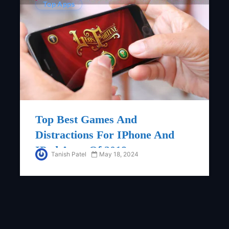
Top Apps
Top Best Games And
Distractions For IPhone And
IPad Apps Of 2018
Tanish Patel
May 18, 2024