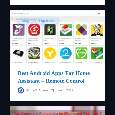
Blog
Top Apps
Best Android Apps For Home
Assistant – Remote Control
Your Home
Ginny D. Adams
June 8, 2019