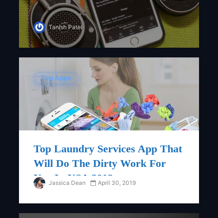
Tanish Patel
Top Apps
Top Laundry Services App That
Will Do The Dirty Work For
You In USA 2018
Jassica Dean
April 30, 2019