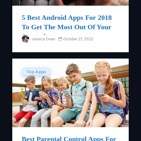
5 Best Android Apps For 2018
To Get The Most Out Of Your
Smartphone
Jassica Dean
October 21, 2022
Top Apps
Best Parental Control Apps For