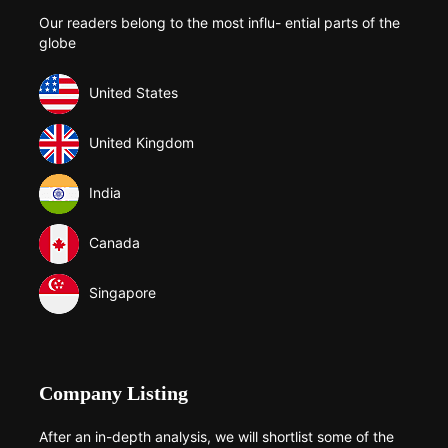
Our readers belong to the most influ- ential parts of the
globe
United States
United Kingdom
India
Canada
Singapore
Company Listing
After an in-depth analysis, we will shortlist some of the