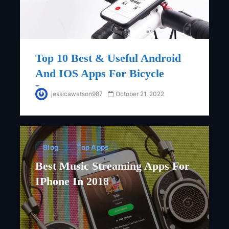
Top 10 Best & Useful Android
And IOS Apps For Bicycle
Lovers
jessicawatson987
October 21, 2022
Blog
Top Apps
Best Music Streaming Apps For
IPhone In 2018