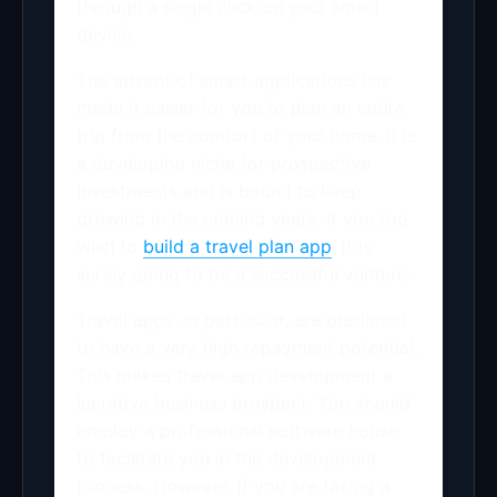
through a single click on your smart
device.
The advent of smart applications has
made it easier for you to plan an entire
trip from the comfort of your home. It is
a developing niche for prospective
investments and is bound to keep
growing in the coming years. If you too
wish to
build a travel plan app
, it is
surely going to be a successful venture.
Travel apps, in particular, are predicted
to have a very high repayment potential.
This makes travel app development a
lucrative business prospect. You should
employ a professional software house
to facilitate you in the development
process. However, if you are facing a