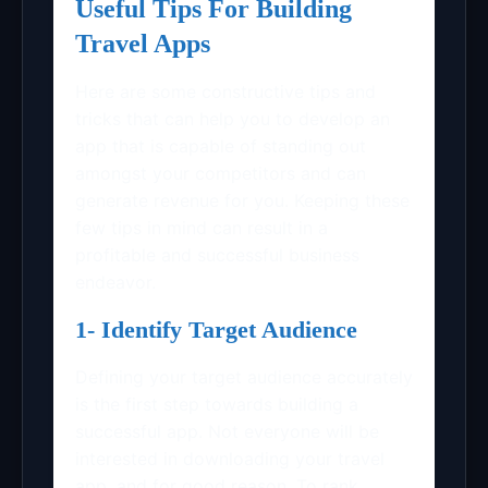
Useful Tips For Building
Travel Apps
Here are some constructive tips and
tricks that can help you to develop an
app that is capable of standing out
amongst your competitors and can
generate revenue for you. Keeping these
few tips in mind can result in a
profitable and successful business
endeavor.
1- Identify Target Audience
Defining your target audience accurately
is the first step towards building a
successful app. Not everyone will be
interested in downloading your travel
app, and for good reason. To rank