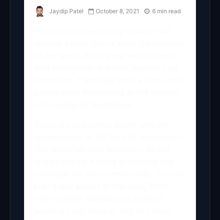
Jaydip Patel
October 8, 2021
6 min read
Traveling is an enriching activity that
enables you to gain a wider perspective
of the world. It is a great way to push
your boundaries and look beyond your
limitations. There was once a time when
people were intimidated at the thought
of traveling by themselves.
Today it has become easier with the
advancement in the field of technology.
The world has now become a global
village making it more accessible and
reachable for the common man. You can
plan every aspect of traveling, from
making flight reservations to hotel
bookings, sightseeing, and lots more,