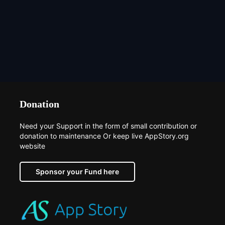
Donation
Need your Support in the form of small contribution or
donation to maintenance Or keep live AppStory.org
website
Sponsor your Fund here