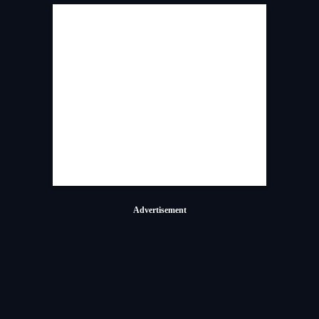
Advertisement