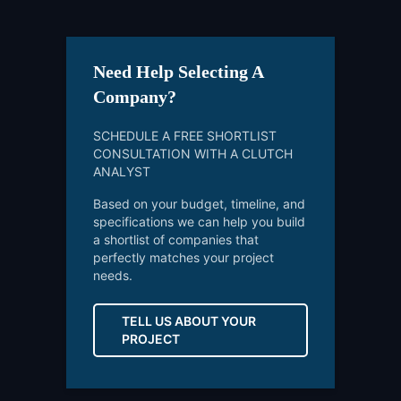
Need Help Selecting A
Company?
SCHEDULE A FREE SHORTLIST
CONSULTATION WITH A CLUTCH
ANALYST
Based on your budget, timeline, and
specifications we can help you build
a shortlist of companies that
perfectly matches your project
needs.
TELL US ABOUT YOUR
PROJECT