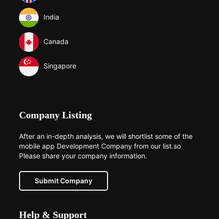
India
Canada
Singapore
Company Listing
After an in-depth analysis, we will shortlist some of the
mobile app Development Company from our list.so
Please share your company information.
Submit Company
Help & Support