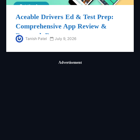
Aceable Drivers Ed & Test Prep:
Comprehensive App Review &
Research Report
Tanish Patel
July 9, 2026
Advertisement