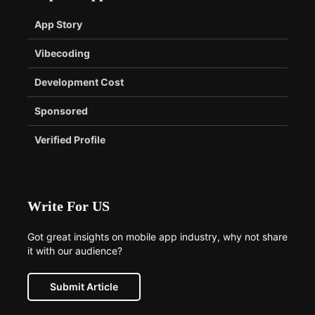
App Story
Vibecoding
Development Cost
Sponsored
Verified Profile
Write For US
Got great insights on mobile app industry, why not share
it with our audience?
Submit Article