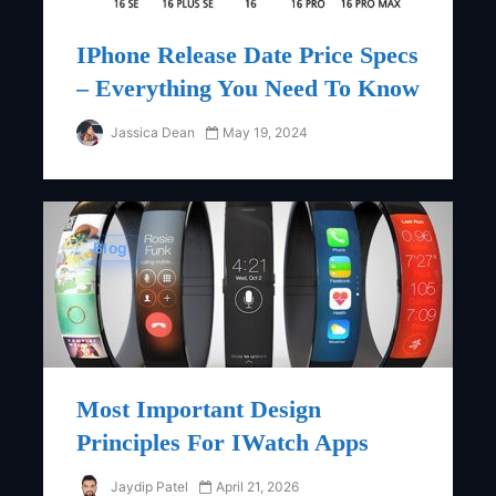
IPhone Release Date Price Specs
– Everything You Need To Know
Jassica Dean
May 19, 2024
Blog
Most Important Design
Principles For IWatch Apps
Jaydip Patel
April 21, 2026