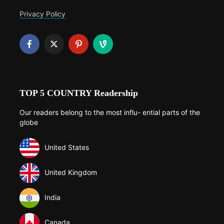
Privacy Policy
TOP 5 COUNTRY Readership
Our readers belong to the most influ- ential parts of the
globe
United States
United Kingdom
India
Canada