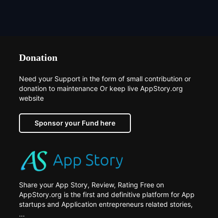
Donation
Need your Support in the form of small contribution or
donation to maintenance Or keep live AppStory.org
website
Sponsor your Fund here
Share your App Story, Review, Rating Free on
AppStory.org is the first and definitive platform for App
startups and Application entrepreneurs related stories,
...