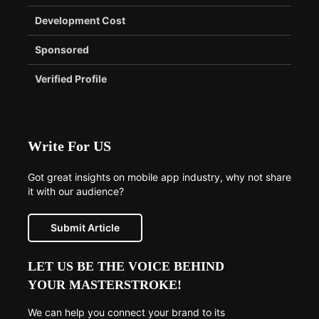
Development Cost
Sponsored
Verified Profile
Write For US
Got great insights on mobile app industry, why not share
it with our audience?
Submit Article
LET US BE THE VOICE BEHIND
YOUR MASTERSTROKE!
We can help you connect your brand to its