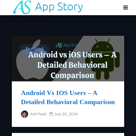
Tag - Apple
Featured
Android Vs IOS Users – A
Detailed Behavioral Comparison
Anil Patel
July 20, 2024