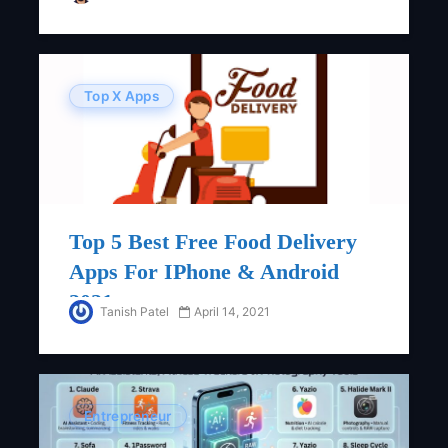
Top X Apps
Top 5 Best Free Food Delivery
Apps For IPhone & Android
2021
Tanish Patel
April 14, 2021
Entrepreneur