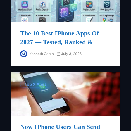
The 10 Best IPhone Apps Of
2027 — Tested, Ranked &
Reviewed
Kenneth Garza
July 3, 2026
Top X Apps
Now IPhone Users Can Send