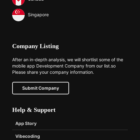
Singapore
Company Listing
After an in-depth analysis, we will shortlist some of the
mobile app Development Company from our list.so
Please share your company information.
Submit Company
Help & Support
App Story
Vibecoding