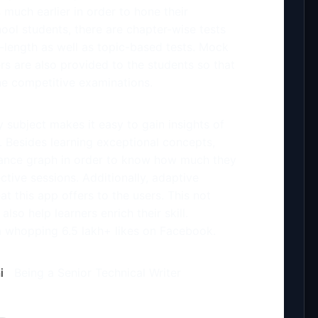
much earlier in order to hone their
hool students, there are chapter-wise tests
ll-length as well as topic-based tests. Mock
rs are also provided to the students so that
the competitive examinations.
y subject makes it easy to gain insights of
. Besides learning exceptional concepts,
mance graph in order to know how much they
ctive sessions. Additionally, adaptive
hat this app offers to the users. This not
also help learners enrich their skill.
 whopping 6.5 lakh+ likes on Facebook.
i
Being a Senior Technical Writer