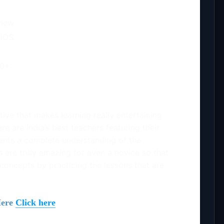
view
 iOS
00+
tive that makes learning really entertaining
re are India’s best teachers featuring their
dents a complete understanding of the
s are truly amazing for even a novice so that
 concepts by practicing the lessons that are
Here
Click here