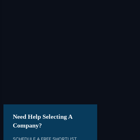
Need Help Selecting A
Company?
SCHEDULE A FREE SHORTLIST