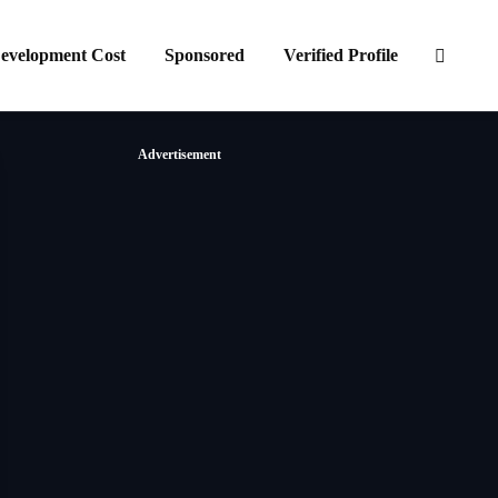
evelopment Cost
Sponsored
Verified Profile
Advertisement