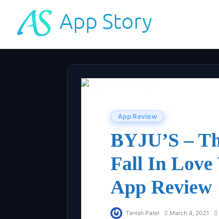
App Review
BYJU’S – Th
Fall In Love
App Review
Tanish Patel
March 4, 2021