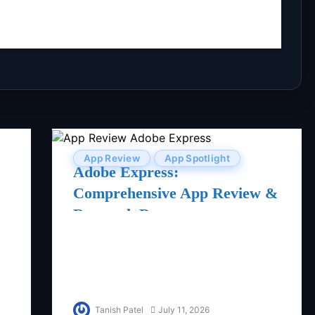
App Review
App Spotlight
Adobe Express:
Comprehensive App Review &
Research Report
Tanish Patel
July 11, 2026