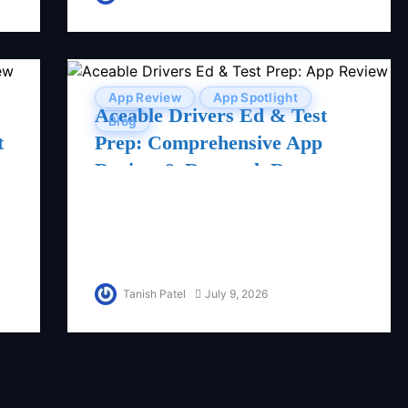
App Review
App Spotlight
Aceable Drivers Ed & Test
Blog
t
Prep: Comprehensive App
Review & Research Report
Tanish Patel
July 9, 2026