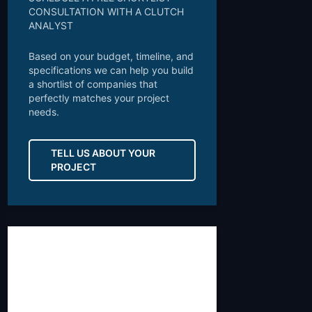
CONSULTATION WITH A CLUTCH
ANALYST
Based on your budget, timeline, and
specifications we can help you build
a shortlist of companies that
perfectly matches your project
needs.
TELL US ABOUT YOUR
PROJECT