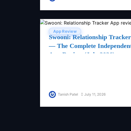
App Review
Swooni: Relationship Tracker
— The Complete Independen
App Review (July 2026)
Tanish Patel
July 11, 2026