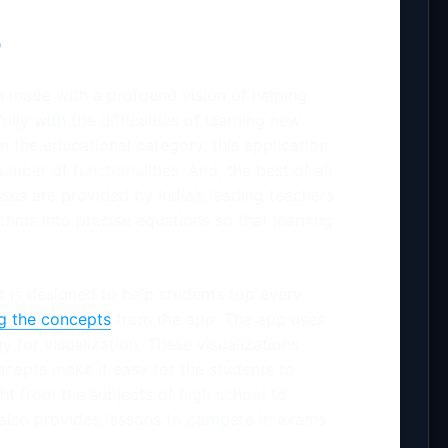
p
 made with a profound vision of helping
ully with the difficulties of learning new
n the educational category, this application
number of functionalities. And, the best of all
asses are provided by India’s leading teachers
thms into precise equations so that learning
t is designed to help students top every
ng the concepts
from the app. The app uses
y for visualization. These visualizations
ncepts make it easy for the students to
ht from the subjects of high school to
also provides lessons to compete in exams