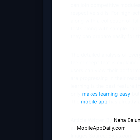
can join competitive modules 
respective skills. For high-sc
along with a collection of fu
tests along with sample pape
they can prepare easily for 
The detailed analysis of ever
the concept that is explained
users can view their perfor
are progressing in their respe
learning is the best feature t
only
makes learning easy
but 
The
mobile app
has already a
Article Written By
Neha Balun
at
MobileAppDaily.com
Images Source: Byjus.com