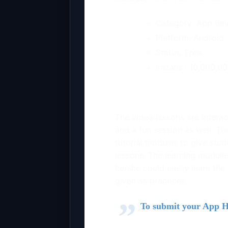
Category: App Re
Platform: Android,
Status: Free
Installs :
10,000,0
The video lessons are interac
and a fun session as well. The
tutorial modules to give stu
lessons. The learning module
he/she could easily learn the
given as practices.
To submit your App 