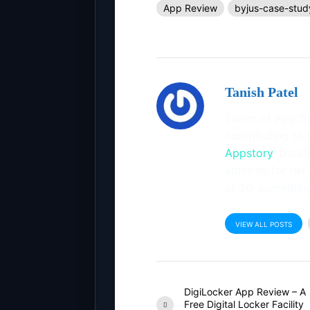
App Review
byjus-case-stud
Tanish Patel
Editor of App St
contributing to 
Appstory
, Dataf
admired for her
of 20-something
VIEW ALL POSTS
DigiLocker App Review – A
Free Digital Locker Facility