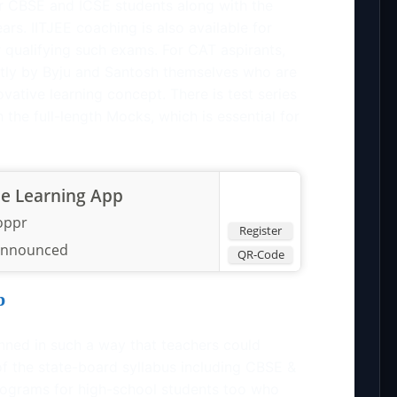
r CBSE and ICSE students along with the
rs. IITJEE coaching is also available for
r qualifying such exams. For CAT aspirants,
ectly by Byju and Santosh themselves who are
ovative learning concept. There is test series
 the full-length Mocks, which is essential for
he Learning App
oppr
Register
announced
QR-Code
p
nned in such a way that teachers could
f the state-board syllabus including CBSE &
rograms for high-school students too who