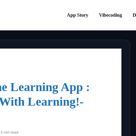
App Story
Vibecoding
D
e Learning App :
 With Learning!-
3 min read