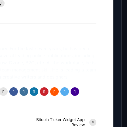
y
ory. For the last seven years, he has been
several leading online publications, including,
low, Dzone, B2C, etc. At the workplace, he is
 team management skill. He is leading a team
 creative writers and designers.
Bitcoin Ticker Widget App
Review