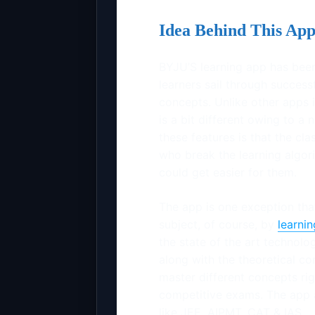
Idea Behind This Ap
BYJU’S learning app has been
learners sail through successf
concepts. Unlike other apps i
is a bit different owing to a 
these features is that the cl
who break the learning algori
could get easier for them.
The app is one exception tha
subject, of course, by
learni
the state of the art technolog
along with the theoretical co
master different concepts rig
competitive exams. The app 
like JEE, AIPMT, CAT & IAS.