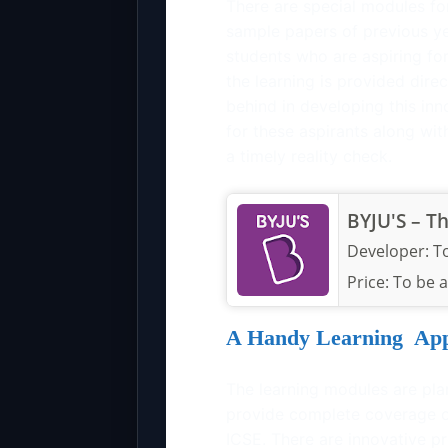
There are special modules fo
sample papers of previous yea
students who are aspiring fo
the learning is provided dir
behind in developing this inn
for these aspirants along with
a timely reality check.
BYJU'S – T
Developer:
T
Price:
To be 
A Handy Learning Ap
The learning modules are pla
provide complete coverage o
ICSE. There are innovative p