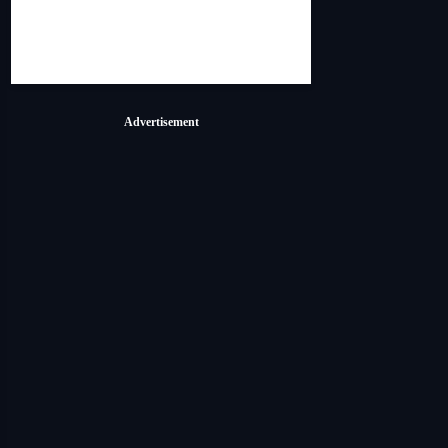
Advertisement