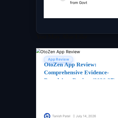
from Govt
You May Also Like
App Review
OtoZen App Review:
Comprehensive Evidence-
Based App Review (2026-27)
Tanish Patel
July 14, 2026