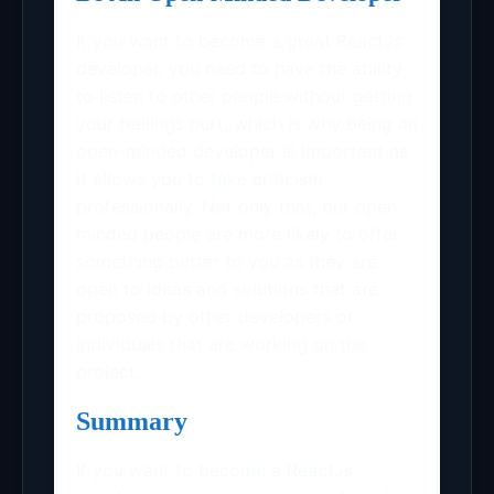
If you want to become a great ReactJs
developer, you need to have the ability
to listen to other people without getting
your feelings hurt, which is why being an
open-minded developer is important as
it allows you to take criticism
professionally. Not only that, but open-
minded people are more likely to offer
something better to you as they are
open to ideas and solutions that are
proposed by other developers or
individuals that are working on the
project.
Summary
If you want to become a ReactJs