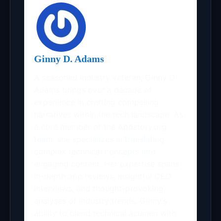
Ginny D. Adams
A seasoned industry veteran, Ginny D.
Adams brings over a decade of
experience in crafting compelling
narratives within the tech landscape. As
a core member of the Appstory.org
team, she specializes in translating
complex technical concepts into
engaging content. Her expertise spans
in-depth app reviews, insightful CEO
interviews, and thought-provoking
analyses of industry trends. Ginny's
ability to blend technical acumen with