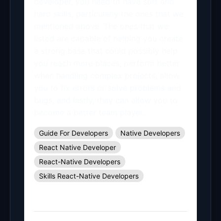
developer, you need to have soft and
hard skills, particularly the ones that we
mentioned above. The ones that we
listed are capable of helping you create
a strong base that could possibly help
you reach more places, perform better
when handling complex projects, allow
you to fix errors or solve problems and
bugs, and lastly, they can allow you to
become a better team player.
Guide For Developers
Native Developers
React Native Developer
React-Native Developers
Skills React-Native Developers