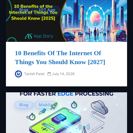
Blog
IOT App
10 Benefits Of The Internet Of
Things You Should Know [2027]
Tanish Patel
July 14, 2026
Blog
Mobile