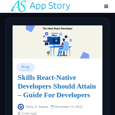
Blog
Skills React-Native
Developers Should Attain
– Guide For Developers
Ginny D. Adams
November 15, 2022
5 min read