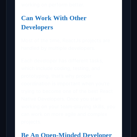
working on perform better.
Can Work With Other
Developers
Most of the time, ReactJs projects are
handled by multiple developers.
Each developer has different tasks,
which include coding, testing, and
prototyping, that’s why proper
coordination is important when you’re
trying to become one of the best
React
Native Developers
. Once you start
working on your team-playing skills, you
can work on more agile and complex
projects.
Be An Open-Minded Developer