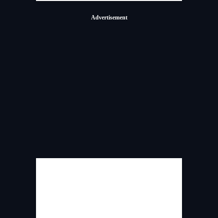
Advertisement