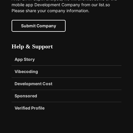
mobile app Development Company from our list.so
Please share your company information.
Submit Company
Help & Support
App Story
Vibecoding
Development Cost
Sponsored
Verified Profile