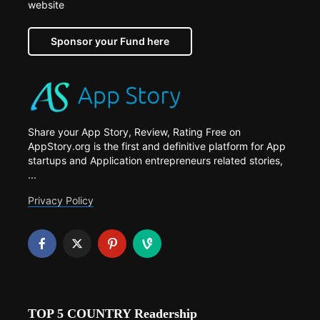
website
Sponsor your Fund here
Share your App Story, Review, Rating Free on
AppStory.org is the first and definitive platform for App
startups and Application entrepreneurs related stories,
...
Privacy Policy
TOP 5 COUNTRY Readership