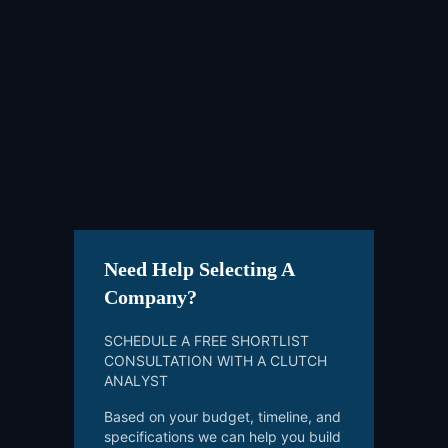
Need Help Selecting A
Company?
SCHEDULE A FREE SHORTLIST
CONSULTATION WITH A CLUTCH
ANALYST
Based on your budget, timeline, and
specifications we can help you build