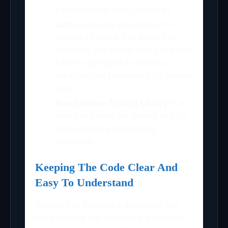
patterns used with JavaScript.
Jest
is used by developers for
testing JS Code. The benefit of
choosing this tool is that you don’t
have to configure it and it’s a
ready-to-use framework for testing
code.
React Native Testing Library
is a
tool that’s used for testing and for
encouraging good testing
practices.
Keeping The Code Clear And
Easy To Understand
Anyone can become a developer, but
not everyone can become a developer