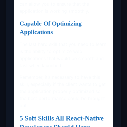
can allow you to ensure that the
application is working smoothly.
Capable Of Optimizing
Applications
The last hard skill that you need to learn
is the ability to optimize web
applications that would be smooth and
fast when launched.
Remember, it’s necessary to have this
skill, especially if the client wants to get
the application properly optimized so
the best performance could be brought
out.
5 Soft Skills All React-Native