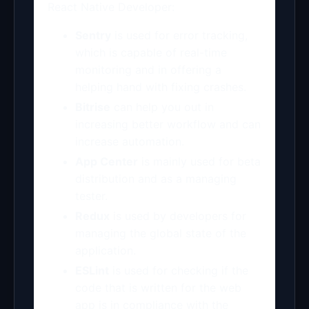
React Native Developer:
Sentry
is used for error tracking,
which is capable of real-time
monitoring and in offering a
helping hand with fixing crashes.
Bitrise
can help you out in
increasing better workflow and can
increase automation.
App Center
is mainly used for beta
distribution and as a managing
tester.
Redux
is used by developers for
managing the global state of the
application.
ESLint
is used for checking if the
code that is written for the web
app is in compliance with the