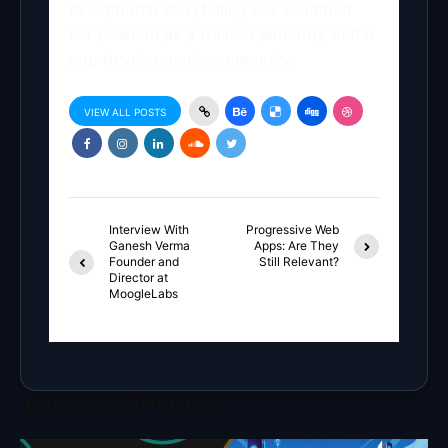
exceptional storytelling has solidified
her position as a trusted authority in the
app development community.
VIEW ALL POSTS
Interview With
Progressive Web
Ganesh Verma
Apps: Are They
Founder and
Still Relevant?
Director at
MoogleLabs
You May Also Like