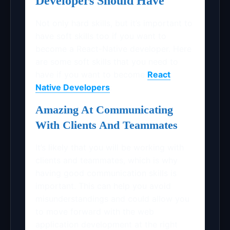
Developers Should Have
Not only hard skills, but it’s important to
have soft skills too if you want to
become a React-Native developer. Here
are some soft skills that you need to
have if you want to become
React
Native Developers
:
Amazing At Communicating
With Clients And Teammates
It’s likely that you will be working with
clients and teammates, which is why
having good communication skills is
important. This can help you avoid
misunderstandings and could allow you
to move forward with the web
application development at the right