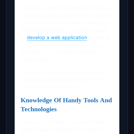
The main reason for knowing or having
knowledge about JavaScript is because
of how it can help you out in having a
well understanding of the flow needed
to
develop a web application
, create an
entire application logic and services,
and lastly, it is crucial to building
components.
Once you have a good understanding of
JavaScript, you can learn ReactJs in a
much more efficient way.
Knowledge Of Handy Tools And
Technologies
Here are tools that you need to know
about if you’re planning to become a