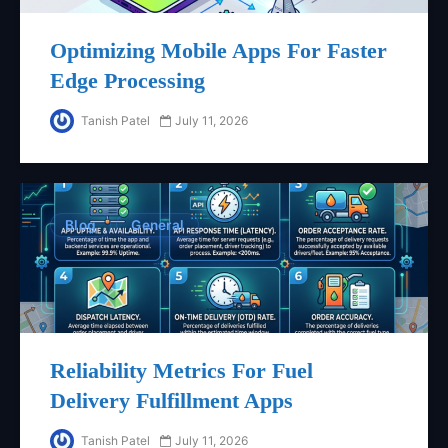
Optimizing Mobile Apps For Faster
Edge Processing
Tanish Patel
July 11, 2026
Blog
General
Reliability Metrics For Fuel
Delivery Fulfillment Apps
Tanish Patel
July 11, 2026