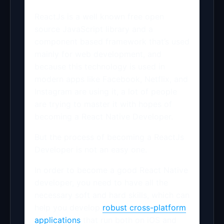
ReactJs is a well known free open
source JavaScript library and a
component based framework that’s used
mainly for web development, and
because this technology is used in
modern apps like Facebook, Netflix, and
Instagram are using it, a lot of people
are trying to master it with hopes of
becoming a React Native Developer.
But the process of becoming a ReactJs
Developer is not an easy one.
In order to become a good React Native
developer, you need to have all the
necessary soft and hard skills, which can
help you develop
robust cross-platform
applications
that run both on iOS and