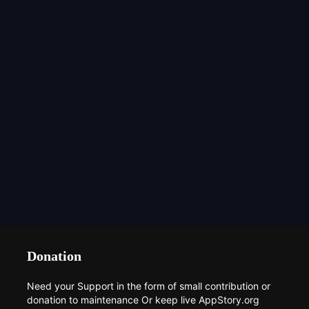
Donation
Need your Support in the form of small contribution or
donation to maintenance Or keep live AppStory.org