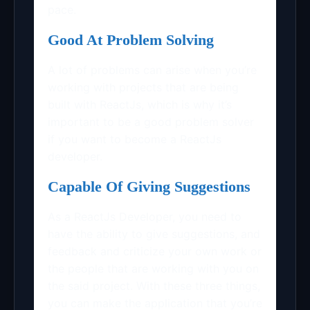
pace.
Good At Problem Solving
A lot of problems can arise when you’re
working with projects that are being
built with ReactJs, which is why it’s
important to be a good problem solver
if you want to become a ReactJs
developer.
Capable Of Giving Suggestions
As a ReactJs Developer, you need to
have the ability to give suggestions, and
feedback and criticize your own work or
the people that are working with you on
the said project. With these three things,
you can make the application that you’re