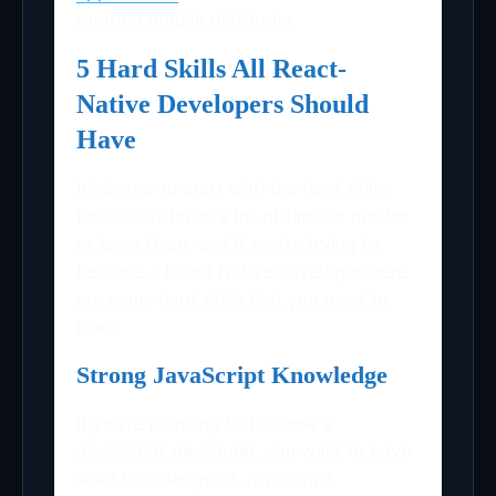
Android mobile platforms.
5 Hard Skills All React-
Native Developers Should
Have
It’s better to start with the hard skills
because it takes a lot of time to master
or learn them, and if you’re trying to
become a React Native developer, here
are some hard skills that you need to
learn:
Strong JavaScript Knowledge
If you’re planning to become a
JavaScript developer, you want to have
solid knowledge of JavaScript.