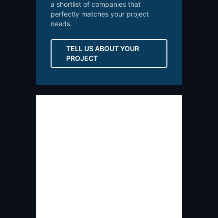
a shortlist of companies that
perfectly matches your project
needs.
TELL US ABOUT YOUR
PROJECT