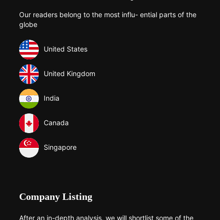
Our readers belong to the most influ- ential parts of the
globe
United States
United Kingdom
India
Canada
Singapore
Company Listing
After an in-depth analysis, we will shortlist some of the