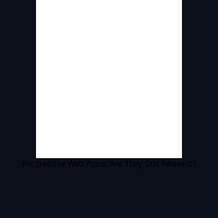
Progressive Web Apps: Are They Still Relevant?