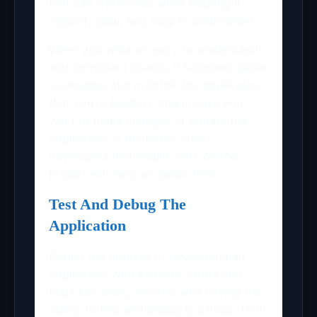
that can write code while keeping it
elegant, clear, and easy to understand.
When you write an easy-to-understand
and consistent source, it becomes easier
to develop and maintain the application
that you’re building, and in case you
want to make changes or update the
application in the future, other
developers that would work on the
project will have an easier time.
Test And Debug The
Application
During the process of developing an
application with ReactJs, errors and
bugs can arise, which is why having the
ability to test and debug is a must. That