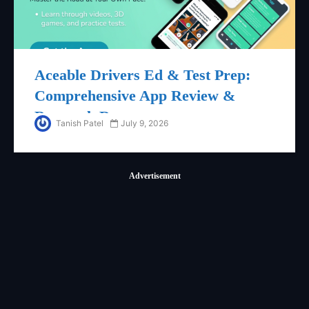
Aceable Drivers Ed & Test Prep:
Comprehensive App Review &
Research Report
Tanish Patel
July 9, 2026
Advertisement