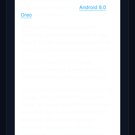
runs the stock version of
Android 8.0
Oreo
out of the box.
It’s the latest version of Google’s
operating system and the Pixel 2 (and
Pixel 2 XL) will be used to highlight the
benefits of a pure Android experience.
You’ll also benefit from Google
Assistant, providing a wide range of
voice-enabled functions and features.
As the Pixel 2 has been built by HTC for
Google, it also features the squeeze
sensor we saw in the HTC U11. You can
use this to launch Google Assistant at
any point, with a smart squeeze
detection meaning you shouldn’t
accidentally activate Assistant when