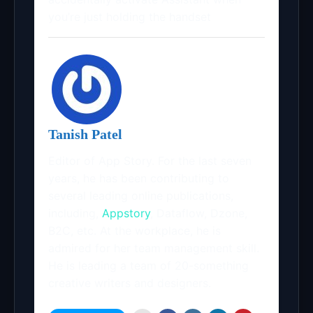
you’re just holding the handset
Tanish Patel
Editor of App Story. For the last seven
years, he has been contributing to
several leading online publications,
including,
Appstory
, Dataflow, Dzone,
B2C, etc. At the workplace, he is
admired for her team management skill.
He is leading a team of 20-something
creative writers and designers.