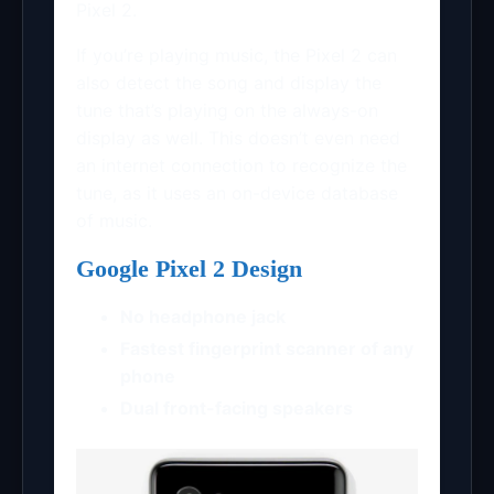
Pixel 2.
If you’re playing music, the Pixel 2 can
also detect the song and display the
tune that’s playing on the always-on
display as well. This doesn’t even need
an internet connection to recognize the
tune, as it uses an on-device database
of music.
Google Pixel 2 Design
No headphone jack
Fastest fingerprint scanner of any
phone
Dual front-facing speakers