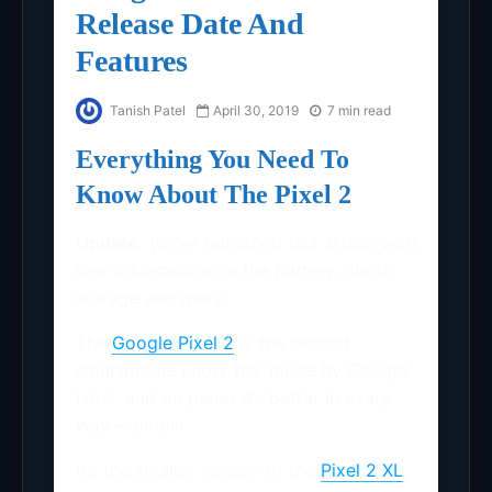
Release Date And
Features
Tanish Patel
April 30, 2019
7 min read
Everything You Need To
Know About The Pixel 2
Update:
We’ve refreshed this article with
new information on the battery, photo
storage and more.
The
Google Pixel 2
is the second
smartphone under the ‘made by Google’
label, and on paper it’s better in every
way – almost.
It’s the smaller version of the
Pixel 2 XL
,