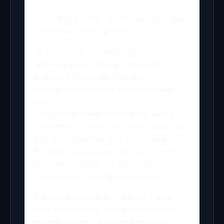
Yep – that’s right… it’s only a single lens
on the rear of the phone.
It still comes with Portrait mode,
allowing you to take professional
looking shots by blurring the
background to make the foreground
pop.
While most rivals achieve this with a
dual camera setup, the Pixel 2 uses just
one camera with a dual pixel setup.
Portrait mode doesn’t just work on the
rear camera, with the front facing
camera also offering the feature.
For video recording, the Pixel 2 uses
both OIS and EIS, giving you smoother,
clearer footage. If you’re more into