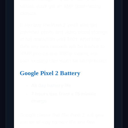
selfies, you’ll get an 8MP front-facing
camera.
If you buy the Pixel 2 you’ll also get
unlimited photo and video cloud storage
at full resolution until 2021. After that
date any new uploads will be limited to
16MP photos and 1080p videos, but
your existing files won’t be compressed.
Google Pixel 2 Battery
All day battery life
7 hours use from a 15 minute
charge
Google claims that the Pixel 2 will give
you an all-day battery life and fast