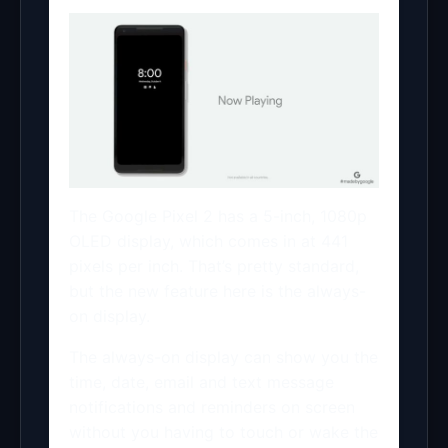
The Google Pixel 2 has a 5-inch, 1080p
OLED display, which comes in at 441
pixels per inch. That’s pretty standard,
but the new feature here is the always-
on display.
The always-on display can show you the
time, date, email and text message
notifications and reminders on screen
without you having to touch or wake the