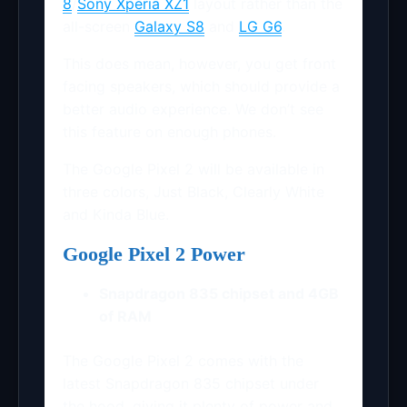
8
/
Sony Xperia XZ1
layout rather than the
all-screen
Galaxy S8
and
LG G6
.
This does mean, however, you get front
facing speakers, which should provide a
better audio experience. We don’t see
this feature on enough phones.
The Google Pixel 2 will be available in
three colors, Just Black, Clearly White
and Kinda Blue.
Google Pixel 2 Power
Snapdragon 835 chipset and 4GB
of RAM
The Google Pixel 2 comes with the
latest Snapdragon 835 chipset under
the hood, giving it plenty of power and