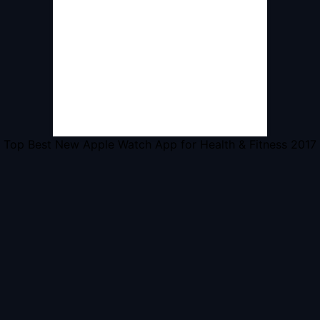
Top Best New Apple Watch App for Health & Fitness 2017