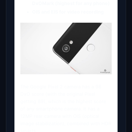
DxOMark (highest for any phone)
OIS and EIS for video recording
The Google Pixel 2 camera has a 98
DxO score (with the original Pixel
getting 89), which is the highest score
of any smartphone camera. It has a
12MP rear camera with OIS (optical
image stabilization), combined with HDR
smarts.