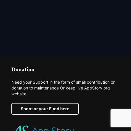
Donation
Need your Support in the form of small contribution or
donation to maintenance Or keep live AppStory.org
website
Sponsor your Fund here