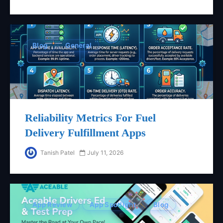
Blog
General
Reliability Metrics For Fuel
Delivery Fulfillment Apps
Tanish Patel
July 11, 2026
App Review
App Spotlight
Blog