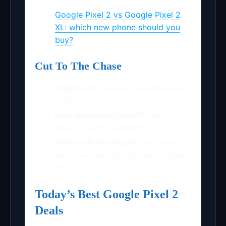
Google Pixel 2 vs Google Pixel 2
XL: which new phone should you
buy?
Cut To The Chase
What is it?
Google’s new flagship
smartphone
How much will it cost?
Starts at
$649 / £629 (AU$840)
When will it release?
Pre-orders
are now open, hits stores October
19
Today’s Best Google Pixel 2
Deals