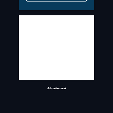
Advertisement