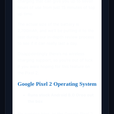
charging that can give you up to seven
hours of use from just 15 minutes of top
up time.
The actual size of the battery is
2,700mAh, and we’ll be putting it to the
test during our in-depth review process
to see if it can really last a day.
Disappointingly there’s no wireless
charging support, so you’re out of luck
if you were hoping for this feature on
the Pixel 2.
Google Pixel 2 Operating System
Runs stock Android 8.0 Oreo out
the box
No surprise here, as the Google Pixel 2