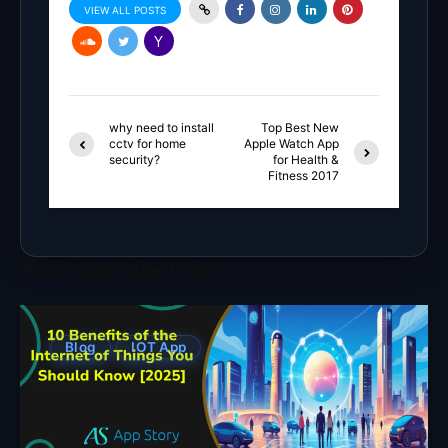
VIEW ALL POSTS
why need to install
Top Best New
cctv for home
Apple Watch App
security?
for Health &
Fitness 2017
You May Also Like
Blog
IOT App