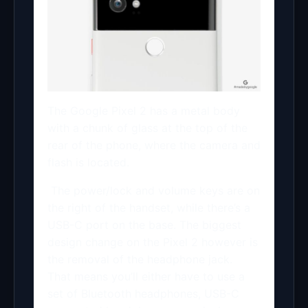
The Google Pixel 2 has a metal body
with a chunk of glass at the top of the
rear of the phone, where the camera and
flash is located.
The power/lock and volume keys are on
the right of the handset, while there’s a
USB-C port on the base. The biggest
design change on the Pixel 2 however is
the removal of the headphone jack.
That means you’ll either have to use a
set of Bluetooth headphones, USB-C