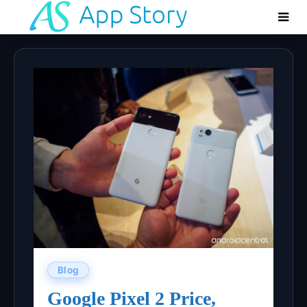
Blog
Google Pixel 2 Price,