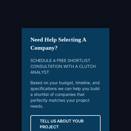
Need Help Selecting A
Company?
SCHEDULE A FREE SHORTLIST
CONSULTATION WITH A CLUTCH
ANALYST
Based on your budget, timeline, and
specifications we can help you build
a shortlist of companies that
perfectly matches your project
needs.
TELL US ABOUT YOUR
PROJECT