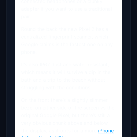
connected headphones or a clunky
adapter if you want to use a traditional
pair.
Round the back the new Pixel 2 has a
centralized fingerprint scanner, which
Google claims is the fastest one on any
phone.
It’s also IP67 dust and water resistant,
which means it will survive a dip in the
bath and a trip to the beach without
struggling with the conditions.
On the front there’s a slightly slimmer
bezel on either side of the screen vs the
original Google Pixel, but there’s still a
very obvious chunk above and below
the display, as it opts for a more
iPhone