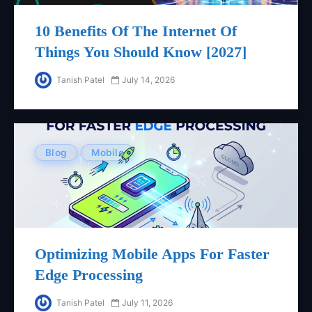
10 Benefits Of The Internet Of
Things You Should Know [2027]
Tanish Patel
July 14, 2026
Blog
Mobile
Optimizing Mobile Apps For Faster
Edge Processing
Tanish Patel
July 11, 2026