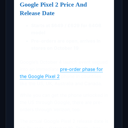
Google Pixel 2 Price And
Release Date
Starts at $649 / £629 for 64GB
model
Pre-orders are open, arrives in
stores on October 19
Google’s October 4 launch event segued
into an immediate
pre-order phase for
the Google Pixel 2
phone in countries
like the US, UK, Australia and Canada.
While you can get the phone unlocked in
the US through Google, there are pre-
orders through Verizon, too.
The actual Google Pixel 2 release date is