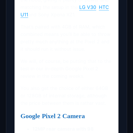
matching the setup in the
LG V30
,
HTC
U11
and Sony Xperia XZ1.
That’s paired with 4GB of RAM, which
combined means you’ll be able to throw
pretty much anything at the Pixel 2 and
it should run it without issue.
We will, of course, be putting that to the
test in our in-depth Google Pixel 2
review in the coming weeks.
You also get the choice of either 64GB
or 128GB of internal storage, although
the price between them is rather vast.
Google Pixel 2 Camera
12MP rear camera with 98