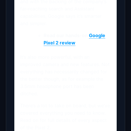
and with the backing of the company’s
far-reaching search and Assistant
capabilities, Google says it’s smarter
and simpler.
Read our hands-on
Google
Pixel 2 review
It’s also more powerful, with an
improved camera and new features. Not
everything has necessarily changed for
the better though, as for example the
3.5mm headphone port has been
ditched.
There’s a lot to take on board, but we’ve
covered everything you need to know.
Read on for full details of every aspect
of the Pixel 2.