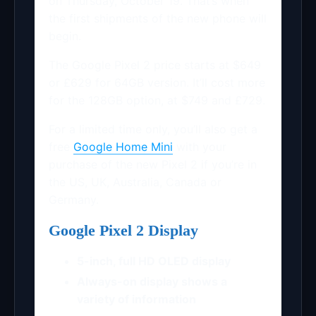
on Thursday, October 19. That’s when
the first shipments of the new phone will
begin.
The Google Pixel 2 price starts at $649
or £629 for 64GB version. It’ll cost more
for the 128GB option, at $749 and £729.
For a limited time only, you’ll also get a
free
Google Home Mini
with your
purchase of the new Pixel 2 if you’re in
the US, UK, Australia, Canada or
Germany.
Google Pixel 2 Display
5-inch, full HD OLED display
Always-on display shows a
variety of information