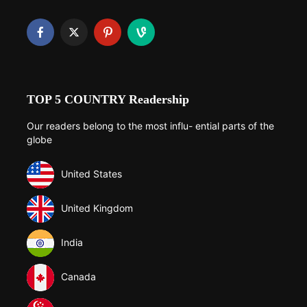
TOP 5 COUNTRY Readership
Our readers belong to the most influ- ential parts of the
globe
United States
United Kingdom
India
Canada