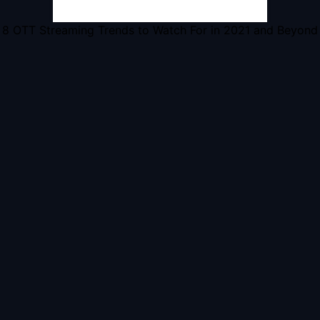
8 OTT Streaming Trends to Watch For in 2021 and Beyond