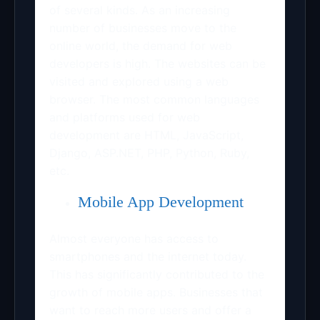
of several kinds. As an increasing
number of businesses move to the
online world, the demand for web
developers is high. The websites can be
visited and explored using a web
browser. The most common languages
and platforms used for web
development are HTML, JavaScript,
Django, ASP.NET, PHP, Python, Ruby,
etc.
Mobile App Development
Almost everyone has access to
smartphones and the internet today.
This has significantly contributed to the
growth of mobile apps. Businesses that
want to reach more users and offer a