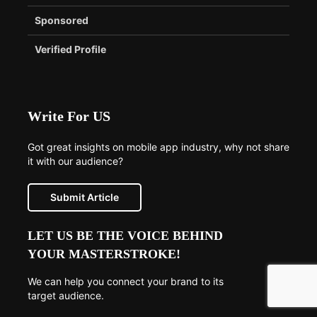
Sponsored
Verified Profile
Write For US
Got great insights on mobile app industry, why not share
it with our audience?
Submit Article
LET US BE THE VOICE BEHIND
YOUR MASTERSTROKE!
We can help you connect your brand to its
target audience.