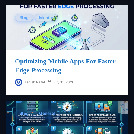
Blog
Mobile
Optimizing Mobile Apps For Faster
Edge Processing
Tanish Patel
July 11, 2026
Blog
General