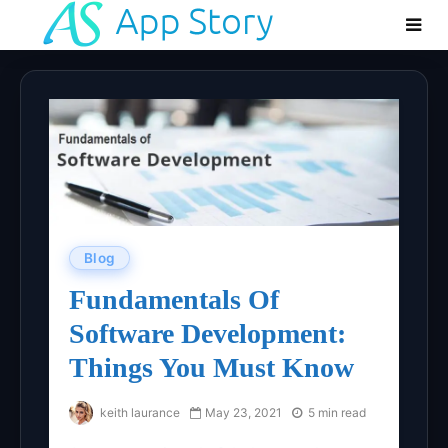
Blog
Fundamentals Of
Software Development:
Things You Must Know
keith laurance
May 23, 2021
5 min read