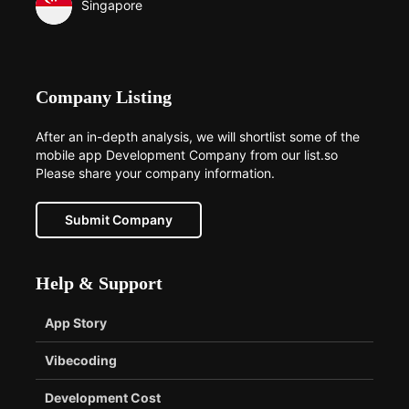
Singapore
Company Listing
After an in-depth analysis, we will shortlist some of the
mobile app Development Company from our list.so
Please share your company information.
Submit Company
Help & Support
App Story
Vibecoding
Development Cost