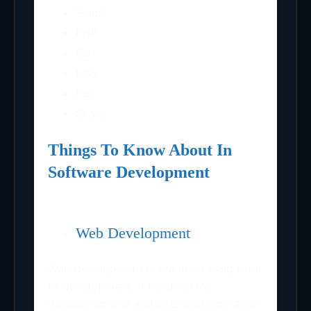
Swipt
PHP
Go
Lisp
Perl
Scala
Things To Know About In
Software Development
Web Development
Web development is the most used form
of development. It involved the
development of websites and web apps