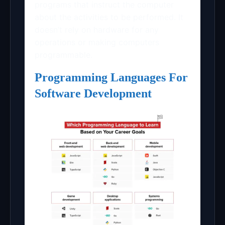
programs that instruct the computer
about the activities to be performed. It
doesn’t rely on hardware for any
operations or making computers
programmable.
Programming Languages For
Software Development