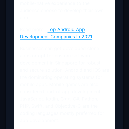
mobile-native experience to the
audience choose to develop their own
app.
Read more:
Top Android App
Development Companies In 2021
Businesses can get developed clone
apps or opt for custom software
development in Singapore for robust
and secure solution. Android and iOS are
the dominating operating systems for
mobile apps. Mobile games are also
considered part of app development.
JavaScript, Kotlin, C++, C#, Python,
PHP, Swift, and Objective-C are the
coding languages mostly preferred for
app development.