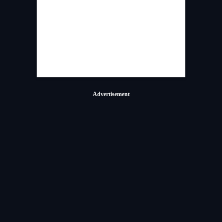
Advertisement