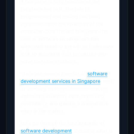
A computer is only fabulous as the
programs fed to it. The role of
programming and coding has been
significant since the invention of the
computer. Over the last few years, the
field of software development has
witnessed massive growth as businesses
look to automate their processes and
solve complex problems.
There are several benefits of
software
development services in Singapore
, such
as enabling strategic decision-making,
optimizing inventory cost, improving
profitability, and gaining a competitive
edge in the market.
Let’s go through the fundamentals of
software development
, including what is