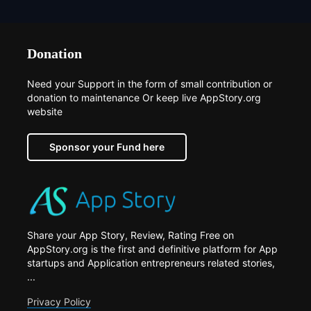
Donation
Need your Support in the form of small contribution or
donation to maintenance Or keep live AppStory.org
website
Sponsor your Fund here
Share your App Story, Review, Rating Free on
AppStory.org is the first and definitive platform for App
startups and Application entrepreneurs related stories,
...
Privacy Policy