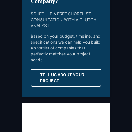
Company?
SCHEDULE A FREE SHORTLIST
CONSULTATION WITH A CLUTCH
ANALYST
Based on your budget, timeline, and
specifications we can help you build
a shortlist of companies that
perfectly matches your project
needs.
TELL US ABOUT YOUR
PROJECT