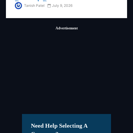
Research Report
Tanish Patel
July 9, 2026
Advertisement
Need Help Selecting A