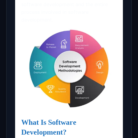
software development and the entire
process involved in software
development.
What Is Software
Development?