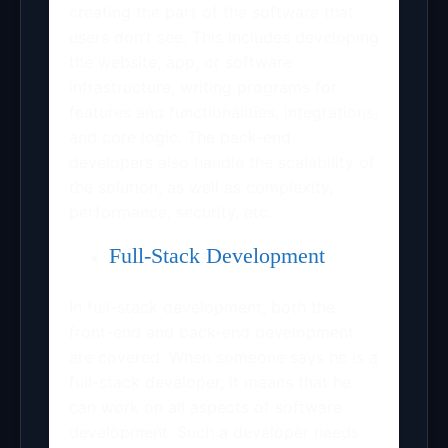
creating the part of the software that
users don’t see. This includes developing
the website, app, or software
infrastructure, writing programs for
features and functionalities, integrations,
and core logic. The back-end
developers also handle the scalability of
the solution, as well as complexity,
performance, security, etc.
Full-Stack Development
In full-stack development, both the
front-end and back-end development
are covered. When someone says he is a
full-stack developer, it means that he
can work on all aspects of software
development. Such a developer needs