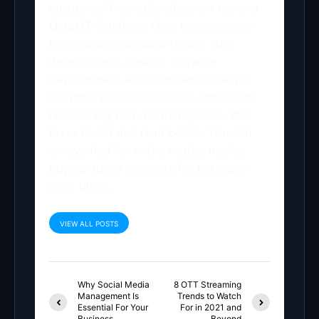
custom software development team at
Octal IT Solutions. Over the years she
has researched about Mobile app
development, custom software
development and promises to deliver
the most reliable solutions. Other than
researching tech-related queries, she
loves to eat and read books. You can
always find her in the nearby market
buying quirky elements for her super
cozy place.
VIEW ALL POSTS
Why Social Media
8 OTT Streaming
Management Is
Trends to Watch
Essential For Your
For in 2021 and
Business
Beyond