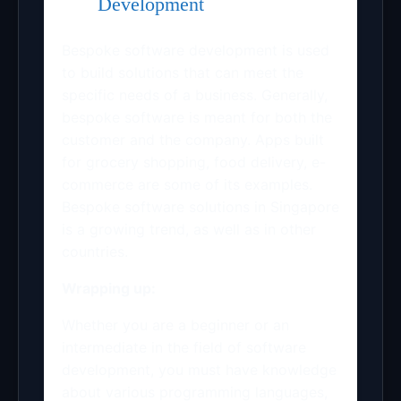
Development
Bespoke software development is used
to build solutions that can meet the
specific needs of a business. Generally,
bespoke software is meant for both the
customer and the company. Apps built
for grocery shopping, food delivery, e-
commerce are some of its examples.
Bespoke software solutions in Singapore
is a growing trend, as well as in other
countries.
Wrapping up:
Whether you are a beginner or an
intermediate in the field of software
development, you must have knowledge
about various programming languages,