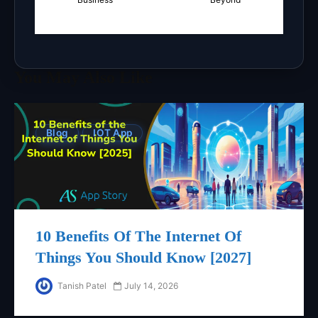
You May Also Like
Blog
IOT App
10 Benefits Of The Internet Of
Things You Should Know [2027]
Tanish Patel
July 14, 2026