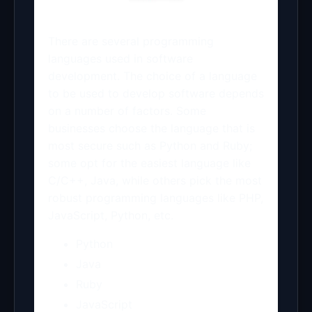
There are several programming
languages used in software
development. The choice of a language
to be used to develop software depends
on a number of factors. Some
businesses choose the language that is
most secure such as Python and Ruby;
some opt for the easiest language like
C/C++, Java, while others pick the most
robust programming languages like PHP,
JavaScript, Python, etc.
Python
Java
Ruby
JavaScript