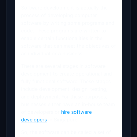
Software development is actually the
process of developing computer
software by writing some programs and
code. These programs are written to
enable certain functionalities in the
software that can meet the objectives of
an individual or a business.
There are several stages in software
development to create operational and
fully functional software. These stages
include development, design, testing,
and deployment. For these purposes,
businesses either have an in-house team
of developers or
hire software
developers
in Singapore.
So, the software can be called a set of