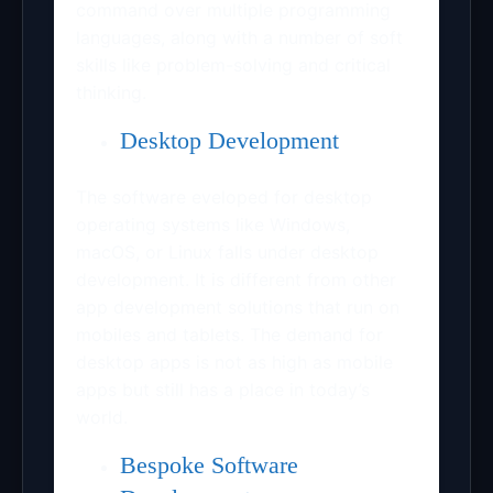
command over multiple programming
languages, along with a number of soft
skills like problem-solving and critical
thinking.
Desktop Development
The software eveloped for desktop
operating systems like Windows,
macOS, or Linux falls under desktop
development. It is different from other
app development solutions that run on
mobiles and tablets. The demand for
desktop apps is not as high as mobile
apps but still has a place in today’s
world.
Bespoke Software