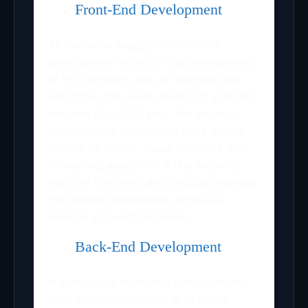
Front-End Development
As the name suggests, front-end
development refers to the development
of the software, app, or website with
which the end-users interact. It primarily
involves the UI/UX part. For instance,
the front-end developers work on the
software’s layout, visual elements, and
interacting aspects. If it is a website,
then the front-end also includes making
the website compatible across all
devices and web browsers.
Back-End Development
In contrast to front-end development,
back-end development is all about