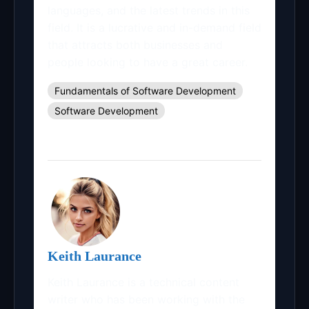
languages, and the latest trends in this
field. It is a lucrative and in-demand field
that attracts both businesses and
people looking to have a great career.
Fundamentals of Software Development
Software Development
Keith Laurance
Keith Laurance is a technical content
writer who has been working with the