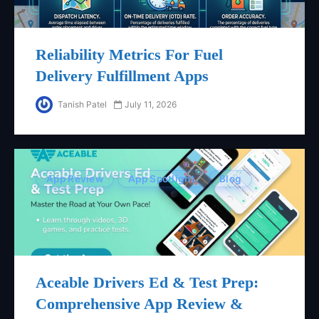
Reliability Metrics For Fuel
Delivery Fulfillment Apps
Tanish Patel
July 11, 2026
App Review
App Spotlight
Blog
Aceable Drivers Ed & Test Prep:
Comprehensive App Review &