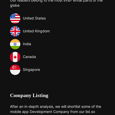
Our readers belong to the most influ- ential parts of the
globe
United States
United Kingdom
India
Canada
Singapore
Company Listing
After an in-depth analysis, we will shortlist some of the
mobile app Development Company from our list.so