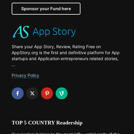
Sponsor your Fund here
Share your App Story, Review, Rating Free on
AppStory.org is the first and definitive platform for App
startups and Application entrepreneurs related stories,
...
Privacy Policy
TOP 5 COUNTRY Readership