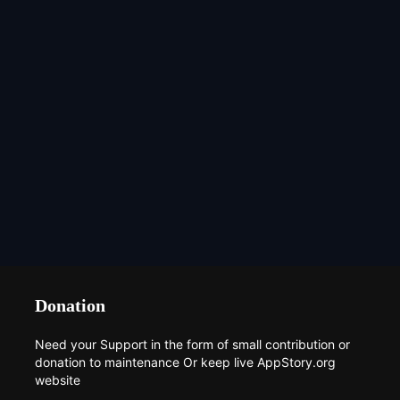
Donation
Need your Support in the form of small contribution or
donation to maintenance Or keep live AppStory.org
website