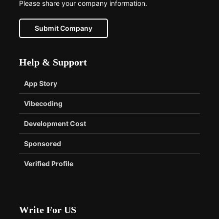
Please share your company information.
Submit Company
Help & Support
App Story
Vibecoding
Development Cost
Sponsored
Verified Profile
Write For US