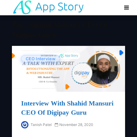
Tag - Shahid Mansuri CEO Of
Digipay Guru
CEO Interview
Interview With Shahid Mansuri
CEO Of Digipay Guru
Tanish Patel
November 28, 2020