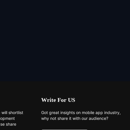
Write For US
will shortlist
Got great insights on mobile app industry,
elopment
why not share it with our audience?
ase share