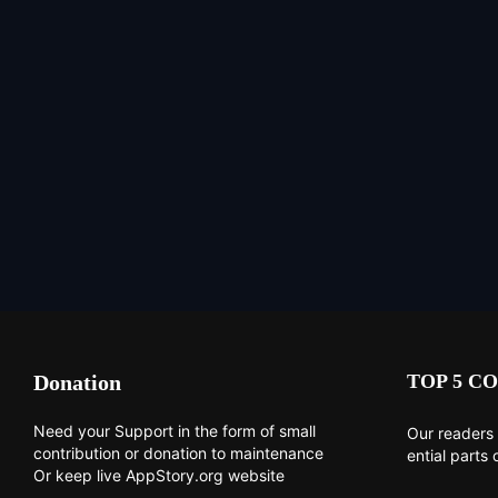
Donation
TOP 5 CO
Need your Support in the form of small
Our readers 
contribution or donation to maintenance
ential parts 
Or keep live AppStory.org website