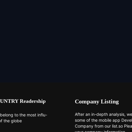
UNTRY Readership
Company Listing
After an in-depth analysis, we 
belong to the most influ-
some of the mobile app Dev
of the globe
Company from our list.so Ple
your company information.