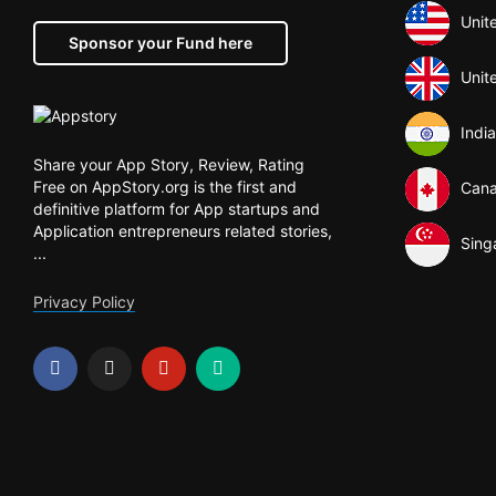
Unit
Sponsor your Fund here
Unit
India
Share your App Story, Review, Rating
Free on AppStory.org is the first and
Can
definitive platform for App startups and
Application entrepreneurs related stories,
Sing
...
Privacy Policy