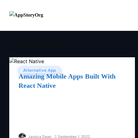
Tag - React Native
Alternative App
Amazing Mobile Apps Built With
React Native
Jassica Dean
September 1, 2022