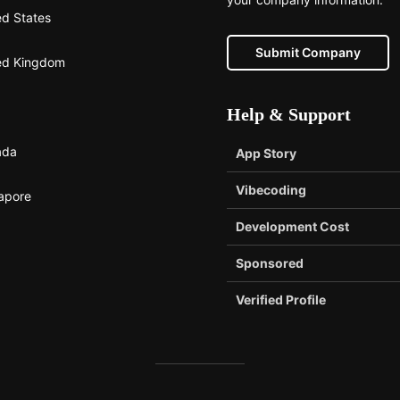
ed States
Submit Company
ed Kingdom
Help & Support
ada
App Story
Vibecoding
apore
Development Cost
Sponsored
Verified Profile