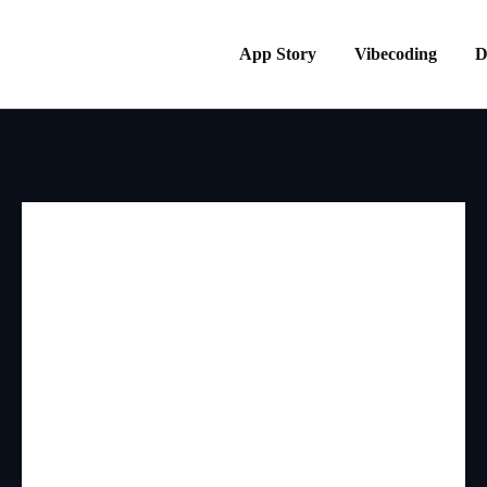
App Story
Vibecoding
D