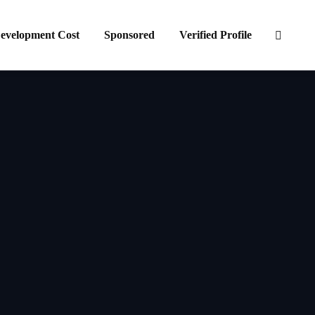
evelopment Cost
Sponsored
Verified Profile