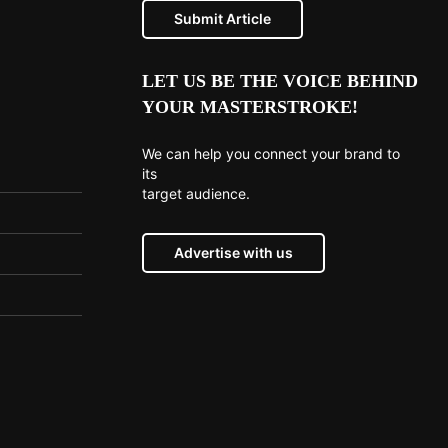
Submit Article
LET US BE THE VOICE BEHIND
YOUR MASTERSTROKE!
We can help you connect your brand to
its
target audience.
Advertise with us