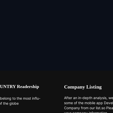
UNTRY Readership
Company Listing
After an in-depth analysis, we 
belong to the most influ-
some of the mobile app Dev
of the globe
Company from our list.so Ple
your company information.