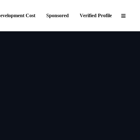
evelopment Cost
Sponsored
Verified Profile