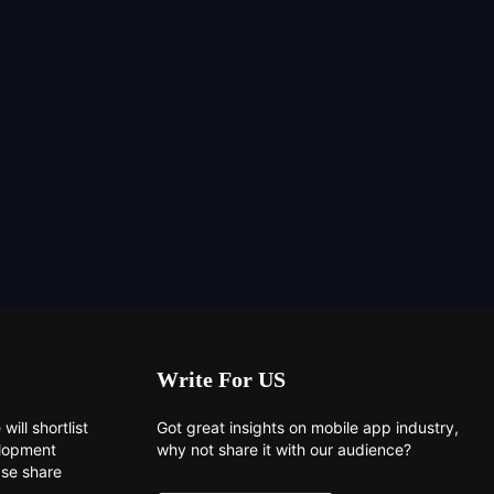
Write For US
will shortlist
Got great insights on mobile app industry,
elopment
why not share it with our audience?
ase share