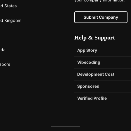
ed States
Submit Company
ed Kingdom
Help & Support
ada
App Story
Vibecoding
apore
Development Cost
Sponsored
Verified Profile