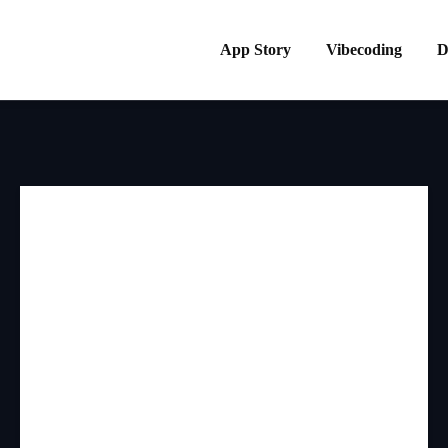
App Story
Vibecoding
D