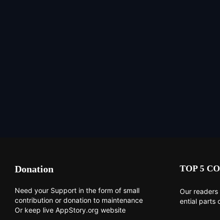
Donation
TOP 5 CO
Need your Support in the form of small
Our readers 
contribution or donation to maintenance
ential parts 
Or keep live AppStory.org website