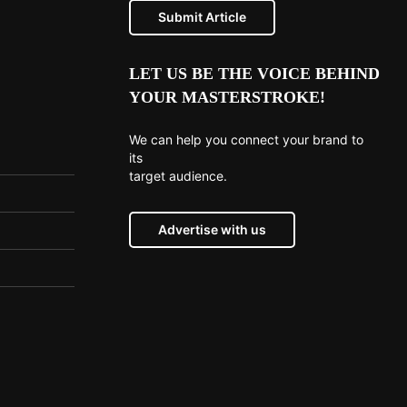
Submit Article
LET US BE THE VOICE BEHIND
YOUR MASTERSTROKE!
We can help you connect your brand to
its
target audience.
Advertise with us