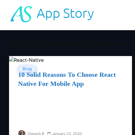
Tag - React Native App Developemnt
Blog
10 Solid Reasons To Choose React
Native For Mobile App
Vignesh B
January 23, 2020