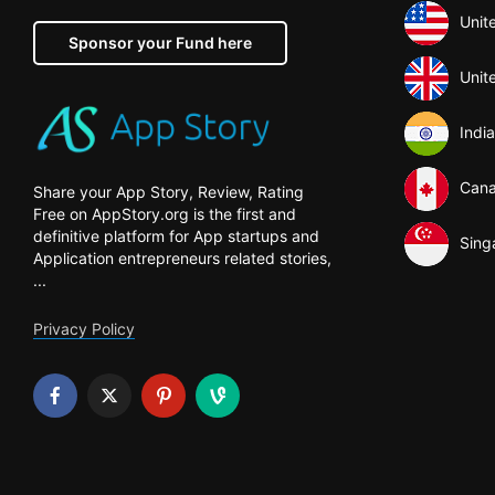
Unit
Sponsor your Fund here
Unit
India
Can
Share your App Story, Review, Rating
Free on AppStory.org is the first and
definitive platform for App startups and
Sing
Application entrepreneurs related stories,
...
Privacy Policy