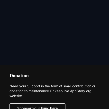
Donation
Need your Support in the form of small contribution or
donation to maintenance Or keep live AppStory.org
website
Sponsor your Fund here