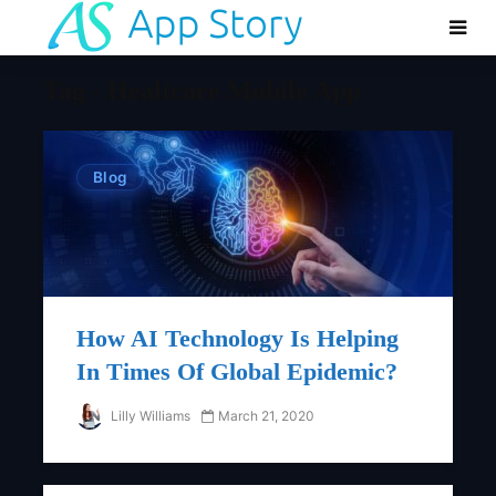
Tag - Healtcare Mobile App
Blog
How AI Technology Is Helping
In Times Of Global Epidemic?
Lilly Williams
March 21, 2020