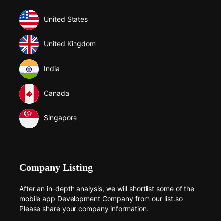
United States
United Kingdom
India
Canada
Singapore
Company Listing
After an in-depth analysis, we will shortlist some of the
mobile app Development Company from our list.so
Please share your company information.