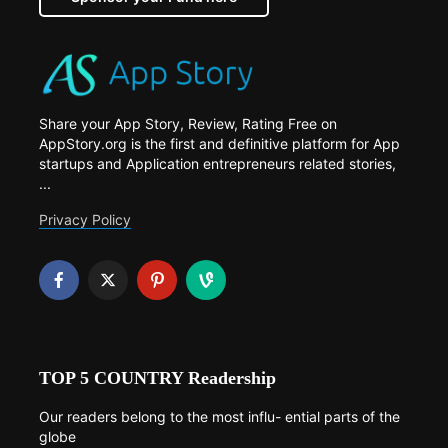
Share your App Story, Review, Rating Free on
AppStory.org is the first and definitive platform for App
startups and Application entrepreneurs related stories,
...
Privacy Policy
TOP 5 COUNTRY Readership
Our readers belong to the most influ- ential parts of the
globe