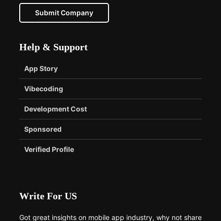
Submit Company
Help & Support
App Story
Vibecoding
Development Cost
Sponsored
Verified Profile
Write For US
Got great insights on mobile app industry, why not share