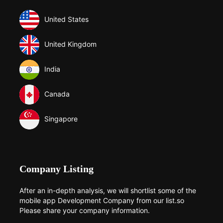
United States
United Kingdom
India
Canada
Singapore
Company Listing
After an in-depth analysis, we will shortlist some of the
mobile app Development Company from our list.so
Please share your company information.