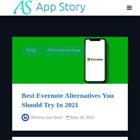
Tag - Evernote Alternatives
Blog
Alternative App
Best Evernote Alternatives You
Should Try In 2021
Rimsha rock Rock
May 29, 2021