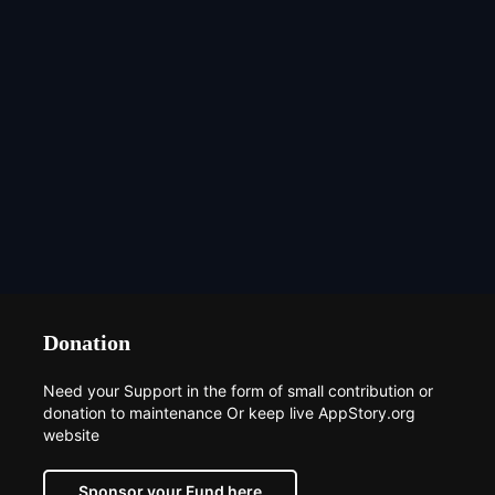
Donation
Need your Support in the form of small contribution or
donation to maintenance Or keep live AppStory.org
website
Sponsor your Fund here