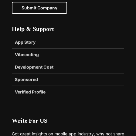
Submit Company
Help & Support
App Story
Vibecoding
Development Cost
Sponsored
Verified Profile
Write For US
Got great insights on mobile app industry, why not share