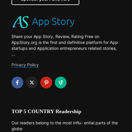
Share your App Story, Review, Rating Free on
AppStory.org is the first and definitive platform for App
startups and Application entrepreneurs related stories,
...
Privacy Policy
TOP 5 COUNTRY Readership
Our readers belong to the most influ- ential parts of the
globe