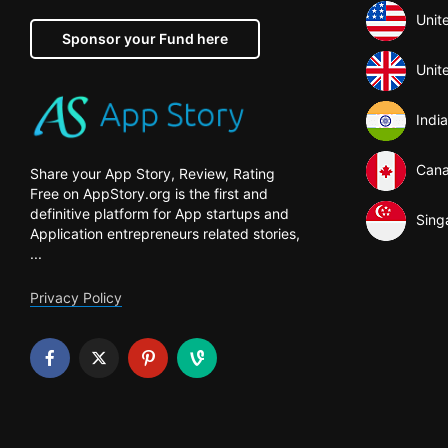
Unit
Sponsor your Fund here
Unit
India
Can
Share your App Story, Review, Rating
Free on AppStory.org is the first and
definitive platform for App startups and
Sing
Application entrepreneurs related stories,
...
Privacy Policy