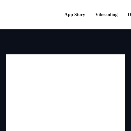
App Story
Vibecoding
D