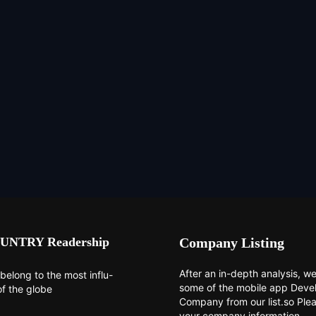
UNTRY Readership
Company Listing
After an in-depth analysis, we 
belong to the most influ-
some of the mobile app Dev
of the globe
Company from our list.so Ple
your company information.