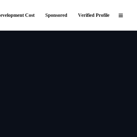
evelopment Cost
Sponsored
Verified Profile