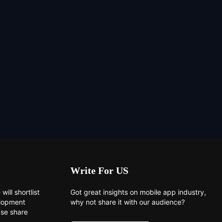
Write For US
will shortlist
Got great insights on mobile app industry,
elopment
why not share it with our audience?
ase share