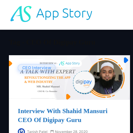
Tag - CEO Of Digipay Guru
CEO Interview
Interview With Shahid Mansuri
CEO Of Digipay Guru
Tanish Patel
November 28, 2020