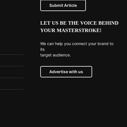
Submit Article
LET US BE THE VOICE BEHIND
YOUR MASTERSTROKE!
We can help you connect your brand to
its
target audience.
Advertise with us