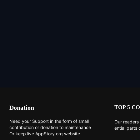
Donation
TOP 5 CO
Need your Support in the form of small
Our readers 
contribution or donation to maintenance
ential parts 
Or keep live AppStory.org website