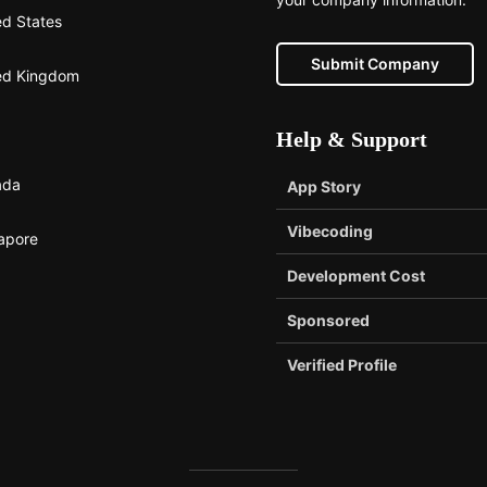
ed States
Submit Company
ed Kingdom
Help & Support
ada
App Story
Vibecoding
apore
Development Cost
Sponsored
Verified Profile