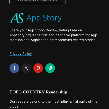
Share your App Story, Review, Rating Free on
AppStory.org is the first and definitive platform for App
startups and Application entrepreneurs related stories,
...
Privacy Policy
TOP 5 COUNTRY Readership
Our readers belong to the most influ- ential parts of the
globe