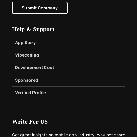
Submit Company
Help & Support
App Story
Vibecoding
Development Cost
Sponsored
Verified Profile
Write For US
Got great insights on mobile app industry, why not share