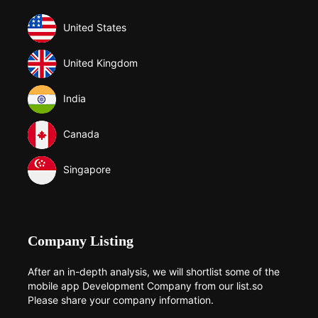
United States
United Kingdom
India
Canada
Singapore
Company Listing
After an in-depth analysis, we will shortlist some of the
mobile app Development Company from our list.so
Please share your company information.