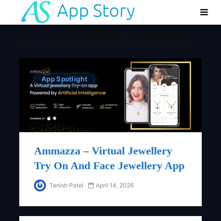
Tag - App Spotlight Digging Deep
App Spotlight
Ammazza – Virtual Jewellery
Try On And Face Jewellery App
Tanish Patel
April 14, 2026