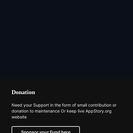
Donation
Need your Support in the form of small contribution or
donation to maintenance Or keep live AppStory.org
website
Sponsor your Fund here