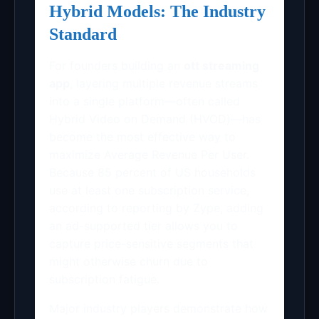
Hybrid Models: The Industry
Standard
For founders building an
ott streaming
app
, layering multiple revenue streams
into a single platform—often called
Hybrid Video on Demand (HVOD)—has
become the most effective way to
maximize Average Revenue Per User.
Because 85 percent of US households
use at least one subscription service,
according to reporting by Zype, adding
an ad-supported tier allows you to
capture price-sensitive segments that
might otherwise churn due to
subscription fatigue.
Major industry players demonstrate how