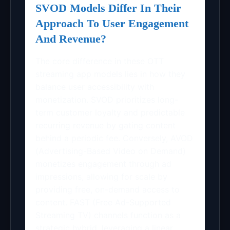
SVOD Models Differ In Their
Approach To User Engagement
And Revenue?
The core difference in these OTT
streaming app models lies in how they
balance user accessibility with
monetization. SVOD prioritizes long-
term customer loyalty and predictable
recurring revenue by gating content
behind a periodic fee. Conversely, AVOD
(Advertising-Based Video on Demand)
monetizes engagement through ad
impressions, allowing for scale by
providing free, on-demand access to
content. FAST (Free Ad-Supported
Streaming TV) channels function as a
strategic hybrid, leveraging a linear,