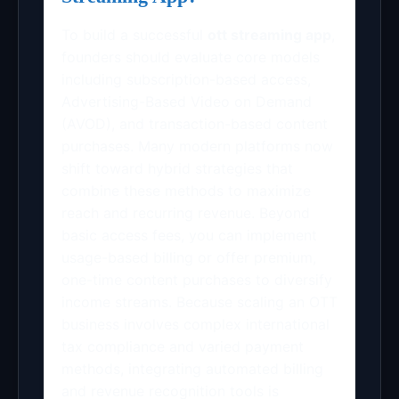
To build a successful
ott streaming app
,
founders should evaluate core models
including subscription-based access,
Advertising-Based Video on Demand
(AVOD), and transaction-based content
purchases. Many modern platforms now
shift toward hybrid strategies that
combine these methods to maximize
reach and recurring revenue. Beyond
basic access fees, you can implement
usage-based billing or offer premium,
one-time content purchases to diversify
income streams. Because scaling an OTT
business involves complex international
tax compliance and varied payment
methods, integrating automated billing
and revenue recognition tools is