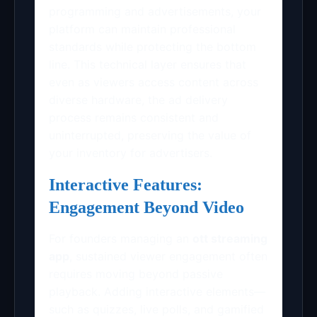
programming and advertisements, your
platform can maintain professional
standards while protecting the bottom
line. This technical layer ensures that
even as viewers access content across
diverse hardware, the ad delivery
process remains consistent and
uninterrupted, preserving the value of
your inventory for advertisers.
Interactive Features:
Engagement Beyond Video
For founders managing an
ott streaming
app
, sustained viewer engagement often
requires moving beyond passive
playback. Adding interactive elements—
such as quizzes, live polls, and gamified