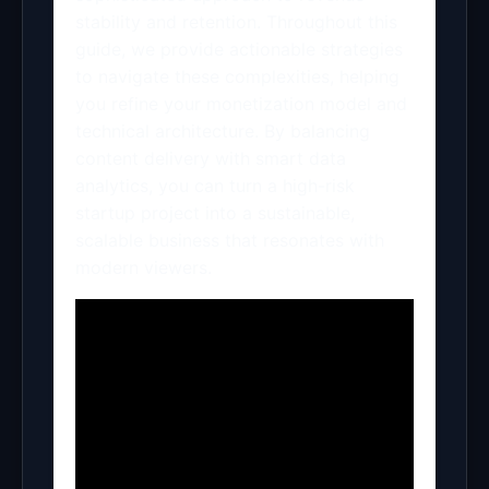
stability and retention. Throughout this
guide, we provide actionable strategies
to navigate these complexities, helping
you refine your monetization model and
technical architecture. By balancing
content delivery with smart data
analytics, you can turn a high-risk
startup project into a sustainable,
scalable business that resonates with
modern viewers.