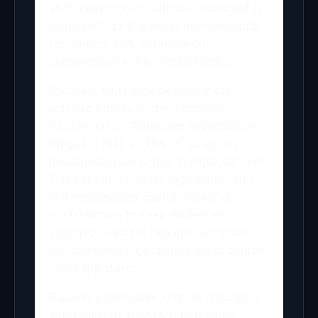
shift away from traditional broadcast is
significant, as streaming now accounts
for roughly 40% of television
consumption in the United States.
Founders must look beyond these
massive figures to the underlying
friction points. Consumer subscription
fatigue is real, as 99% of American
households now juggle multiple services.
This saturation drives high churn rates
and necessitates capital-intensive
infrastructure to keep audiences
engaged. Success requires more than
just launching high-quality video content
to an app store.
Building a profitable venture requires a
sophisticated approach to revenue