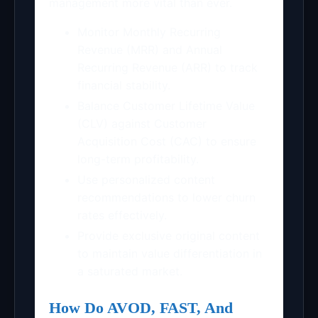
management more vital than ever.
Monitor Monthly Recurring
Revenue (MRR) and Annual
Recurring Revenue (ARR) to track
financial stability.
Balance Customer Lifetime Value
(CLV) against Customer
Acquisition Cost (CAC) to ensure
long-term profitability.
Use personalized content
recommendations to lower churn
rates effectively.
Provide exclusive original content
to maintain value differentiation in
a saturated market.
How Do AVOD, FAST, And