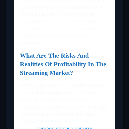
is a primary hurdle, as platforms must
manage the heavy costs of content
acquisition, complex content delivery
networks, and aggressive marketing
required to capture and hold an
audience.
What Are The Risks And
Realities Of Profitability In The
Streaming Market?
Profitability remains an uphill battle for
any
streaming app
. Because the price of
licensing exclusive content often
outpaces subscription growth, founders
must focus on more than just user
acquisition metrics. Key indicators
include
average revenue per user