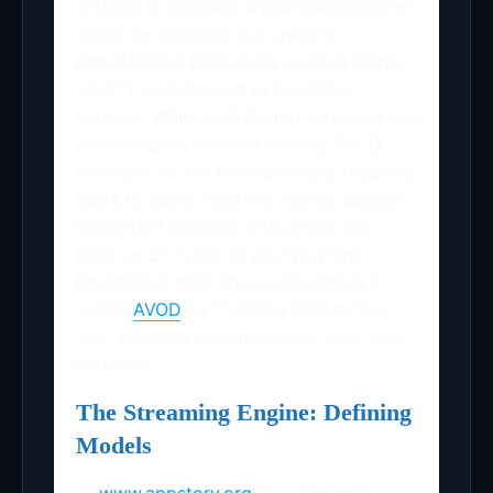
entirely. In contrast, SVOD (Subscription
Video on Demand) is a specific
monetization framework utilized within
an OTT environment to generate
revenue. While an OTT app serves as the
technological delivery vehicle, SVOD
functions as the business logic, requiring
users to pay a recurring fee for access
to content libraries. Effectively, you
build an OTT app as your platform
foundation, then choose models like
SVOD,
AVOD
, or TVOD to dictate how
your business captures value from your
audience.
The Streaming Engine: Defining
Models
At
www.appstory.org
, we emphasize