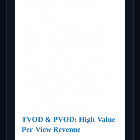
technology. Server-Side Ad Insertion
(SSAI) allows platforms to stitch
advertisements directly into the video
stream, which effectively bypasses user-
side ad blockers to ensure delivery.
Alternatively, Client-Side Ad Insertion
(CSAI) offers deeper personalization for
the viewer but is more susceptible to
technical latency. When building your
own architecture, prioritizing SSAI helps
protect your revenue streams by
ensuring ads appear as a seamless part
of the viewing session rather than a
disruptive, blockable separate file.
TVOD & PVOD: High-Value
Per-View Revenue