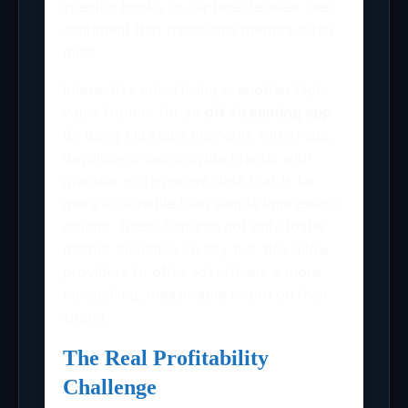
specific hooks to capture detailed user
sentiment that traditional metrics often
miss.
Interactive advertising is another high-
value frontier for an
ott streaming app
.
By using clickable elements within ads,
developers can provide brands with
granular engagement data that is far
more actionable than simple impression
counts. These features not only foster
deeper audience loyalty but also allow
providers to offer advertisers a more
compelling, measurable return on their
spend.
The Real Profitability
Challenge