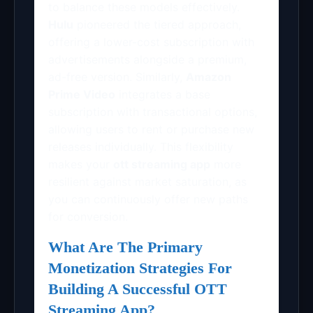
to balance these models effectively.
Hulu
pioneered the tiered approach,
offering a lower-cost subscription with
advertisements alongside a premium,
ad-free version. Similarly,
Amazon
Prime Video
integrates a base
subscription with transactional options,
allowing users to rent or purchase new
releases individually. This flexibility
makes your
ott streaming app
more
resilient against market saturation, as
you can continuously offer new paths
for conversion.
What Are The Primary
Monetization Strategies For
Building A Successful OTT
Streaming App?