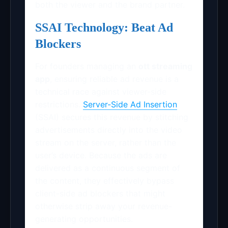
both the viewer and the brand partner.
SSAI Technology: Beat Ad
Blockers
For founders managing an
ott streaming
app
, ensuring reliable ad revenue is a
technical race against viewer-side
restrictions.
Server-Side Ad Insertion
(SSAI) secures this revenue by stitching
advertisements directly into the video
stream on the server, rather than the
user’s device. Because the ads are
delivered as a continuous segment of
the content, they effectively bypass
client-side ad blockers that might
otherwise strip away your revenue-
generating opportunities.