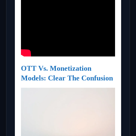
OTT Vs. Monetization
Models: Clear The Confusion