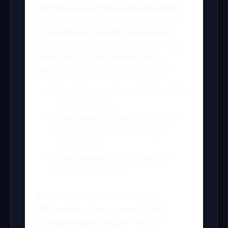
demonstrate the significant audience
adoption now available through these
ad-supported formats. Unlike rigid
subscription systems, these platforms
allow operators to capture cost-
sensitive demographics effectively.
Pre-roll ads: Delivered before the
content begins.
Mid-roll ads: Inserted during the
viewing experience for high
engagement.
Post-roll ads: Played after the
video concludes.
Technical implementation is the
differentiator for a successful
ott
streaming app
using ad-insertion