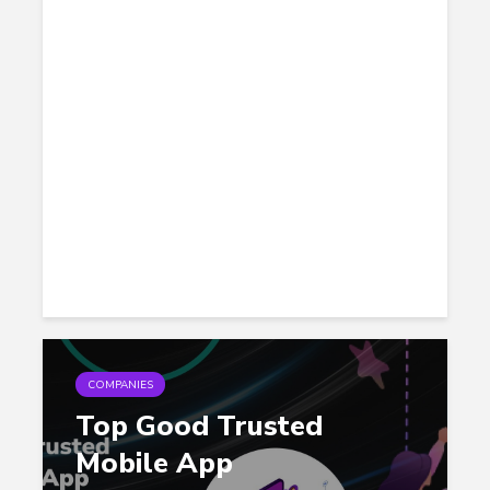
COMPANIES
Top Good Trusted
Mobile App