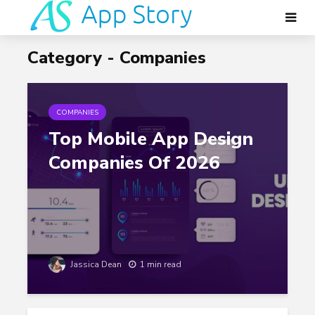
Category - Companies
COMPANIES
Top Mobile App Design
Companies Of 2026
Jassica Dean
1 min read