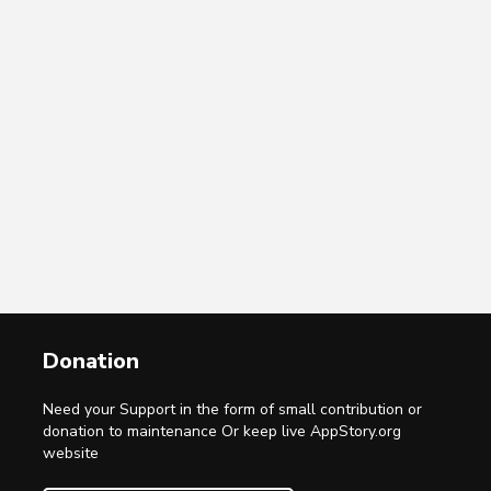
Donation
Need your Support in the form of small contribution or
donation to maintenance Or keep live AppStory.org
website