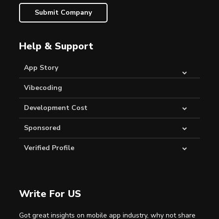
Submit Company
Help & Support
App Story
Vibecoding
Development Cost
Sponsored
Verified Profile
Write For US
Got great insights on mobile app industry, why not share