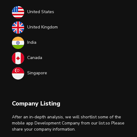
United States
United Kingdom
India
Canada
Singapore
Company Listing
After an in-depth analysis, we will shortlist some of the
mobile app Development Company from our list.so Please
share your company information.