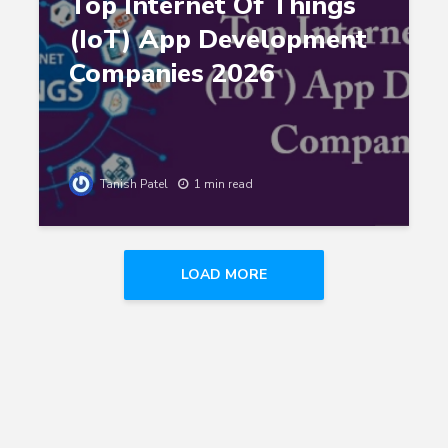
Top Internet Of Things
(IoT) App Development
Companies 2026
Tanish Patel
1 min read
LOAD MORE