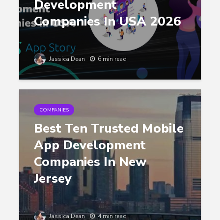
Development
Companies In USA 2026
Jassica Dean
6 min read
COMPANIES
Best Ten Trusted Mobile
App Development
Companies In New
Jersey
Jassica Dean
4 min read