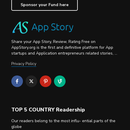
Sponsor your Fund here
Share your App Story, Review, Rating Free on
AppStory.org is the first and definitive platform for App
startups and Application entrepreneurs related stories, ...
Privacy Policy
TOP 5 COUNTRY Readership
Our readers belong to the most influ- ential parts of the
globe