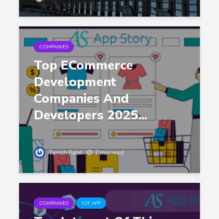
COMPANIES
Top ECommerce
Development
Companies And
Developers 2025...
Tanish Patel
2 min read
COMPANIES
IOT APP