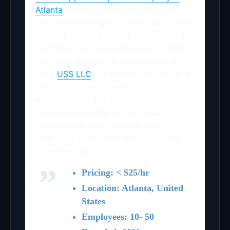
Atlanta
. We have successfully launched
over 100 amazingly cunning apps in app
store by working in agile development;
leveraging our multidisciplinary teams
that work together in agile sprints. In
2011,
USS LLC
has been founded with a
vision to convert dreams of
entrepreneurs and businesses into
reality as awesome products.Our
services help both startups and
enterprise clients turn their ideas into
awesome apps.
Pricing: < $25/hr
Location: Atlanta, United
States
Employees: 10- 50