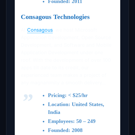
Founded: 2011
Consagous Technologies
At
Consagous
, we host Microsoft
Application Development, Open Source
Development, and Software and Mobile
Application Development under one
roof. With the development of over 100
apps till date to its credit, our
experienced team makes a project of
any magnanimity a smooth delivery…
Pricing: < $25/hr
Location: United States,
India
Employees: 50 – 249
Founded: 2008