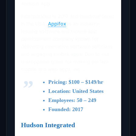
Android App
Incorporated in 2017 and headquartered
in the USA,
Appifox
is an industry-
leading software and mobile app
development company known for
delivering innovative software solutions
and engaging mobile apps. Due to our
unstoppable quest for making perfect
mobile and web apps, we …
Pricing: $100 – $149/hr
Location: United States
Employees: 50 – 249
Founded: 2017
Hudson Integrated