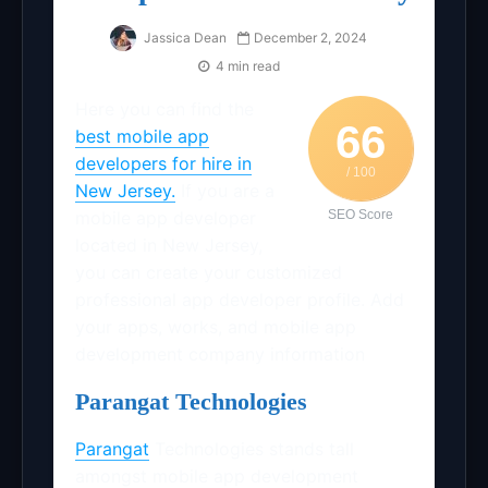
Jassica Dean
December 2, 2024
4 min read
Here you can find the
66
best mobile app
developers for hire in
/ 100
New Jersey.
If you are a
mobile app developer
SEO Score
located in New Jersey,
you can create your customized
professional app developer profile. Add
your apps, works, and mobile app
development company information
Parangat Technologies
Parangat
Technologies stands tall
amongst mobile app development