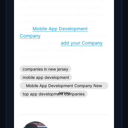
right and good companies for their app
development projects. It also helps to
compare costs and time-frame so that
overseas clients can find a Suitable
good
Mobile App Development
Company
. It’s our Search and it does not
end if you want to
add your Company
In
Our next List Please share Full
information on our Email.
companies in new jersey
mobile app development
Mobile App Development Company New
Jersey
top app development companies