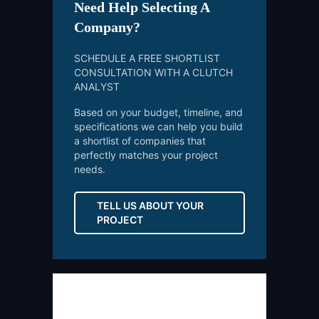
Need Help Selecting A
Company?
SCHEDULE A FREE SHORTLIST
CONSULTATION WITH A CLUTCH
ANALYST
Based on your budget, timeline, and
specifications we can help you build
a shortlist of companies that
perfectly matches your project
needs.
TELL US ABOUT YOUR
PROJECT