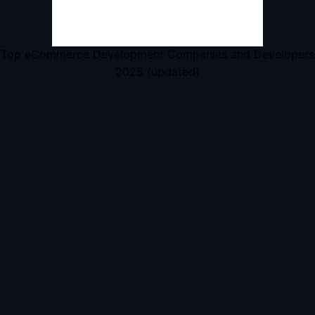
Top eCommerce Development Companies and Developers
2025 (updated)