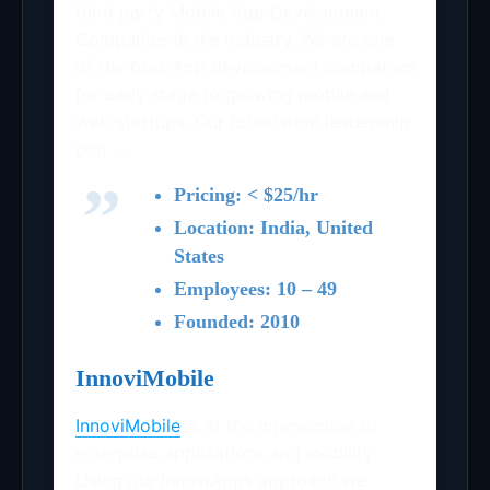
third party Mobile App Development
Companies in the industry. We are one
of the best App development companies
for early stage to growing mobile and
web startups. Our foundation leadership
con …
Pricing: < $25/hr
Location: India, United
States
Employees: 10 – 49
Founded: 2010
InnoviMobile
InnoviMobile
is at the intersection of
enterprise applications and mobility.
Using our InnoviApps approach we