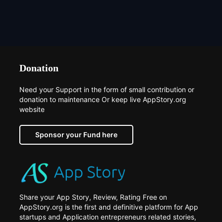
Donation
Need your Support in the form of small contribution or
donation to maintenance Or keep live AppStory.org
website
Sponsor your Fund here
Share your App Story, Review, Rating Free on
AppStory.org is the first and definitive platform for App
startups and Application entrepreneurs related stories,