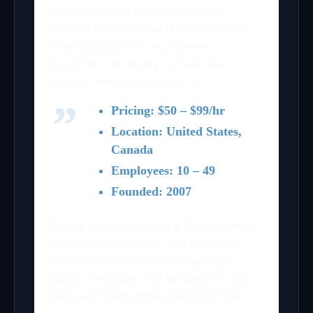
develop mobile applications that
connect to enterprise IT systems. Our
InnoviCloud platform provides our
customers the ability to host and
manage mobile content in a …
Pricing: $50 – $99/hr
Location: United States,
Canada
Employees: 10 – 49
Founded: 2007
We are a Collocated App Development
Company Information and promotes
best app development companies
across the globe. The purpose of this
page is to help global clients to find