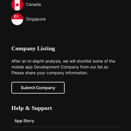
Canada
Singapore
Company Listing
After an in-depth analysis, we will shortlist some of the
mobile app Development Company from our list.so
Please share your company information.
Submit Company
Help & Support
App Story