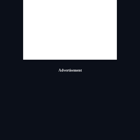
Advertisement