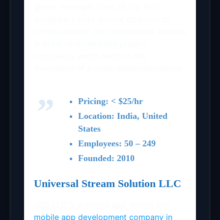
giants. Parangat team of top iPad
developers pays special attention to
communication and requirement analysis
in order to understand project
complexity which leads to the
foundation of a great application/game
…
Pricing: < $25/hr
Location: India, United
States
Employees: 50 – 249
Founded: 2010
Universal Stream Solution LLC
USS LLC is a mobile app design and
mobile app development company in