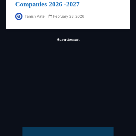
Companies 2026 -2027
Tanish Patel
February 28, 2026
Advertisement