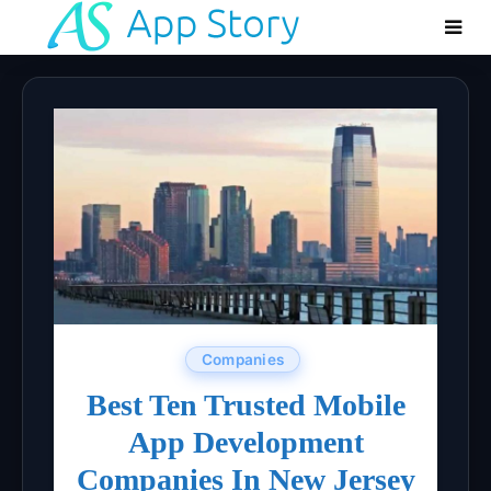
Companies
Best Ten Trusted Mobile
App Development
Companies In New Jersey