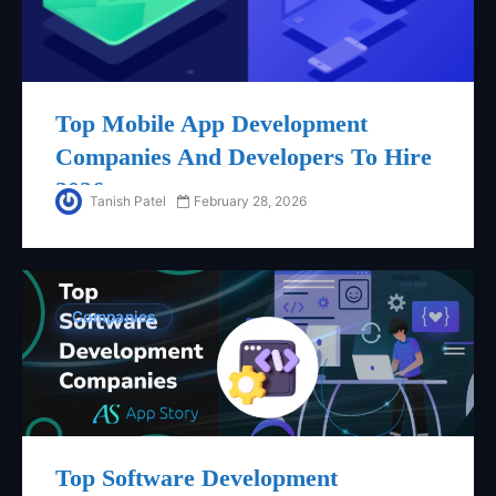
Top Mobile App Development
Companies And Developers To Hire
2026
Tanish Patel
February 28, 2026
Companies
Top Software Development