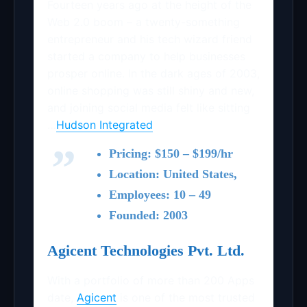
Fourteen years ago at the height of the
Web 2.0 boom – a twenty-something
entrepreneur and his tech wizard friend
started a company to help businesses
prosper online. In the dark ages of 2003,
online shopping was still shiny and new,
and joining social media felt like sitting
…
Hudson Integrated
Pricing: $150 – $199/hr
Location: United States,
Employees: 10 – 49
Founded: 2003
Agicent Technologies Pvt. Ltd.
With a portfolio of more than 200 Apps
date,
Agicent
is one of the most trusted