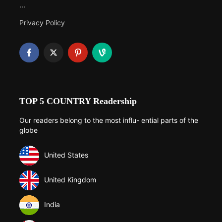
...
Privacy Policy
TOP 5 COUNTRY Readership
Our readers belong to the most influ- ential parts of the
globe
United States
United Kingdom
India