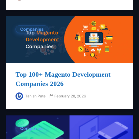
Companies
Top 100+ Magento Development
Companies 2026
Tanish Patel
February 28, 2026
Companies