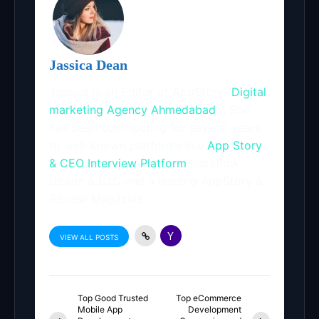
Jassica Dean
Jassica is an Editor of AppStory (
Digital
marketing Agency Ahmedabad
) , She
has been contributing for several years
to well-known platforms like
App Story
& CEO Interview Platform
Dataflow,
Dzone & B2C and a leading AppStory &
Review Magazine.
VIEW ALL POSTS
Top Good Trusted
Top eCommerce
Mobile App
Development