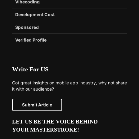
Vibecoding
Development Cost
Sponsored
Verified Profile
Write For US
Got great insights on mobile app industry, why not share
it with our audience?
Submit Article
LET US BE THE VOICE BEHIND
YOUR MASTERSTROKE!