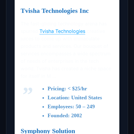
Tvisha Technologies Inc
The fast-gliding technology arena has
spurred
Tvisha Technologies
creative
juices to come up with immaculate
products and services. Our bouquet of
services encompasses a wide spectrum
of needs of enterprises in the tech
world. Tvisha has created a niche space
for itself in M …
Pricing: < $25/hr
Location: United States
Employees: 50 – 249
Founded: 2002
Symphony Solution