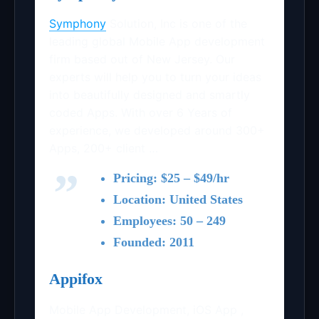
Symphony
Solution, Inc is one of the
leading global Mobile App development
firm based out of New Jersey. Our
experts will help you to turn your ideas
into beautifully designed and smartly
coded Apps. With over 6 Years of
experience, we developed around 300+
Apps, 200+ client …
Pricing: $25 – $49/hr
Location: United States
Employees: 50 – 249
Founded: 2011
Appifox
Mobile App Development, iOS App ,