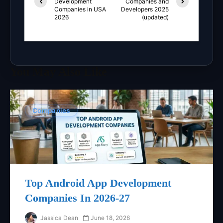
Development
Companies and
Companies in USA
Developers 2025
2026
(updated)
You May Also Like
Companies
Top Android App Development
Companies In 2026-27
Jassica Dean
June 18, 2026