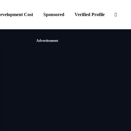
evelopment Cost
Sponsored
Verified Profile
Advertisement