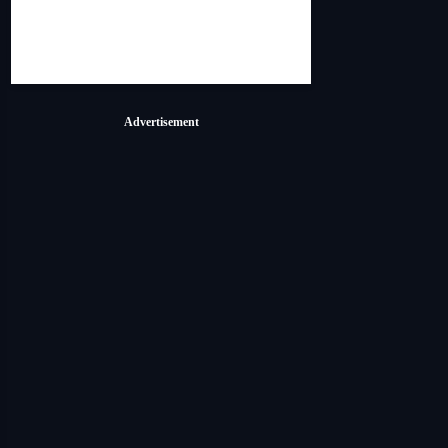
Advertisement