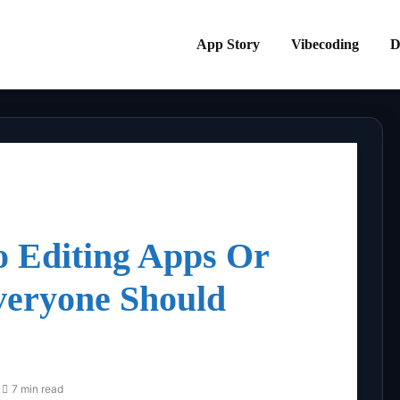
App Story
Vibecoding
D
o Editing Apps Or
veryone Should
7 min read