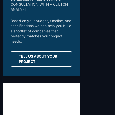
CONSULTATION WITH A CLUTCH
ANALYST
Based on your budget, timeline, and
specifications we can help you build
a shortlist of companies that
perfectly matches your project
needs.
TELL US ABOUT YOUR
PROJECT