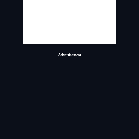
Advertisement