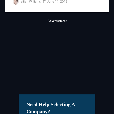
elijah Williams
June 14, 2019
Advertisement
Need Help Selecting A
Company?