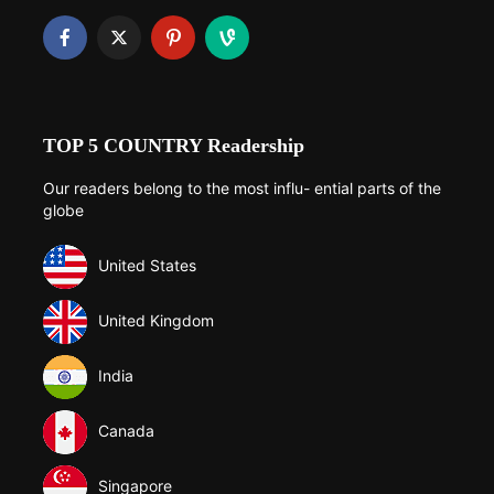
TOP 5 COUNTRY Readership
Our readers belong to the most influ- ential parts of the
globe
United States
United Kingdom
India
Canada
Singapore