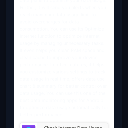
data plans to optimize your data usage.
Further, it will send you alerts when you
reach maximum data usage limit to
avoid overcharges for data
consumption. You can use its Optimize
Internet function to optimize Internet
usage by managing unnecessary tasks.
It even helps you clean RAM space and
clean cache to improve your device
performance. In other features, it helps
you customize various settings to track
data usage in real time, offers data use
chart & summary for better control over
data usage. You can use this one of the
best data monitoring apps for Android
to optimize data usage automatically for
better performance.
Check Internet Data Usage