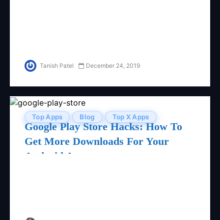
Tanish Patel
December 24, 2019
Top Apps
Blog
Top X Apps
Google Play Store Hacks: How To
Get More Downloads For Your
Android App