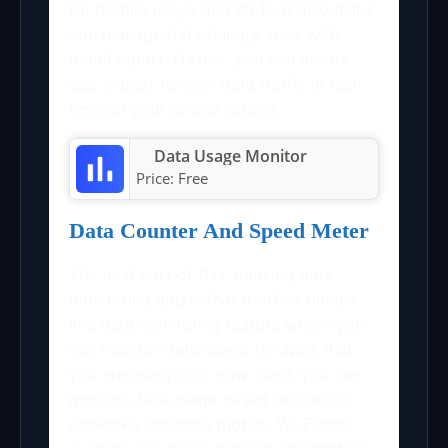
for mobile usage and Wi-Fi. It also helps
you manage data-hungry apps with
detail report. Further, you can use its
app widget to view data traffic in real-
time on your device screen.
Data Usage Monitor
Price:
Free
Data Counter And Speed Meter
The best part of this amazing data
monitoring app is that it offers unique
live data monitoring feature where you
can monitor data usage for apps that
you are using right now. Here, you can
monitor data usage based on various
networks including mobile, Wi-Fi and