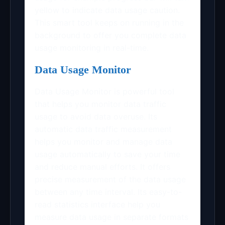
yellow to indicate data usage caution.
This smart tool keeps on running in the
background to offer you complete data
usage monitoring in real-time.
Data Usage Monitor
Data Usage Monitor is powerful tool
that helps you monitor data traffic
usage to avoid data overuse. Its
automatic data traffic measurement
helps you monitor and manage data
usage automatically to save your time
and reduce manual efforts. It offers
precise measurement of the data usage
between any time interval. Its easy-to-
read statistics interface help you
measure data usage in separate formats