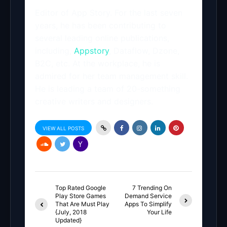
Editor of App Story. For the last seven
years, he has been contributing to
several leading online publications,
including,
Appstory
, Dataflow, Dzone,
B2C, etc. At the workplace, he is
admired for her team management skill.
He is leading a team of 20-something
creative writers and designers.
VIEW ALL POSTS
Top Rated Google
7 Trending On
Play Store Games
Demand Service
That Are Must Play
Apps To Simplify
{July, 2018
Your Life
Updated}