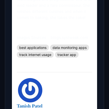
avid reader and a fare connoisseur. She
relishes different cuisines and when it
comes to baking, she takes the cake!
Images Sources : blogs.systweak.com
best applications
data monitoring apps
track internet usage
tracker app
Tanish Patel