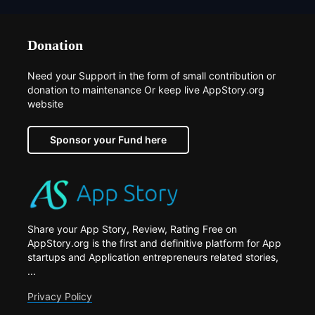
Donation
Need your Support in the form of small contribution or
donation to maintenance Or keep live AppStory.org
website
Sponsor your Fund here
Share your App Story, Review, Rating Free on
AppStory.org is the first and definitive platform for App
startups and Application entrepreneurs related stories,
...
Privacy Policy