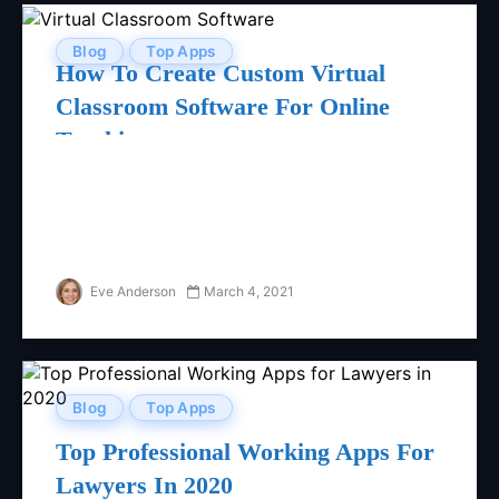
Blog
Top Apps
How To Create Custom Virtual
Classroom Software For Online
Teaching
Eve Anderson
March 4, 2021
Blog
Top Apps
Top Professional Working Apps For
Lawyers In 2020