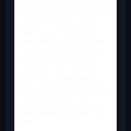
compression techniques. This smart tool
works automatically to block apps that
you never use and sends you alerts
before you hit your data usage limit.
Here, you need to turn on this data
compression VPN service to compress
your data traffic to save mobile data. It
allows you to set daily data usage limits
so that you can easily monitor data
usage and optimize it for better
performance. It even allows you to
identify and manage data-hungry apps
and display beautiful charts and graphs
for easy understanding. It offers
absolutely simple setup and allows you
to monitor both mobile and Wi-Fi data
usage.