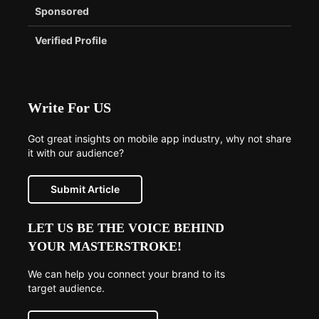
Sponsored
Verified Profile
Write For US
Got great insights on mobile app industry, why not share
it with our audience?
Submit Article
LET US BE THE VOICE BEHIND
YOUR MASTERSTROKE!
We can help you connect your brand to its
target audience.