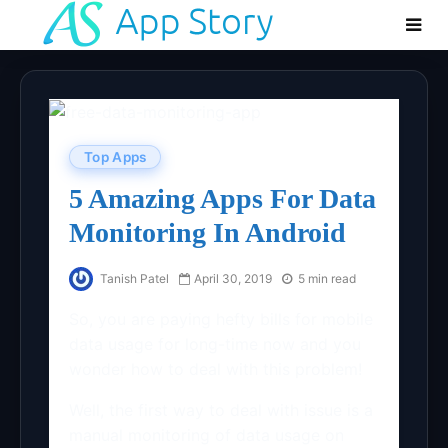
Top Apps
5 Amazing Apps For Data
Monitoring In Android
Tanish Patel
April 30, 2019
5 min read
So, you are paying hefty bills for mobile
data usage for long-time now and you
wonder how to deal with this problem!
Well, the first way to deal with issue is a
manual monitoring of data usage on