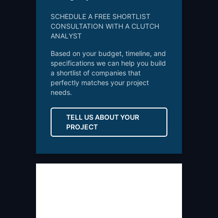
SCHEDULE A FREE SHORTLIST
CONSULTATION WITH A CLUTCH
ANALYST
Based on your budget, timeline, and
specifications we can help you build
a shortlist of companies that
perfectly matches your project
needs.
TELL US ABOUT YOUR
PROJECT