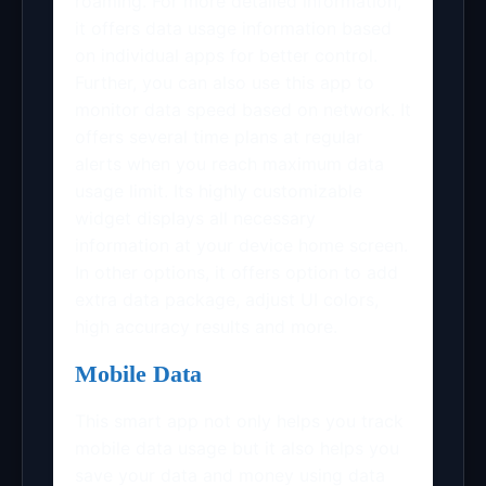
roaming. For more detailed information,
it offers data usage information based
on individual apps for better control.
Further, you can also use this app to
monitor data speed based on network. It
offers several time plans at regular
alerts when you reach maximum data
usage limit. Its highly customizable
widget displays all necessary
information at your device home screen.
In other options, it offers option to add
extra data package, adjust UI colors,
high accuracy results and more.
Mobile Data
This smart app not only helps you track
mobile data usage but it also helps you
save your data and money using data