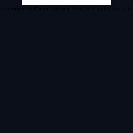
7 Trending On Demand Service Apps To Simplify Your Life