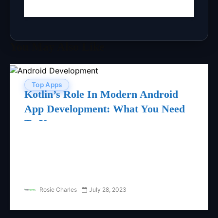
You May Also Like
Top Apps
Kotlin’s Role In Modern Android
App Development: What You Need
To Know
Rosie Charles
July 28, 2023