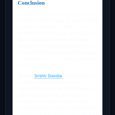
Conclusion
Data monitoring apps give you greater
control over data usage on your Android
device. These powerful tools work
automatically to help you optimize your
data usage both on Wi-Fi and mobile
network. Here, we have discussed some
of these effective data monitoring apps.
If you know more such apps, feel free to
comment below.
Author:
Srishti Sisodia
Srishti Sisodia is
a technical content journalist at
Systweak Software. Apart from being a
capable engineer, her affinity for
inscription draws her towards writing
interesting content about contemporary
technologies and progressions. She is an