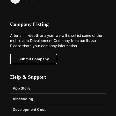
Company Listing
After an in-depth analysis, we will shortlist some of the
mobile app Development Company from our list.so
Please share your company information.
Submit Company
Help & Support
App Story
Vibecoding
Development Cost