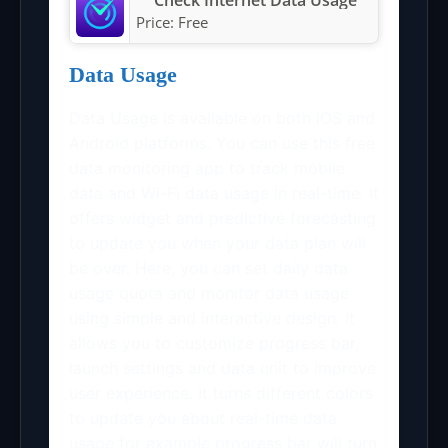
Price:
Free
Data Usage
Data Usage is available on both iOS and
Android platforms. You can use this free
data monitoring app to track mobile
data and Wi-Fi data usage in real-time. It
offers widget and predictive forecasting
to update you when your data plan will
be over. Here, you can set daily data
usage quota and monitor data usage
using simple and interactive design. It
allows you to customize progress bar,
launch settings and data unit to improve
user experience. It turns different colors
to update you about real-time data
usage for example progress bar will turn