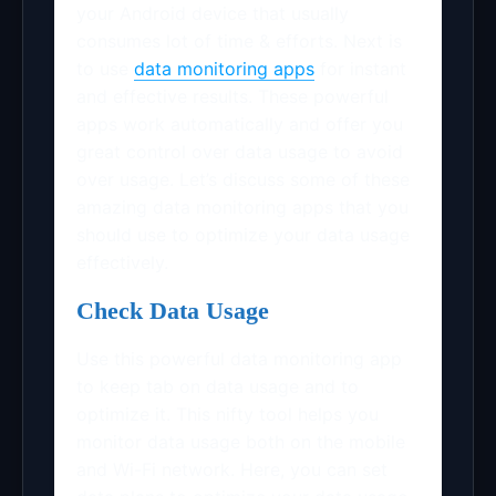
your Android device that usually
consumes lot of time & efforts. Next is
to use
data monitoring apps
for instant
and effective results. These powerful
apps work automatically and offer you
great control over data usage to avoid
over usage. Let’s discuss some of these
amazing data monitoring apps that you
should use to optimize your data usage
effectively.
Check Data Usage
Use this powerful data monitoring app
to keep tab on data usage and to
optimize it. This nifty tool helps you
monitor data usage both on the mobile
and Wi-Fi network. Here, you can set