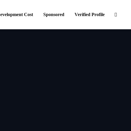
evelopment Cost
Sponsored
Verified Profile