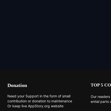
Donation
TOP 5 CO
Need your Support in the form of small
Our readers 
contribution or donation to maintenance
ential parts 
Or keep live AppStory.org website