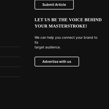
Submit Article
LET US BE THE VOICE BEHIND
YOUR MASTERSTROKE!
We can help you connect your brand to
its
target audience.
Advertise with us