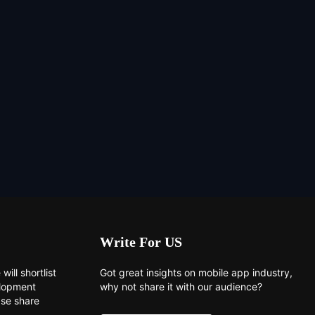
Write For US
will shortlist
Got great insights on mobile app industry,
elopment
why not share it with our audience?
ase share