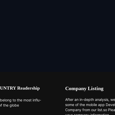
UNTRY Readership
Company Listing
After an in-depth analysis, we 
belong to the most influ-
some of the mobile app Dev
of the globe
Company from our list.so Ple
your company information.