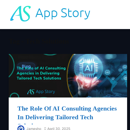
Tag - Tech Solutions
Blog
The Role Of AI Consulting Agencies
In Delivering Tailored Tech
Solutions
Jamesho
April 30, 2025