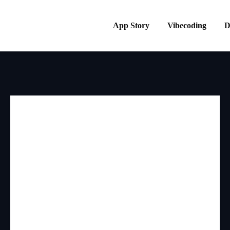
App Story
Vibecoding
D