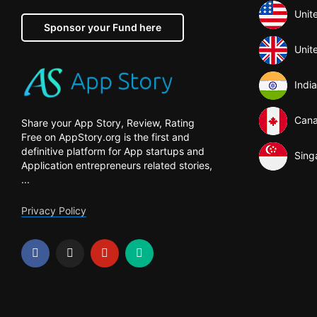
Unit
Sponsor your Fund here
Unit
India
Can
Share your App Story, Review, Rating
Free on AppStory.org is the first and
definitive platform for App startups and
Sing
Application entrepreneurs related stories,
...
Privacy Policy