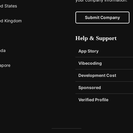
ed States
Submit Company
ed Kingdom
Help & Support
ada
App Story
Vibecoding
apore
Development Cost
Sponsored
Verified Profile