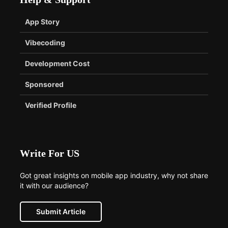
App Story
Vibecoding
Development Cost
Sponsored
Verified Profile
Write For US
Got great insights on mobile app industry, why not share
it with our audience?
Submit Article