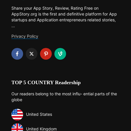
Share your App Story, Review, Rating Free on
AppStory.org is the first and definitive platform for App
startups and Application entrepreneurs related stories,
...
Privacy Policy
TOP 5 COUNTRY Readership
Our readers belong to the most influ- ential parts of the
globe
United States
United Kingdom