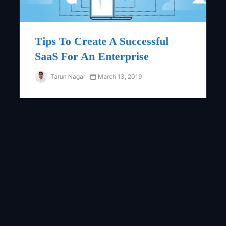
Tips To Create A Successful
SaaS For An Enterprise
Tarun Nagar
March 13, 2019