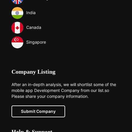
India
Canada
Singapore
Company Listing
After an in-depth analysis, we will shortlist some of the
mobile app Development Company from our list.so
Please share your company information.
Submit Company
Help & Support