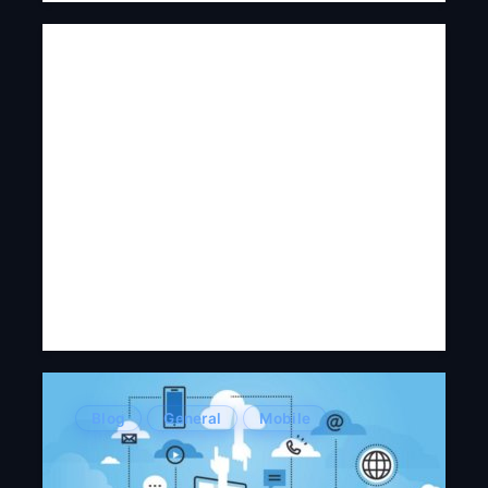
Blog
General
Mobile