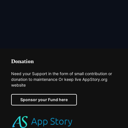
Donation
Need your Support in the form of small contribution or
donation to maintenance Or keep live AppStory.org
website
Sponsor your Fund here