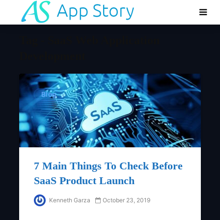
Tag - SaaS Web Application
Development
Blog
7 Main Things To Check Before
SaaS Product Launch
Kenneth Garza
October 23, 2019