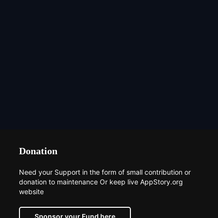
Donation
Need your Support in the form of small contribution or
donation to maintenance Or keep live AppStory.org
website
Sponsor your Fund here