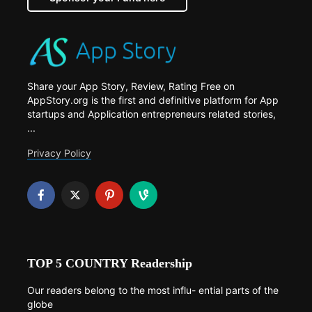
Share your App Story, Review, Rating Free on
AppStory.org is the first and definitive platform for App
startups and Application entrepreneurs related stories,
...
Privacy Policy
TOP 5 COUNTRY Readership
Our readers belong to the most influ- ential parts of the
globe