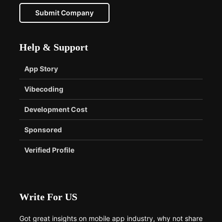
Submit Company
Help & Support
App Story
Vibecoding
Development Cost
Sponsored
Verified Profile
Write For US
Got great insights on mobile app industry, why not share