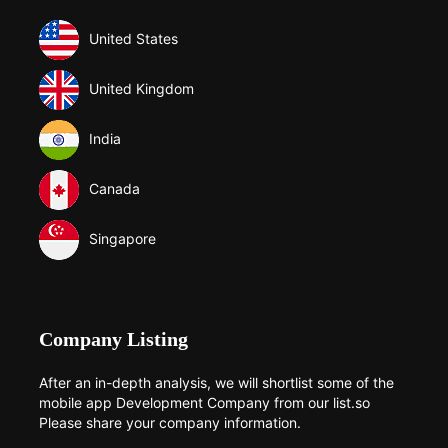
United States
United Kingdom
India
Canada
Singapore
Company Listing
After an in-depth analysis, we will shortlist some of the
mobile app Development Company from our list.so
Please share your company information.