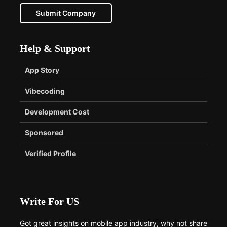
Submit Company
Help & Support
App Story
Vibecoding
Development Cost
Sponsored
Verified Profile
Write For US
Got great insights on mobile app industry, why not share