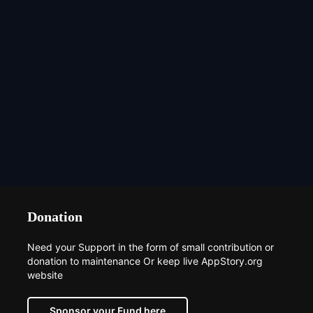
Donation
Need your Support in the form of small contribution or
donation to maintenance Or keep live AppStory.org
website
Sponsor your Fund here