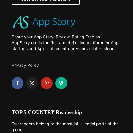
Share your App Story, Review, Rating Free on
AppStory.org is the first and definitive platform for App
startups and Application entrepreneurs related stories,
...
Privacy Policy
TOP 5 COUNTRY Readership
Our readers belong to the most influ- ential parts of the
globe