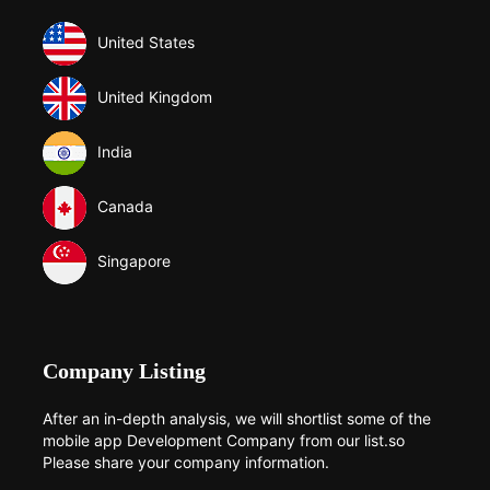
United States
United Kingdom
India
Canada
Singapore
Company Listing
After an in-depth analysis, we will shortlist some of the
mobile app Development Company from our list.so
Please share your company information.