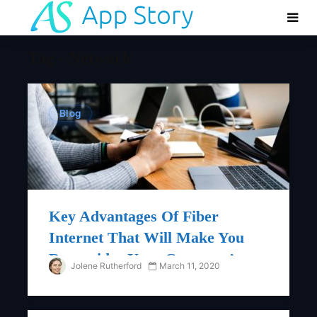
Tag - Network
Blog
Key Advantages Of Fiber
Internet That Will Make You
Reconsider Your Company’s
Jolene Rutherford
March 11, 2020
Network Requirements