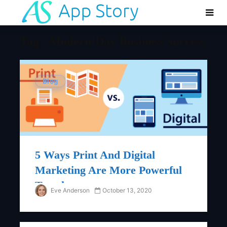
Tag - Modern-Day Business Success
Blog
5 Ways Print And Digital
Marketing Are More Powerful
Together
Eve Anderson
October 13, 2020