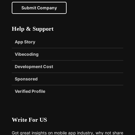
Submit Company
Help & Support
App Story
Vibecoding
Development Cost
Sponsored
Verified Profile
Write For US
Got great insights on mobile app industry, why not share