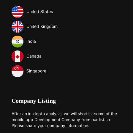
United States
United Kingdom
India
Canada
Singapore
Company Listing
After an in-depth analysis, we will shortlist some of the
mobile app Development Company from our list.so
Please share your company information.