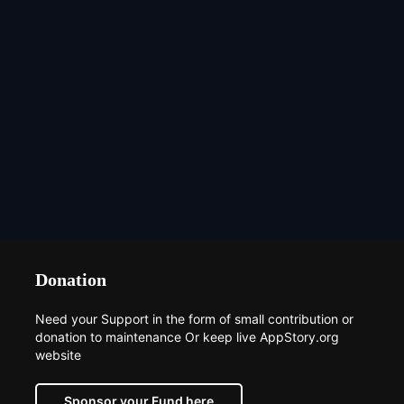
Donation
Need your Support in the form of small contribution or
donation to maintenance Or keep live AppStory.org
website
Sponsor your Fund here