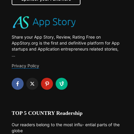
Share your App Story, Review, Rating Free on
AppStory.org is the first and definitive platform for App
startups and Application entrepreneurs related stories,
...
Privacy Policy
TOP 5 COUNTRY Readership
Our readers belong to the most influ- ential parts of the
globe