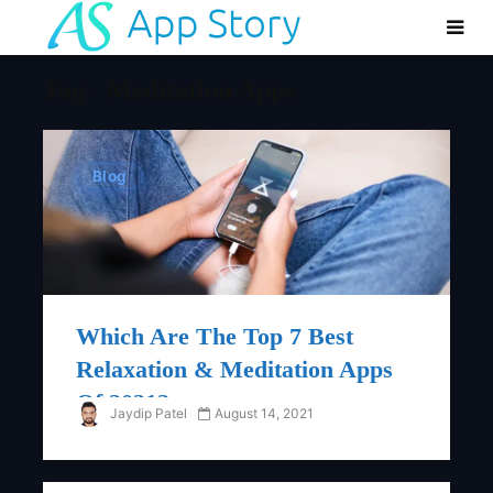
Tag - Meditation Apps
Blog
Which Are The Top 7 Best
Relaxation & Meditation Apps
Of 2021?
Jaydip Patel
August 14, 2021