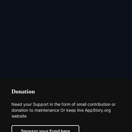
Donation
Need your Support in the form of small contribution or
donation to maintenance Or keep live AppStory.org
website
Sponsor your Fund here