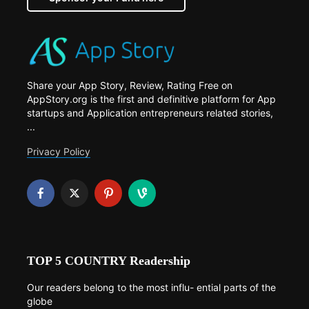
Share your App Story, Review, Rating Free on
AppStory.org is the first and definitive platform for App
startups and Application entrepreneurs related stories,
...
Privacy Policy
TOP 5 COUNTRY Readership
Our readers belong to the most influ- ential parts of the
globe