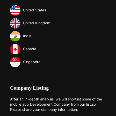
United States
United Kingdom
India
Canada
Singapore
Company Listing
After an in-depth analysis, we will shortlist some of the
mobile app Development Company from our list.so
Please share your company information.