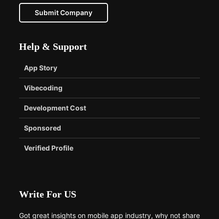
Submit Company
Help & Support
App Story
Vibecoding
Development Cost
Sponsored
Verified Profile
Write For US
Got great insights on mobile app industry, why not share