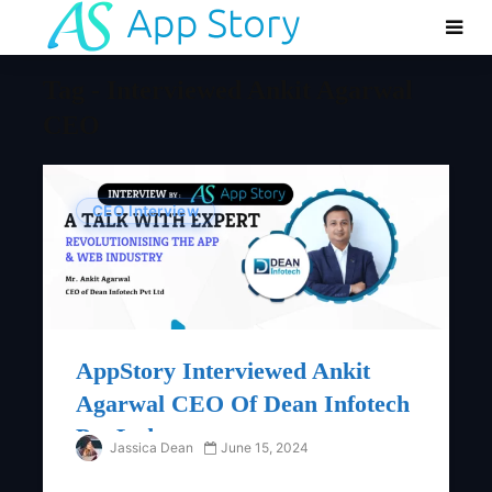
Tag - Interviewed Ankit Agarwal
CEO
CEO Interview
AppStory Interviewed Ankit
Agarwal CEO Of Dean Infotech
Pvt Ltd
Jassica Dean
June 15, 2024