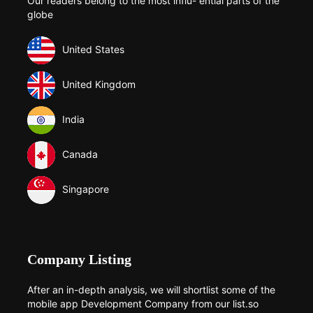
Our readers belong to the most influ- ential parts of the
globe
United States
United Kingdom
India
Canada
Singapore
Company Listing
After an in-depth analysis, we will shortlist some of the
mobile app Development Company from our list.so