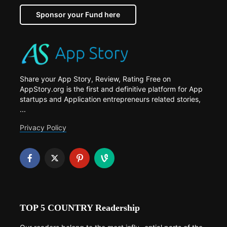
Sponsor your Fund here
Share your App Story, Review, Rating Free on
AppStory.org is the first and definitive platform for App
startups and Application entrepreneurs related stories,
...
Privacy Policy
TOP 5 COUNTRY Readership