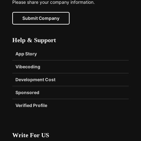
Please share your company information.
Submit Company
Help & Support
App Story
Vibecoding
Development Cost
Sponsored
Verified Profile
Write For US