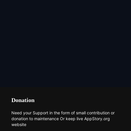
Donation
Need your Support in the form of small contribution or
donation to maintenance Or keep live AppStory.org
website