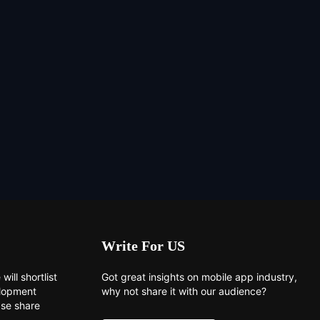
Write For US
will shortlist
Got great insights on mobile app industry,
elopment
why not share it with our audience?
ase share