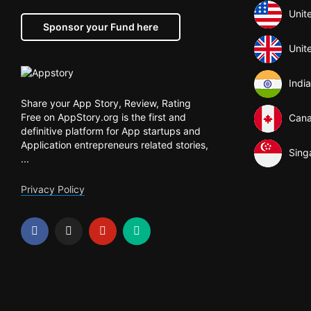
Unit
Sponsor your Fund here
Unit
India
Share your App Story, Review, Rating
Free on AppStory.org is the first and
Can
definitive platform for App startups and
Application entrepreneurs related stories,
Sing
...
Privacy Policy