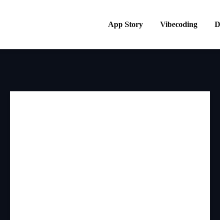
App Story
Vibecoding
D