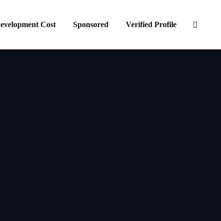
evelopment Cost
Sponsored
Verified Profile