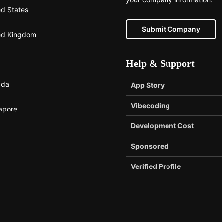
ed States
Submit Company
ed Kingdom
Help & Support
ada
App Story
Vibecoding
apore
Development Cost
Sponsored
Verified Profile