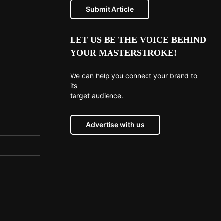
Submit Article
LET US BE THE VOICE BEHIND
YOUR MASTERSTROKE!
We can help you connect your brand to
its
target audience.
Advertise with us