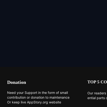
Donation
TOP 5 CO
Need your Support in the form of small
Our readers 
contribution or donation to maintenance
ential parts 
Or keep live AppStory.org website