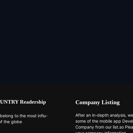
UNTRY Readership
Company Listing
After an in-depth analysis, we 
belong to the most influ-
some of the mobile app Dev
of the globe
Company from our list.so Ple
your company information.