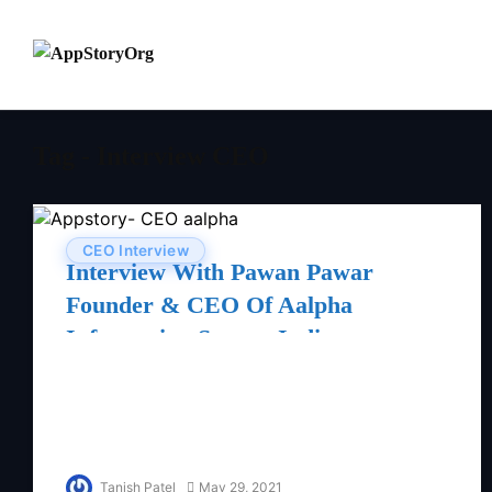
Tag - Interview CEO
CEO Interview
Interview With Pawan Pawar
Founder & CEO Of Aalpha
Information System India
Tanish Patel
May 29, 2021