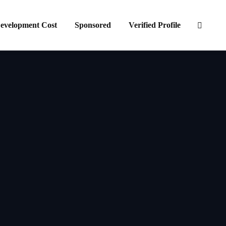
evelopment Cost
Sponsored
Verified Profile