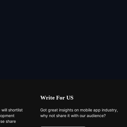
Write For US
will shortlist
Got great insights on mobile app industry,
elopment
why not share it with our audience?
ase share