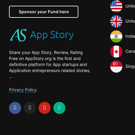
Unit
Sponsor your Fund here
Unit
India
Can
Share your App Story, Review, Rating
Free on AppStory.org is the first and
definitive platform for App startups and
Sing
Application entrepreneurs related stories,
...
Privacy Policy