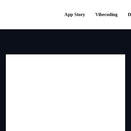
App Story
Vibecoding
D