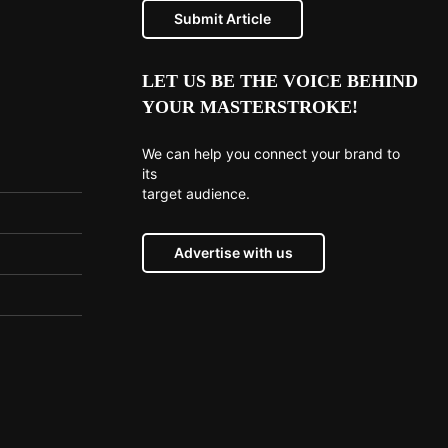
Submit Article
LET US BE THE VOICE BEHIND
YOUR MASTERSTROKE!
We can help you connect your brand to
its
target audience.
Advertise with us