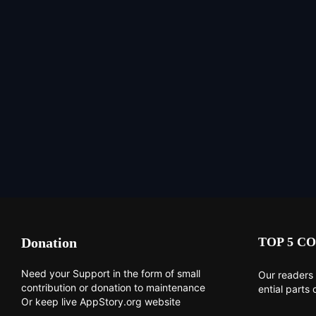
Donation
TOP 5 CO
Need your Support in the form of small
Our readers 
contribution or donation to maintenance
ential parts 
Or keep live AppStory.org website