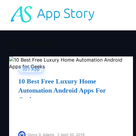
Tag - Gadgets
IOT App
10 Best Free Luxury Home
Automation Android Apps For
Geeks
Ginny D. Adams
April 30, 2019