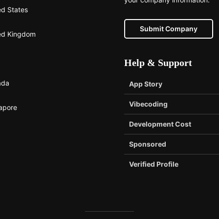
ed States
Submit Company
ed Kingdom
Help & Support
ada
App Story
Vibecoding
apore
Development Cost
Sponsored
Verified Profile