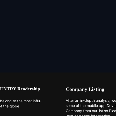
UNTRY Readership
Company Listing
After an in-depth analysis, we 
belong to the most influ-
some of the mobile app Dev
of the globe
Company from our list.so Ple
your company information.